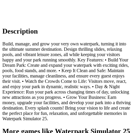
Description
Build, manage, and grow your very own waterpark, turning it into
the ultimate summer destination. Design thrilling slides, relaxing
pools, and vibrant leisure zones, all while keeping your visitors
happy and your park running smoothly. Key Features: • Build Your
Dream Park: Create and expand your waterpark with exciting rides,
pools, food stands, and more. • Keep It Clean and Safe: Maintain
your facilities, manage cleanliness, and ensure every guest enjoys
their visit. • Watch the Crowds Come to Life: Visitors move, react,
and enjoy your park in dynamic, realistic ways. • Day & Night
Experience: Run your park across changing times of day, unlocking
new attractions as you progress. • Grow Your Business: Earn
money, upgrade your facilities, and develop your park into a thriving
destination. Every splash counts! Bring your vision to life and create
the perfect place for fun, relaxation, and unforgettable memories in
Waterpark Simulator 25.
More games like Waterpark Simulator 25