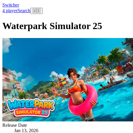
Switcher
4 player
Search
🇺🇸
Waterpark Simulator 25
Release Date
Jan 13, 2026