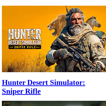
Hunter Desert Simulator:
Sniper Rifle