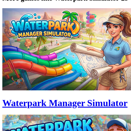
Waterpark Manager Simulator