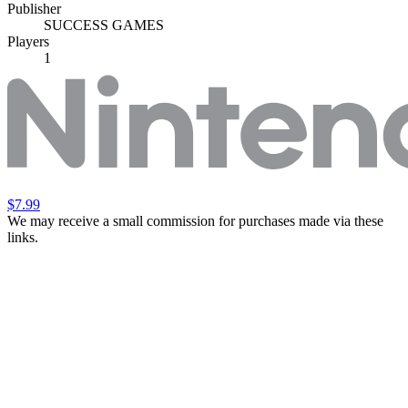
Publisher
SUCCESS GAMES
Players
1
$7.99
We may receive a small commission for purchases made via these
links.