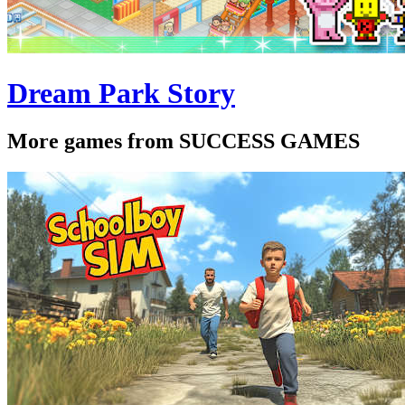
Dream Park Story
More games from SUCCESS GAMES