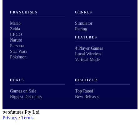
FRANCHISES
GENRES
Mario
Simulator
Zelda
Racing
LEGO
FEATURES
Naruto
Persona
4 Player Games
Star Wars
Local Wireless
Pokémon
Vertical Mode
DEALS
DISCOVER
Games on Sale
Top Rated
Biggest Discounts
New Releases
twofutures Pty Ltd
Privacy
/
Terms