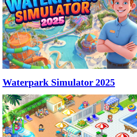
Waterpark Simulator 2025