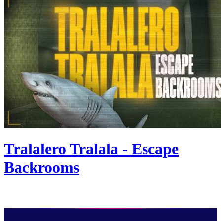
Tralalero Tralala - Escape
Backrooms