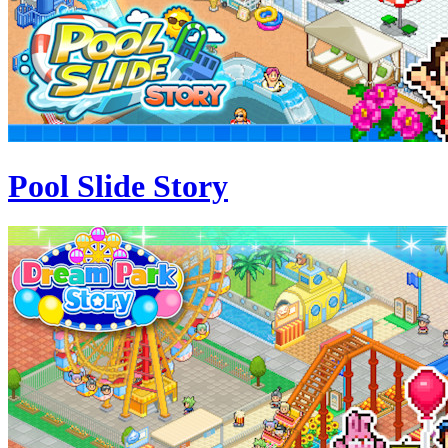
Pool Slide Story