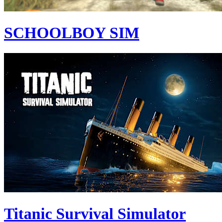
SCHOOLBOY SIM
Titanic Survival Simulator