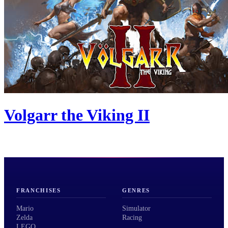
Volgarr the Viking II
FRANCHISES
GENRES
Mario
Simulator
Zelda
Racing
LEGO