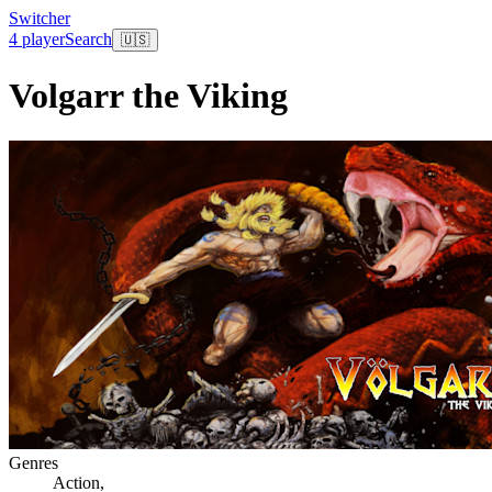
Switcher
4 player
Search
🇺🇸
Volgarr the Viking
Genres
Action
,