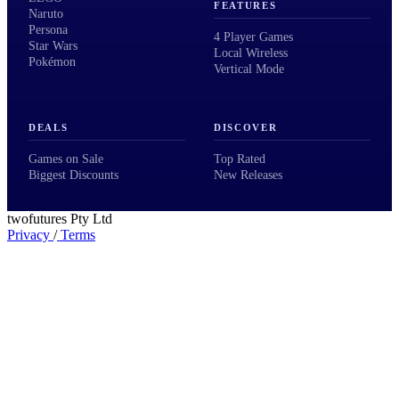
FEATURES
Naruto
Persona
4 Player Games
Star Wars
Local Wireless
Pokémon
Vertical Mode
DEALS
DISCOVER
Games on Sale
Top Rated
Biggest Discounts
New Releases
twofutures Pty Ltd
Privacy
/
Terms