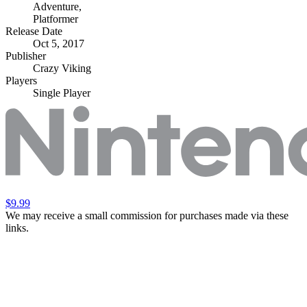
Adventure
,
Platformer
Release Date
Oct 5, 2017
Publisher
Crazy Viking
Players
Single Player
$9.99
We may receive a small commission for purchases made via these
links.