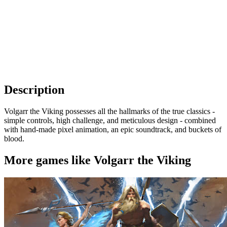
Description
Volgarr the Viking possesses all the hallmarks of the true classics -
simple controls, high challenge, and meticulous design - combined
with hand-made pixel animation, an epic soundtrack, and buckets of
blood.
More games like Volgarr the Viking