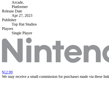
Arcade
,
Platformer
Release Date
Apr 27, 2023
Publisher
Top Hat Studios
Players
Single Player
$12.99
We may receive a small commission for purchases made via these link