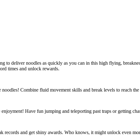
rting to deliver noodles as quickly as you can in this high flying, brea
ecord times and unlock rewards.
 noodles! Combine fluid movement skills and break levels to reach the 
e enjoyment! Have fun jumping and teleporting past traps or getting cha
reak records and get shiny awards. Who knows, it might unlock even mor