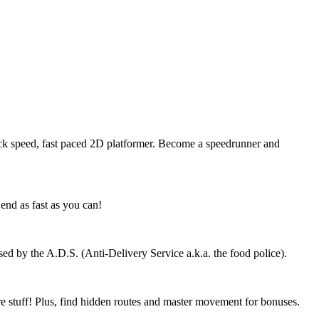
kneck speed, fast paced 2D platformer. Become a speedrunner and
end as fast as you can!
sed by the A.D.S. (Anti-Delivery Service a.k.a. the food police).
e stuff! Plus, find hidden routes and master movement for bonuses.