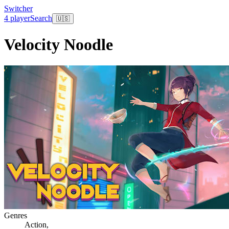
Switcher
4 player
Search
🇺🇸
Velocity Noodle
Genres
Action
,