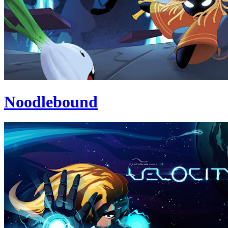
Noodlebound