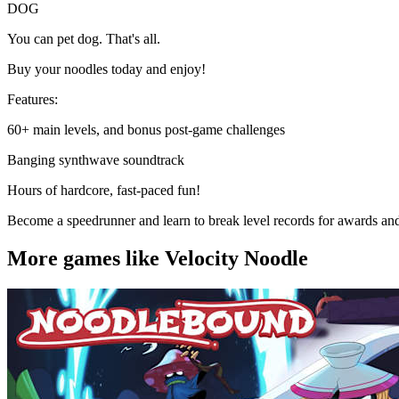
DOG
You can pet dog. That's all.
Buy your noodles today and enjoy!
Features:
60+ main levels, and bonus post-game challenges
Banging synthwave soundtrack
Hours of hardcore, fast-paced fun!
Become a speedrunner and learn to break level records for awards an
More games like Velocity Noodle