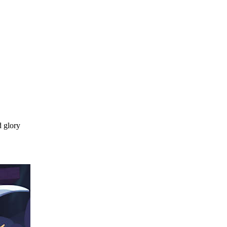
d glory