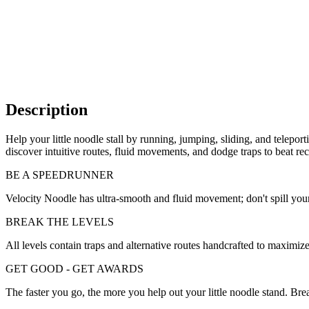
Description
Help your little noodle stall by running, jumping, sliding, and telepo
discover intuitive routes, fluid movements, and dodge traps to beat r
BE A SPEEDRUNNER
Velocity Noodle has ultra-smooth and fluid movement; don't spill your
BREAK THE LEVELS
All levels contain traps and alternative routes handcrafted to maximiz
GET GOOD - GET AWARDS
The faster you go, the more you help out your little noodle stand. B