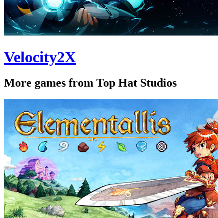
Velocity2X
More games from Top Hat Studios