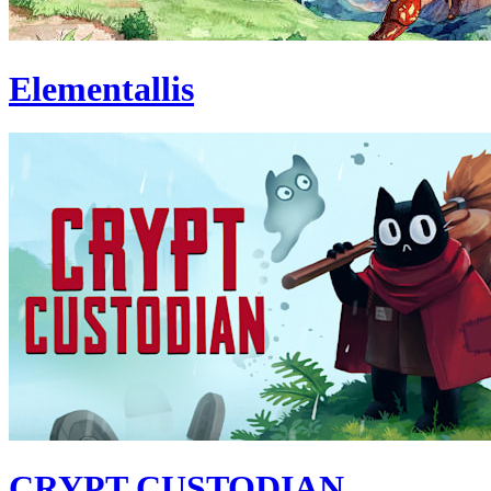
Elementallis
CRYPT CUSTODIAN