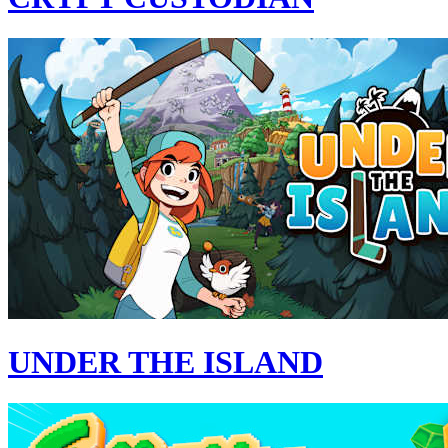
UNDER THE ISLAND