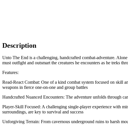
Description
Unto The End is a challenging, handcrafted combat-adventure. Alone a
must outfight and outsmart the creatures he encounters as he treks thr
Features:
Read-React Combat: One of a kind combat system focused on skill and m
weapons in fierce one-on-one and group battles
Handcrafted Nuanced Encounters: The adventure unfolds through carefu
Player-Skill Focused: A challenging single-player experience with minim
surroundings, are key to survival and success
Unforgiving Terrain: From cavernous underground ruins to harsh moun