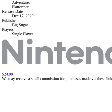
Adventure
,
Platformer
Release Date
Dec 17, 2020
Publisher
Big Sugar
Players
Single Player
$24.99
We may receive a small commission for purchases made via these link