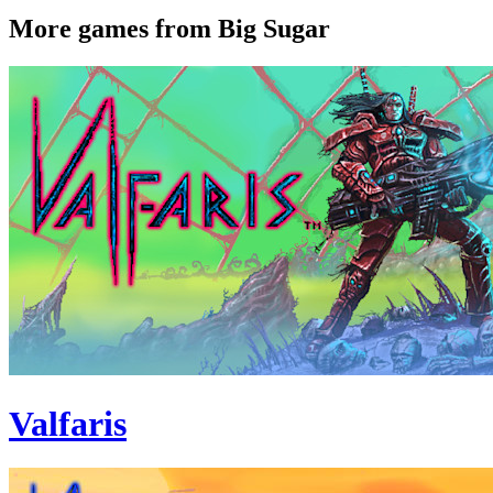
More games from Big Sugar
Valfaris