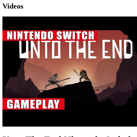
Videos