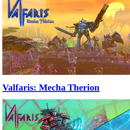
Valfaris: Mecha Therion