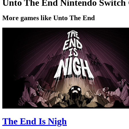
Unto The End Nintendo Switch
More games like Unto The End
The End Is Nigh