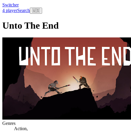
Switcher
4 player
Search
🇺🇸
Unto The End
Genres
Action
,