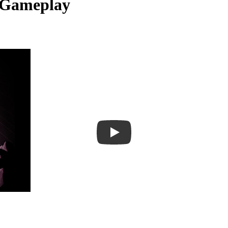
 Gameplay