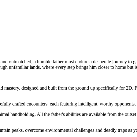
nd outmatched, a humble father must endure a desperate journey to get
ough unfamiliar lands, where every step brings him closer to home but i
astery, designed and built from the ground up specifically for 2D. Fig
lly crafted encounters, each featuring intelligent, worthy opponents, a
al handholding. All the father's abilities are available from the outset
tain peaks, overcome environmental challenges and deadly traps as you