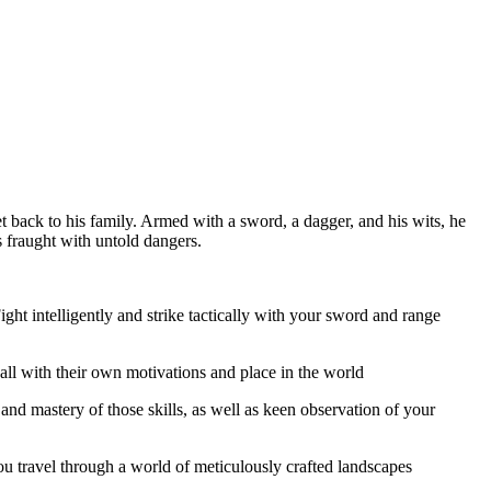
 back to his family. Armed with a sword, a dagger, and his wits, he
s fraught with untold dangers.
ht intelligently and strike tactically with your sword and range
ll with their own motivations and place in the world
 and mastery of those skills, as well as keen observation of your
 travel through a world of meticulously crafted landscapes