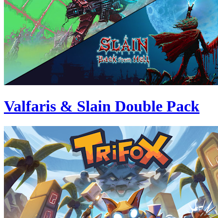
Valfaris & Slain Double Pack