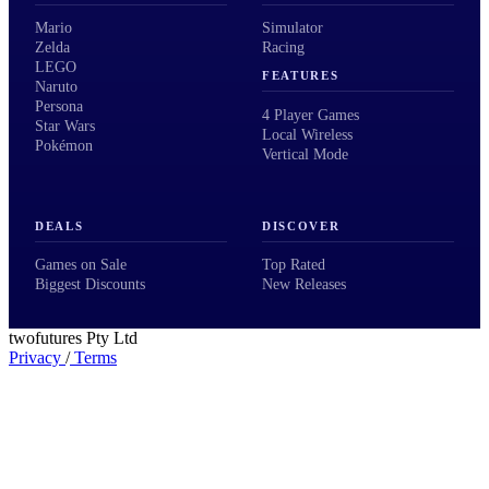
Mario
Simulator
Zelda
Racing
LEGO
FEATURES
Naruto
Persona
4 Player Games
Star Wars
Local Wireless
Pokémon
Vertical Mode
DEALS
DISCOVER
Games on Sale
Top Rated
Biggest Discounts
New Releases
twofutures Pty Ltd
Privacy
/
Terms