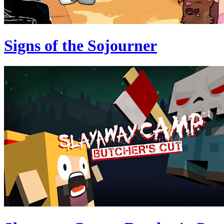
Signs of the Sojourner