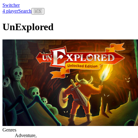
Switcher
4 player
Search
🇺🇸
UnExplored
Genres
Adventure
,