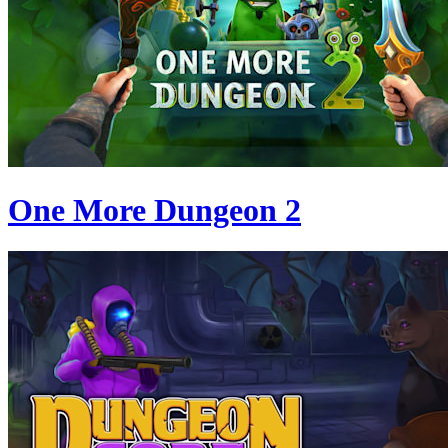
One More Dungeon 2