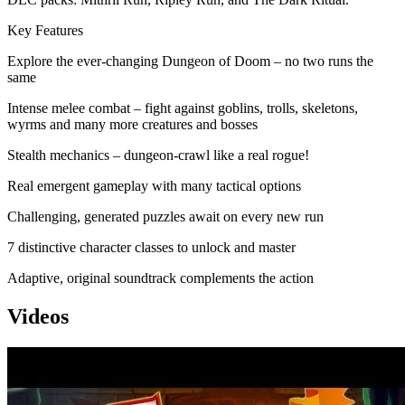
Key Features
Explore the ever-changing Dungeon of Doom – no two runs the
same
Intense melee combat – fight against goblins, trolls, skeletons,
wyrms and many more creatures and bosses
Stealth mechanics – dungeon-crawl like a real rogue!
Real emergent gameplay with many tactical options
Challenging, generated puzzles await on every new run
7 distinctive character classes to unlock and master
Adaptive, original soundtrack complements the action
Videos