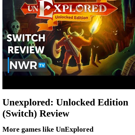
Unexplored: Unlocked Edition
(Switch) Review
More games like UnExplored