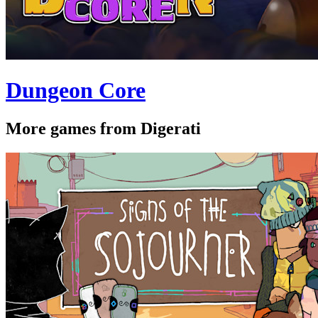
Dungeon Core
More games from Digerati