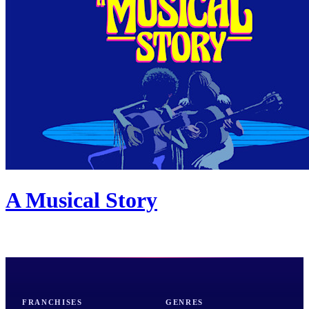
A Musical Story
FRANCHISES
GENRES