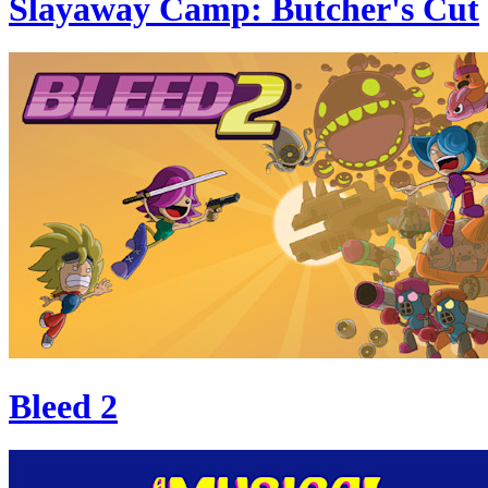
Slayaway Camp: Butcher's Cut
Bleed 2