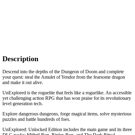
Description
Descend into the depths of the Dungeon of Doom and complete
your quest: steal the Amulet of Yendor from the fearsome dragon
and make it out alive.
UnExplored is the roguelite that feels like a roguelike. An accessible
yet challenging action RPG that has won praise for its revolutionary
level generation tech.
Explore dangerous dungeons, forge magical items, solve mysterious
puzzles and battle hundreds of foes.
UnExplored: Unlocked Edition includes the main game and its three
DLC packs: Mithril Run, Ripley Run, and The Dark Ritual.