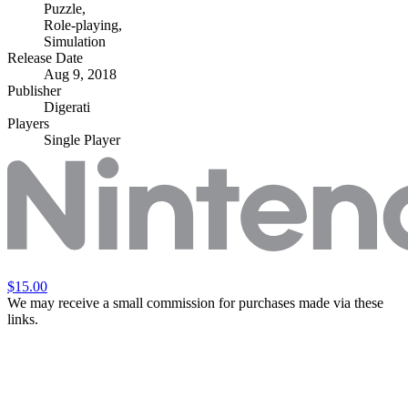
Puzzle
,
Role-playing
,
Simulation
Release Date
Aug 9, 2018
Publisher
Digerati
Players
Single Player
$15.00
We may receive a small commission for purchases made via these
links.