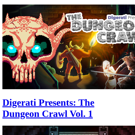
Digerati Presents: The
Dungeon Crawl Vol. 1