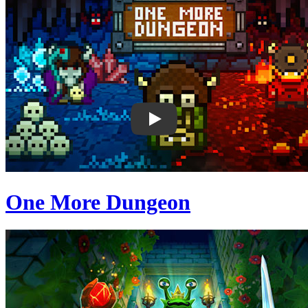
One More Dungeon