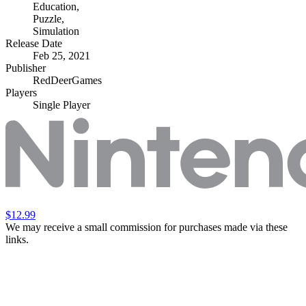
Education
,
Puzzle
,
Simulation
Release Date
Feb 25, 2021
Publisher
RedDeerGames
Players
Single Player
$12.99
We may receive a small commission for purchases made via these
links.