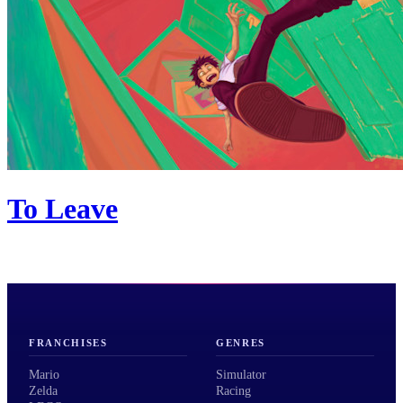
To Leave
FRANCHISES
GENRES
Mario
Simulator
Zelda
Racing