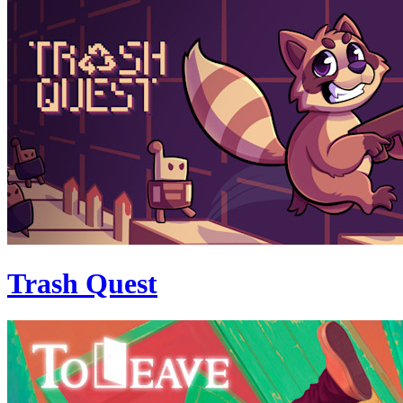
Trash Quest