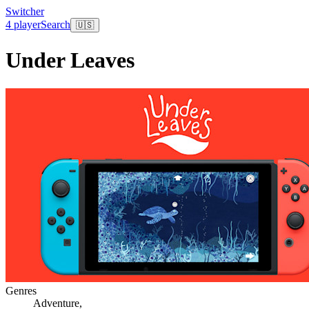
Switcher
4 player
Search
🇺🇸
Under Leaves
Genres
Adventure
,