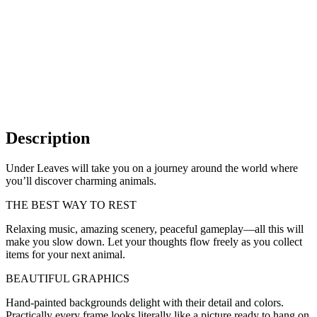
Description
Under Leaves will take you on a journey around the world where
you’ll discover charming animals.
THE BEST WAY TO REST
Relaxing music, amazing scenery, peaceful gameplay—all this will
make you slow down. Let your thoughts flow freely as you collect
items for your next animal.
BEAUTIFUL GRAPHICS
Hand-painted backgrounds delight with their detail and colors.
Practically every frame looks literally like a picture ready to hang on