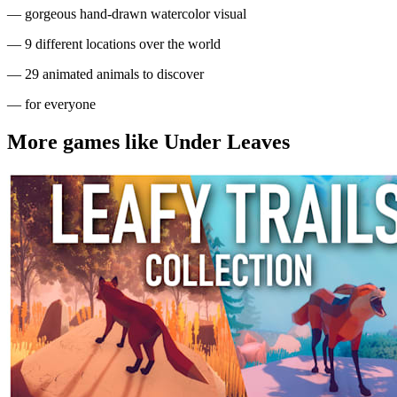
— gorgeous hand-drawn watercolor visual
— 9 different locations over the world
— 29 animated animals to discover
— for everyone
More games like Under Leaves