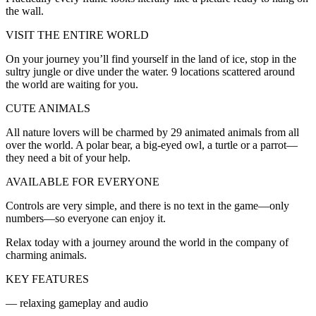
the wall.
VISIT THE ENTIRE WORLD
On your journey you’ll find yourself in the land of ice, stop in the
sultry jungle or dive under the water. 9 locations scattered around
the world are waiting for you.
CUTE ANIMALS
All nature lovers will be charmed by 29 animated animals from all
over the world. A polar bear, a big-eyed owl, a turtle or a parrot—
they need a bit of your help.
AVAILABLE FOR EVERYONE
Controls are very simple, and there is no text in the game—only
numbers—so everyone can enjoy it.
Relax today with a journey around the world in the company of
charming animals.
KEY FEATURES
— relaxing gameplay and audio