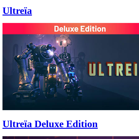
Ultreïa
Ultreïa Deluxe Edition