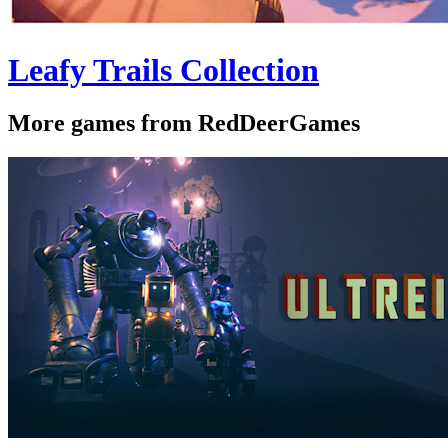
Leafy Trails Collection
More games from RedDeerGames