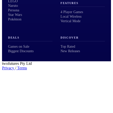
LEGO
FEATURES
Naruto
Persona
4 Player Games
Star Wars
Local Wireless
Pokémon
Vertical Mode
DEALS
DISCOVER
Games on Sale
Top Rated
Biggest Discounts
New Releases
twofutures Pty Ltd
Privacy
/
Terms