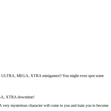
00 ULTRA, MEGA, XTRA minigames!! You might even spot some
 MEGA, XTRA downtime!
 very mysterious character will come to you and train you to become