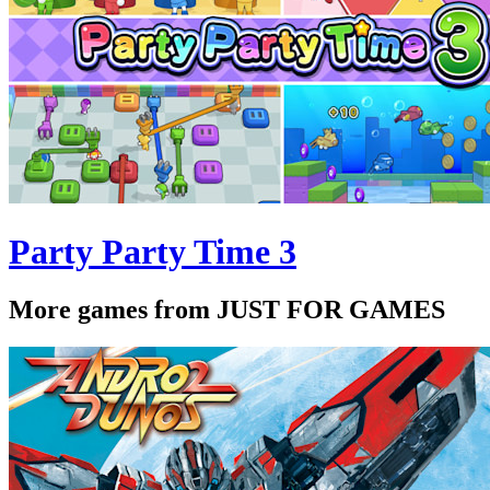
Party Party Time 3
More games from JUST FOR GAMES