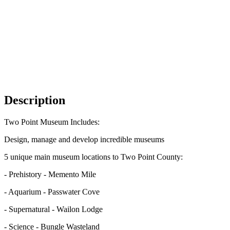
Description
Two Point Museum Includes:
Design, manage and develop incredible museums
5 unique main museum locations to Two Point County:
- Prehistory - Memento Mile
- Aquarium - Passwater Cove
- Supernatural - Wailon Lodge
- Science - Bungle Wasteland