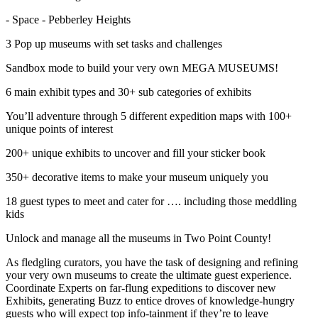
- Space - Pebberley Heights
3 Pop up museums with set tasks and challenges
Sandbox mode to build your very own MEGA MUSEUMS!
6 main exhibit types and 30+ sub categories of exhibits
You’ll adventure through 5 different expedition maps with 100+
unique points of interest
200+ unique exhibits to uncover and fill your sticker book
350+ decorative items to make your museum uniquely you
18 guest types to meet and cater for …. including those meddling
kids
Unlock and manage all the museums in Two Point County!
As fledgling curators, you have the task of designing and refining
your very own museums to create the ultimate guest experience.
Coordinate Experts on far-flung expeditions to discover new
Exhibits, generating Buzz to entice droves of knowledge-hungry
guests who will expect top info-tainment if they’re to leave