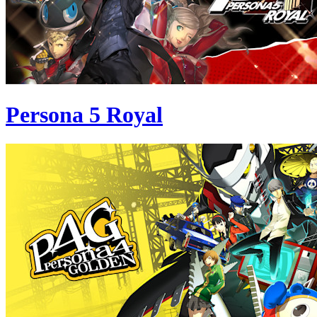
Persona 5 Royal