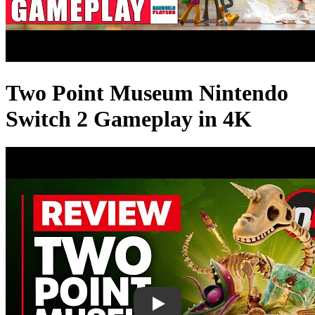
Two Point Museum Nintendo
Switch 2 Gameplay in 4K