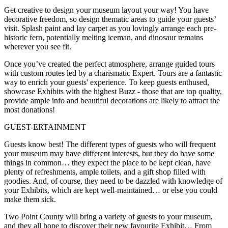
Get creative to design your museum layout your way! You have
decorative freedom, so design thematic areas to guide your guests’
visit. Splash paint and lay carpet as you lovingly arrange each pre-
historic fern, potentially melting iceman, and dinosaur remains
wherever you see fit.
Once you’ve created the perfect atmosphere, arrange guided tours
with custom routes led by a charismatic Expert. Tours are a fantastic
way to enrich your guests' experience. To keep guests enthused,
showcase Exhibits with the highest Buzz - those that are top quality,
provide ample info and beautiful decorations are likely to attract the
most donations!
GUEST-ERTAINMENT
Guests know best! The different types of guests who will frequent
your museum may have different interests, but they do have some
things in common… they expect the place to be kept clean, have
plenty of refreshments, ample toilets, and a gift shop filled with
goodies. And, of course, they need to be dazzled with knowledge of
your Exhibits, which are kept well-maintained… or else you could
make them sick.
Two Point County will bring a variety of guests to your museum,
and they all hope to discover their new favourite Exhibit… From