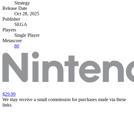
Strategy
Release Date
Oct 28, 2025
Publisher
SEGA
Players
Single Player
Metascore
80
$29.99
We may receive a small commission for purchases made via these
links.