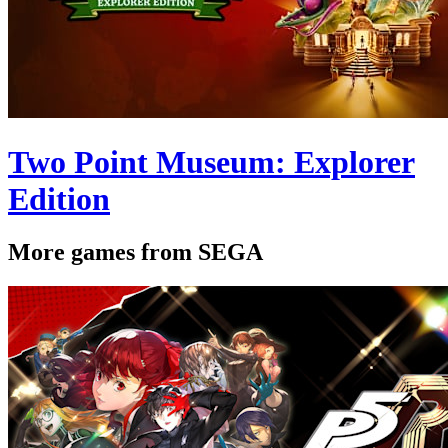
Two Point Museum: Explorer
Edition
More games from SEGA