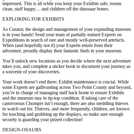
impressed. This is all while you keep your Exhibits safe, rooms
clean, staff happy… and children off the dinosaur bones.
EXPLORING FOR EXHIBITS
As Curator, the design and management of your expanding museum
is in your hands! Send your team of partially trained Experts on
Expeditions in search of rare and mostly well-preserved artefacts.
When (and hopefully not if) your Experts return from their
adventure, proudly display their fantastic finds in your museum.
You’ll unlock new locations as you decide where the next adventure
takes you, and complete a sticker book to document your journey as
a souvenir of your discoveries.
Your work doesn’t end there; Exhibit maintenance is crucial. While
some Experts are gallivanting across Two Point County and beyond,
you’re in charge of managing staff back home to ensure Exhibits
and the museum stay in tip-top condition. If taking care of the
carnivorous Chomper isn’t enough, there are also meddling thieves
to watch out for. Thieves, and more frequently, children, are known
for touching and grubbing up the displays, so make sure enough
security is guarding your prized collection!
DESIGN-OSAURS