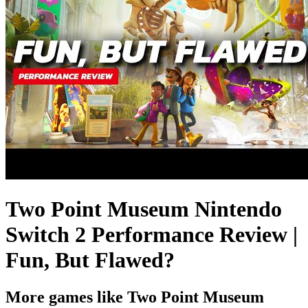
Two Point Museum Nintendo
Switch 2 Performance Review |
Fun, But Flawed?
More games like Two Point Museum