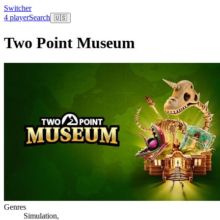
Switcher
4 player
Search
🇺🇸
Two Point Museum
Genres
Simulation
,