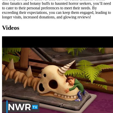
dino fanatics and botany buffs to haunted horror seekers, you’ll need
to cater to their personal preferences to meet their needs. By
exceeding their expectations, you can keep them engaged, leading to
longer visits, increased donations, and glowing reviews!
Videos