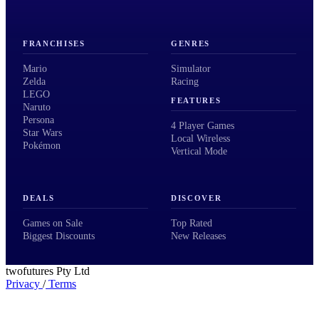
FRANCHISES
GENRES
Mario
Simulator
Zelda
Racing
LEGO
FEATURES
Naruto
Persona
4 Player Games
Star Wars
Local Wireless
Pokémon
Vertical Mode
DEALS
DISCOVER
Games on Sale
Top Rated
Biggest Discounts
New Releases
twofutures Pty Ltd
Privacy
/
Terms