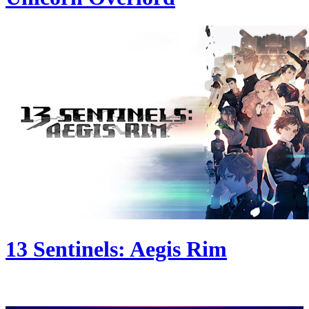
13 Sentinels: Aegis Rim