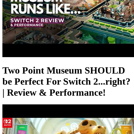
Two Point Museum SHOULD
be Perfect For Switch 2...right?
| Review & Performance!