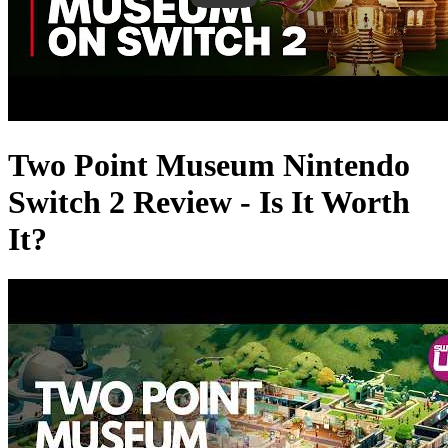
Two Point Museum Nintendo
Switch 2 Review - Is It Worth
It?