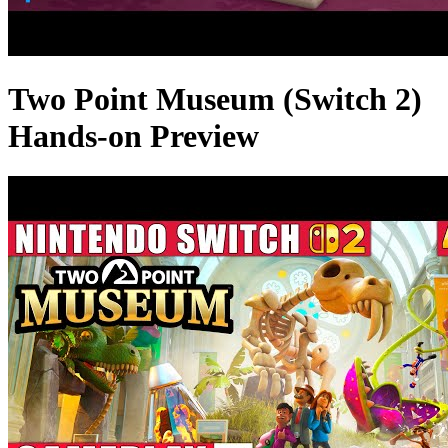
Two Point Museum (Switch 2)
Hands-on Preview