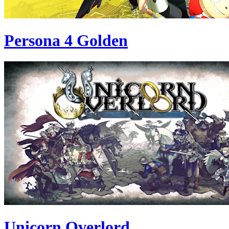
Persona 4 Golden
Unicorn Overlord