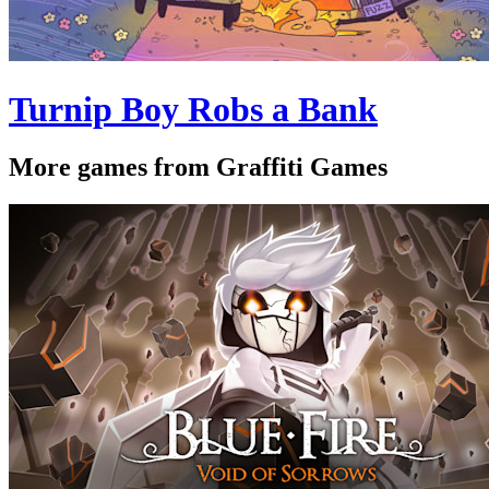
Turnip Boy Robs a Bank
More games from Graffiti Games