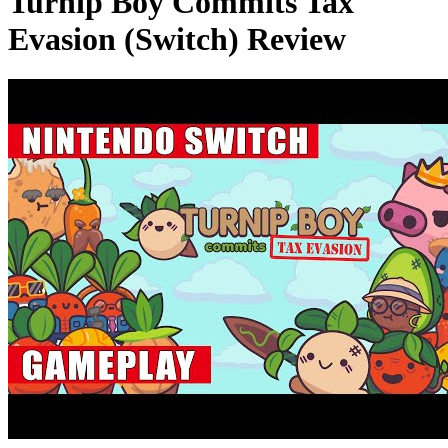
Turnip Boy Commits Tax
Evasion (Switch) Review