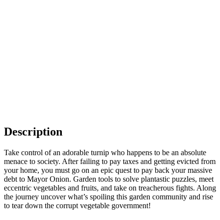
Description
Take control of an adorable turnip who happens to be an absolute
menace to society. After failing to pay taxes and getting evicted from
your home, you must go on an epic quest to pay back your massive
debt to Mayor Onion. Garden tools to solve plantastic puzzles, meet
eccentric vegetables and fruits, and take on treacherous fights. Along
the journey uncover what’s spoiling this garden community and rise
to tear down the corrupt vegetable government!