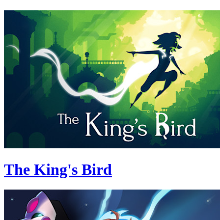
The King's Bird