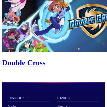
Double Cross
FRANCHISES
GENRES
Mario
Simulator