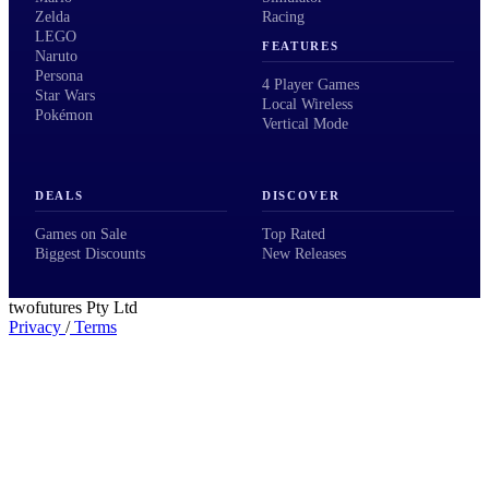
Zelda
Racing
LEGO
FEATURES
Naruto
Persona
4 Player Games
Star Wars
Local Wireless
Pokémon
Vertical Mode
DEALS
DISCOVER
Games on Sale
Top Rated
Biggest Discounts
New Releases
twofutures Pty Ltd
Privacy
/
Terms