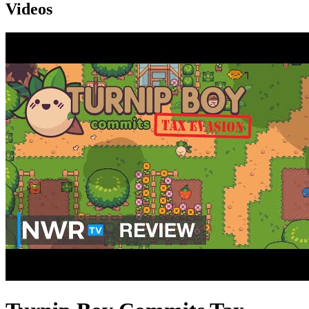
Videos