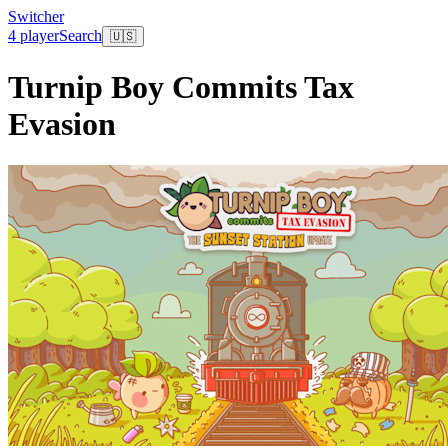
Switcher
4 player
Search
🇺🇸
Turnip Boy Commits Tax
Evasion