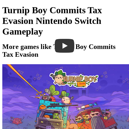
Turnip Boy Commits Tax
Evasion Nintendo Switch
Gameplay
More games like Turnip Boy Commits
Tax Evasion