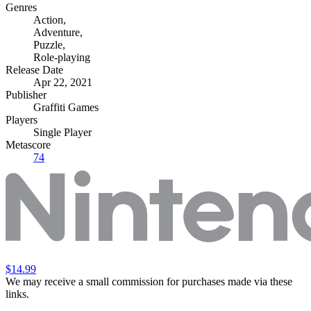
Genres
Action
,
Adventure
,
Puzzle
,
Role-playing
Release Date
Apr 22, 2021
Publisher
Graffiti Games
Players
Single Player
Metascore
74
$14.99
We may receive a small commission for purchases made via these
links.