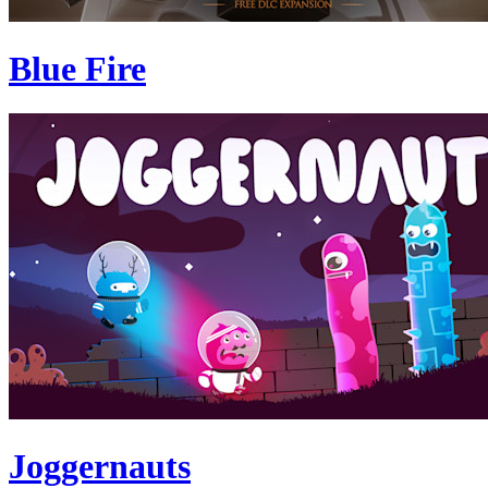
Blue Fire
Joggernauts