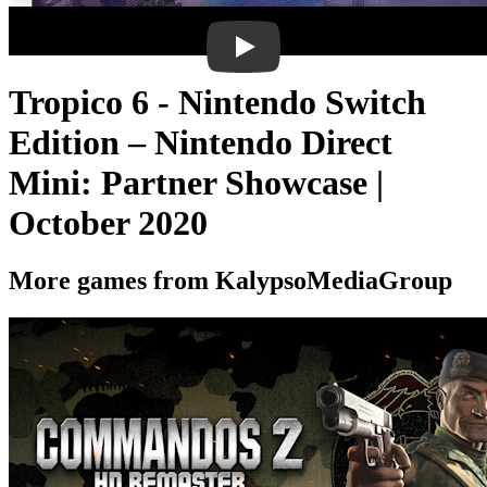
Tropico 6 - Nintendo Switch
Edition – Nintendo Direct
Mini: Partner Showcase |
October 2020
More games from KalypsoMediaGroup