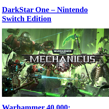
DarkStar One – Nintendo
Switch Edition
Warhammer 40,000: