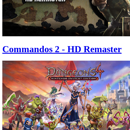
Commandos 2 - HD Remaster