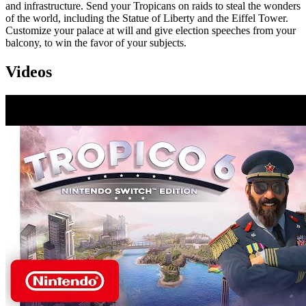
and infrastructure. Send your Tropicans on raids to steal the wonders
of the world, including the Statue of Liberty and the Eiffel Tower.
Customize your palace at will and give election speeches from your
balcony, to win the favor of your subjects.
Videos