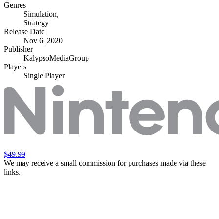
Genres
Simulation
,
Strategy
Release Date
Nov 6, 2020
Publisher
KalypsoMediaGroup
Players
Single Player
$49.99
We may receive a small commission for purchases made via these
links.