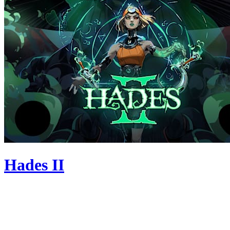
Hades II