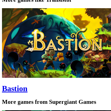
Bastion
More games from Supergiant Games