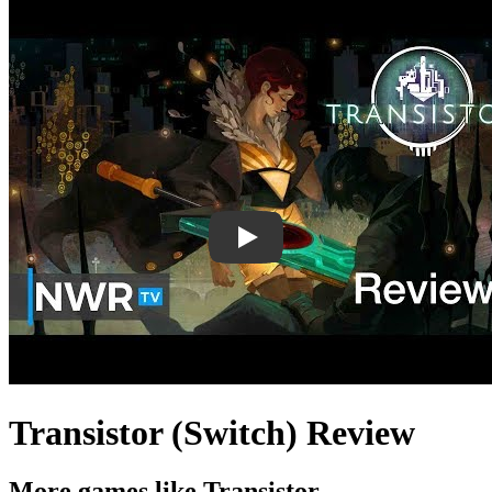
Transistor (Switch) Review
More games like Transistor