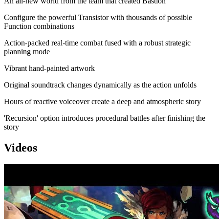
An all-new world from the team that created Bastion
Configure the powerful Transistor with thousands of possible
Function combinations
Action-packed real-time combat fused with a robust strategic
planning mode
Vibrant hand-painted artwork
Original soundtrack changes dynamically as the action unfolds
Hours of reactive voiceover create a deep and atmospheric story
'Recursion' option introduces procedural battles after finishing the
story
Videos