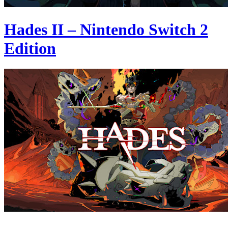
Hades II – Nintendo Switch 2
Edition