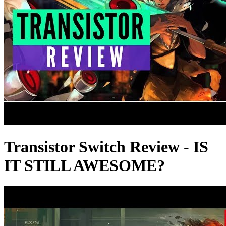
Transistor Switch Review - IS
IT STILL AWESOME?