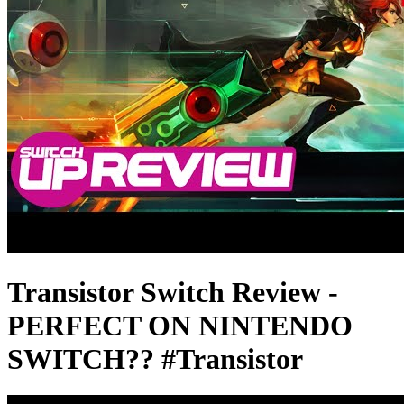
Transistor Switch Review -
PERFECT ON NINTENDO
SWITCH?? #Transistor