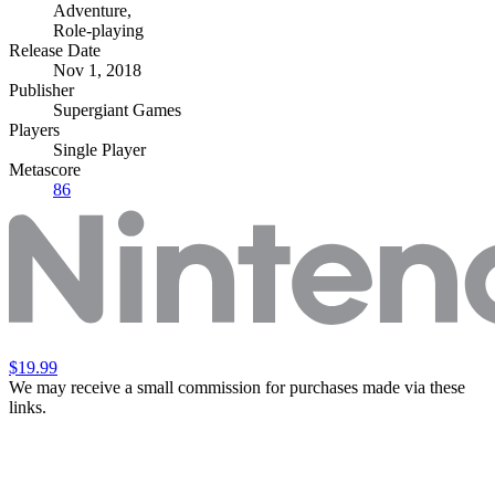
Adventure
,
Role-playing
Release Date
Nov 1, 2018
Publisher
Supergiant Games
Players
Single Player
Metascore
86
$19.99
We may receive a small commission for purchases made via these
links.