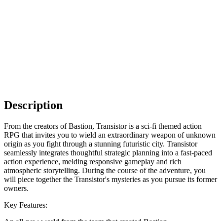
Description
From the creators of Bastion, Transistor is a sci-fi themed action
RPG that invites you to wield an extraordinary weapon of unknown
origin as you fight through a stunning futuristic city. Transistor
seamlessly integrates thoughtful strategic planning into a fast-paced
action experience, melding responsive gameplay and rich
atmospheric storytelling. During the course of the adventure, you
will piece together the Transistor's mysteries as you pursue its former
owners.
Key Features: