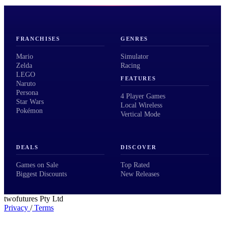
FRANCHISES
GENRES
Mario
Simulator
Zelda
Racing
LEGO
FEATURES
Naruto
Persona
4 Player Games
Star Wars
Local Wireless
Pokémon
Vertical Mode
DEALS
DISCOVER
Games on Sale
Top Rated
Biggest Discounts
New Releases
twofutures Pty Ltd
Privacy
/
Terms