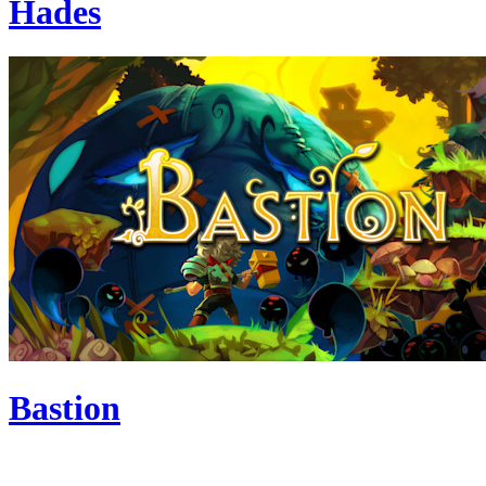
Hades
Bastion