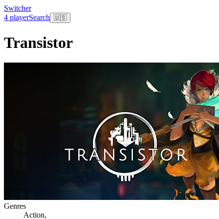
Switcher
4 player
Search
🇺🇸
Transistor
Genres
Action
,