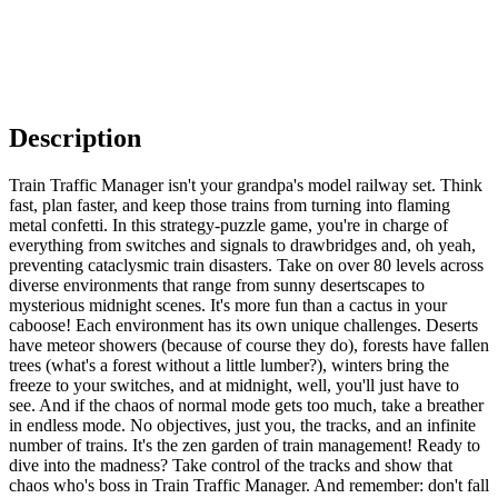
Description
Train Traffic Manager isn't your grandpa's model railway set. Think
fast, plan faster, and keep those trains from turning into flaming
metal confetti. In this strategy-puzzle game, you're in charge of
everything from switches and signals to drawbridges and, oh yeah,
preventing cataclysmic train disasters. Take on over 80 levels across
diverse environments that range from sunny desertscapes to
mysterious midnight scenes. It's more fun than a cactus in your
caboose! Each environment has its own unique challenges. Deserts
have meteor showers (because of course they do), forests have fallen
trees (what's a forest without a little lumber?), winters bring the
freeze to your switches, and at midnight, well, you'll just have to
see. And if the chaos of normal mode gets too much, take a breather
in endless mode. No objectives, just you, the tracks, and an infinite
number of trains. It's the zen garden of train management! Ready to
dive into the madness? Take control of the tracks and show that
chaos who's boss in Train Traffic Manager. And remember: don't fall