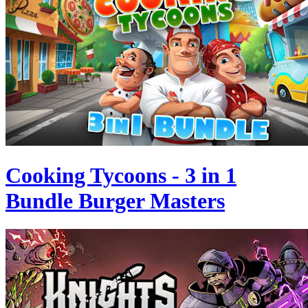
Cooking Tycoons - 3 in 1
Bundle Burger Masters