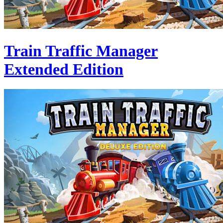
Train Traffic Manager
Extended Edition