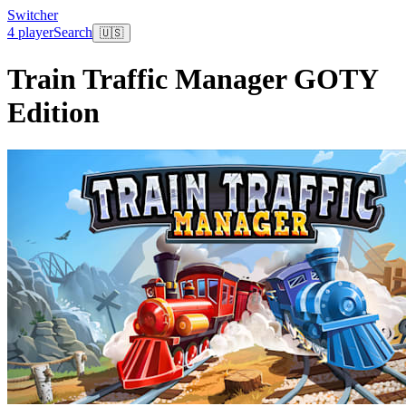
Switcher
4 player
Search
🇺🇸
Train Traffic Manager GOTY
Edition