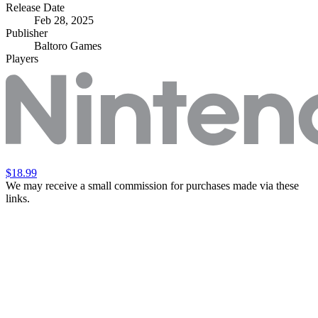
Release Date
Feb 28, 2025
Publisher
Baltoro Games
Players
$18.99
We may receive a small commission for purchases made via these
links.