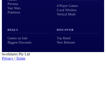
Persona
4 Player Games
Star Wars
Local Wireless
Pokémon
Vertical Mode
DEALS
DISCOVER
Games on Sale
Top Rated
Biggest Discounts
New Releases
twofutures Pty Ltd
Privacy
/
Terms