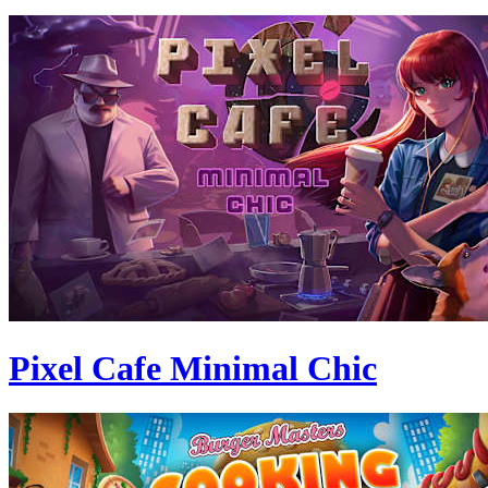
Pixel Cafe Minimal Chic