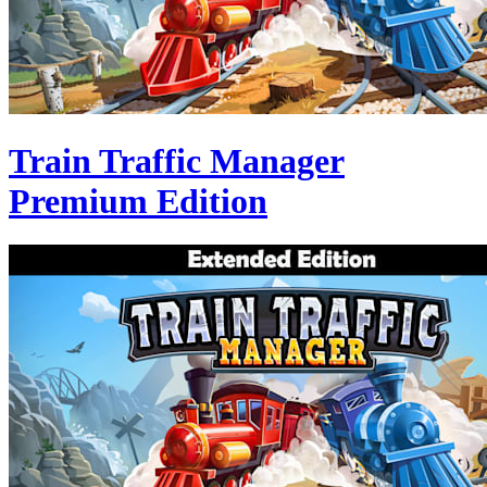
Train Traffic Manager
Premium Edition