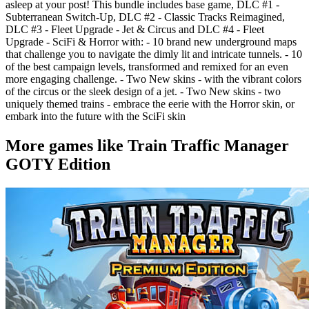
asleep at your post! This bundle includes base game, DLC #1 -
Subterranean Switch-Up, DLC #2 - Classic Tracks Reimagined,
DLC #3 - Fleet Upgrade - Jet & Circus and DLC #4 - Fleet
Upgrade - SciFi & Horror with: - 10 brand new underground maps
that challenge you to navigate the dimly lit and intricate tunnels. - 10
of the best campaign levels, transformed and remixed for an even
more engaging challenge. - Two New skins - with the vibrant colors
of the circus or the sleek design of a jet. - Two New skins - two
uniquely themed trains - embrace the eerie with the Horror skin, or
embark into the future with the SciFi skin
More games like Train Traffic Manager
GOTY Edition