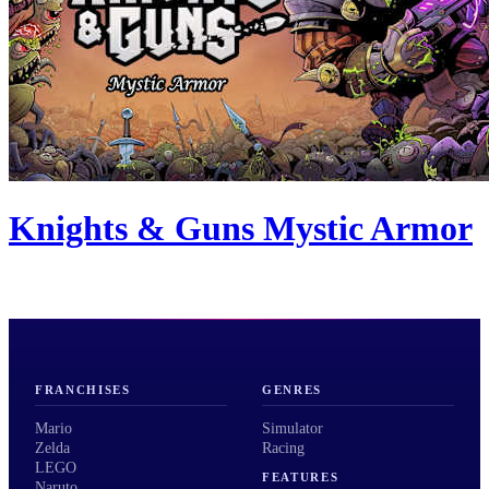
Knights & Guns Mystic Armor
FRANCHISES
GENRES
Mario
Simulator
Zelda
Racing
LEGO
FEATURES
Naruto