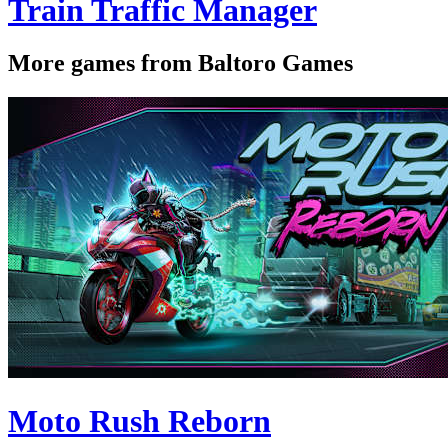
Train Traffic Manager
More games from Baltoro Games
Moto Rush Reborn