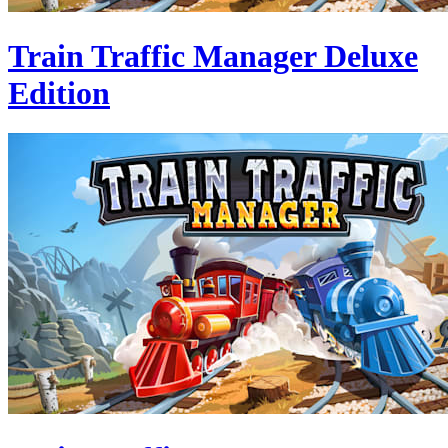
Train Traffic Manager Deluxe
Edition