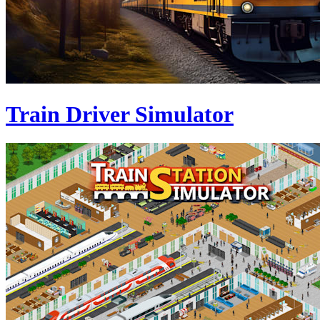
Train Driver Simulator