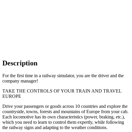
Description
For the first time in a railway simulator, you are the driver and the
company manager!
TAKE THE CONTROLS OF YOUR TRAIN AND TRAVEL
EUROPE
Drive your passengers or goods across 10 countries and explore the
countryside, towns, forests and mountains of Europe from your cab.
Each locomotive has its own characteristics (power, braking, etc.),
which you need to learn to control them expertly, while following
the railway signs and adapting to the weather conditions.