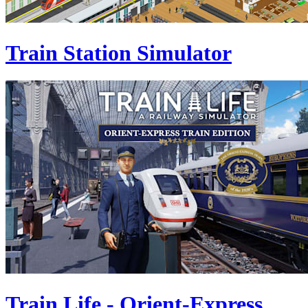
Train Station Simulator
Train Life - Orient-Express