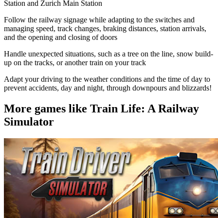
Station and Zurich Main Station
Follow the railway signage while adapting to the switches and
managing speed, track changes, braking distances, station arrivals,
and the opening and closing of doors
Handle unexpected situations, such as a tree on the line, snow build-
up on the tracks, or another train on your track
Adapt your driving to the weather conditions and the time of day to
prevent accidents, day and night, through downpours and blizzards!
More games like Train Life: A Railway
Simulator