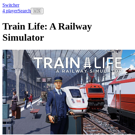
Switcher
4 player
Search
🇺🇸
Train Life: A Railway
Simulator