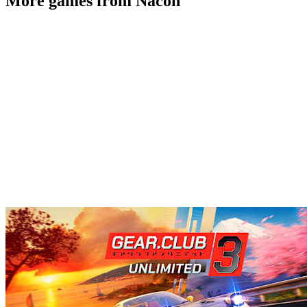
More games from Nacon