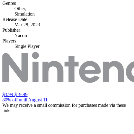
Genres
Other
,
Simulation
Release Date
Mar 28, 2023
Publisher
Nacon
Players
Single Player
$3.99
$19.99
80% off until August 11
We may receive a small commission for purchases made via these
links.