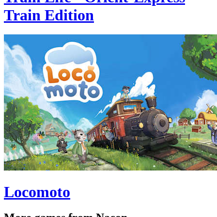
Train Edition
Locomoto