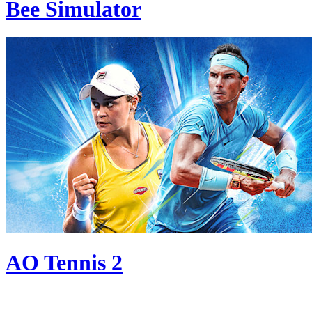
Bee Simulator
AO Tennis 2