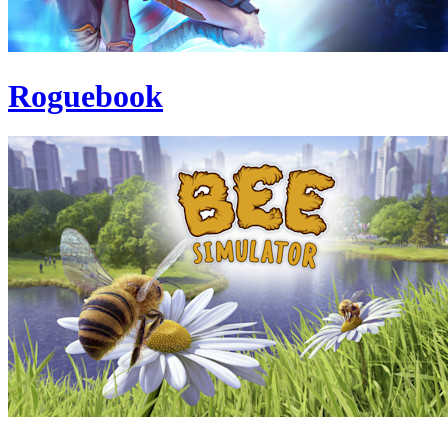
Roguebook