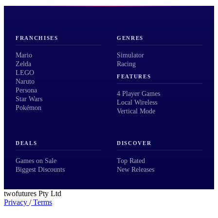
FRANCHISES
GENRES
Mario
Simulator
Zelda
Racing
LEGO
FEATURES
Naruto
Persona
4 Player Games
Star Wars
Local Wireless
Pokémon
Vertical Mode
DEALS
DISCOVER
Games on Sale
Top Rated
Biggest Discounts
New Releases
twofutures Pty Ltd
Privacy
/
Terms