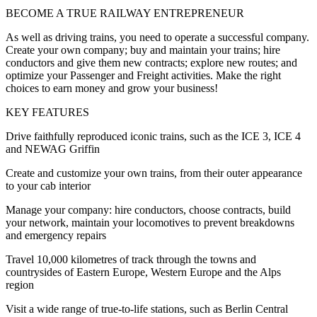
BECOME A TRUE RAILWAY ENTREPRENEUR
As well as driving trains, you need to operate a successful company.
Create your own company; buy and maintain your trains; hire
conductors and give them new contracts; explore new routes; and
optimize your Passenger and Freight activities. Make the right
choices to earn money and grow your business!
KEY FEATURES
Drive faithfully reproduced iconic trains, such as the ICE 3, ICE 4
and NEWAG Griffin
Create and customize your own trains, from their outer appearance
to your cab interior
Manage your company: hire conductors, choose contracts, build
your network, maintain your locomotives to prevent breakdowns
and emergency repairs
Travel 10,000 kilometres of track through the towns and
countrysides of Eastern Europe, Western Europe and the Alps
region
Visit a wide range of true-to-life stations, such as Berlin Central