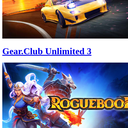
Gear.Club Unlimited 3