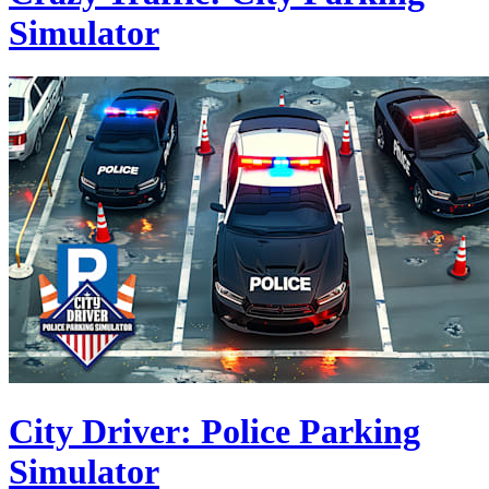
Simulator
City Driver: Police Parking
Simulator