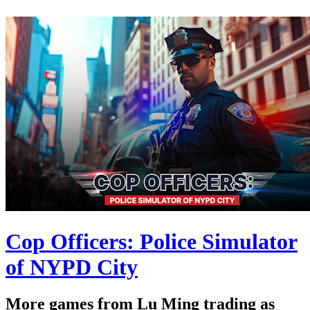
Cop Officers: Police Simulator
of NYPD City
More games from Lu Ming trading as