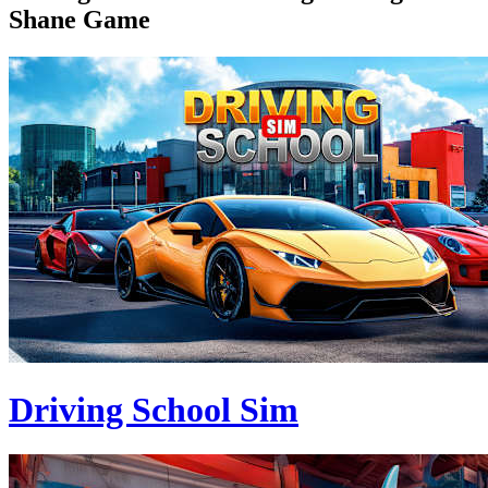
Shane Game
Driving School Sim