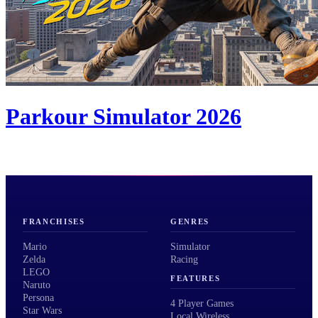
Parkour Simulator 2026
FRANCHISES
GENRES
Mario
Simulator
Zelda
Racing
LEGO
FEATURES
Naruto
Persona
4 Player Games
Star Wars
Local Wireless