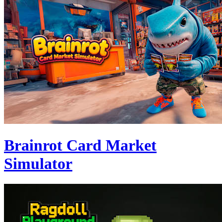
Brainrot Card Market
Simulator