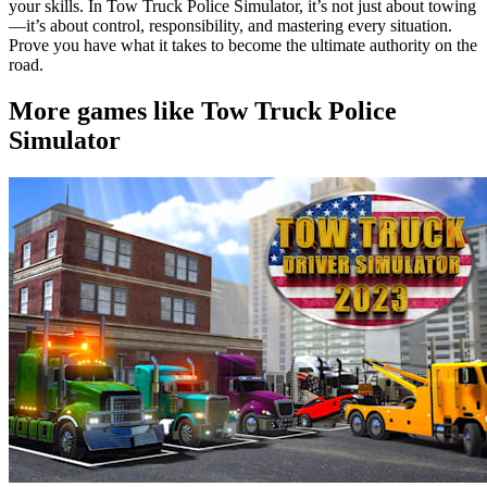
your skills. In Tow Truck Police Simulator, it’s not just about towing
—it’s about control, responsibility, and mastering every situation.
Prove you have what it takes to become the ultimate authority on the
road.
More games like Tow Truck Police
Simulator