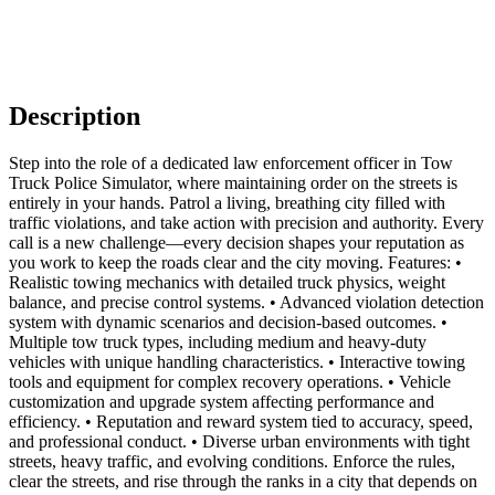
Description
Step into the role of a dedicated law enforcement officer in Tow
Truck Police Simulator, where maintaining order on the streets is
entirely in your hands. Patrol a living, breathing city filled with
traffic violations, and take action with precision and authority. Every
call is a new challenge—every decision shapes your reputation as
you work to keep the roads clear and the city moving. Features: •
Realistic towing mechanics with detailed truck physics, weight
balance, and precise control systems. • Advanced violation detection
system with dynamic scenarios and decision-based outcomes. •
Multiple tow truck types, including medium and heavy-duty
vehicles with unique handling characteristics. • Interactive towing
tools and equipment for complex recovery operations. • Vehicle
customization and upgrade system affecting performance and
efficiency. • Reputation and reward system tied to accuracy, speed,
and professional conduct. • Diverse urban environments with tight
streets, heavy traffic, and evolving conditions. Enforce the rules,
clear the streets, and rise through the ranks in a city that depends on