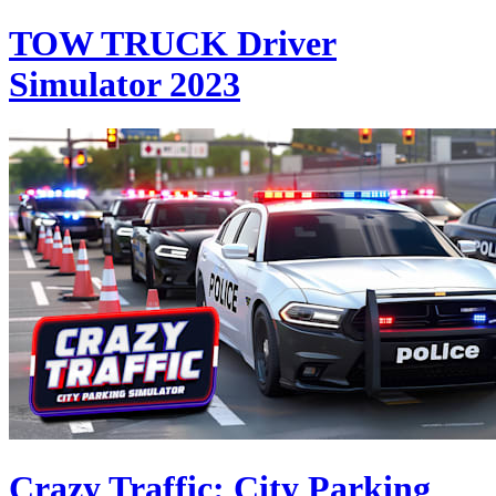
TOW TRUCK Driver
Simulator 2023
Crazy Traffic: City Parking