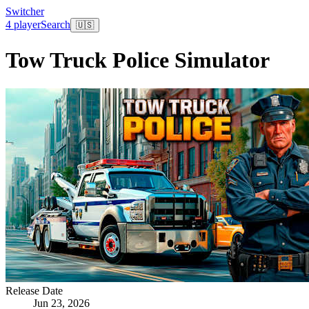
Switcher
4 player
Search
🇺🇸
Tow Truck Police Simulator
Release Date
Jun 23, 2026