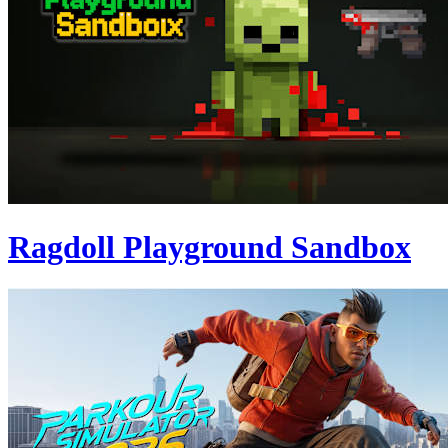
Ragdoll Playground Sandbox