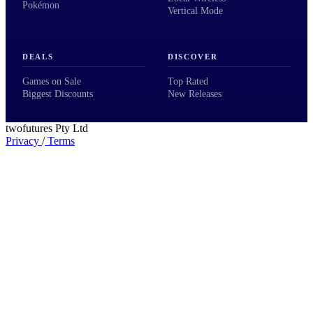
Pokémon
Vertical Mode
DEALS
DISCOVER
Games on Sale
Top Rated
Biggest Discounts
New Releases
twofutures Pty Ltd
Privacy
/
Terms