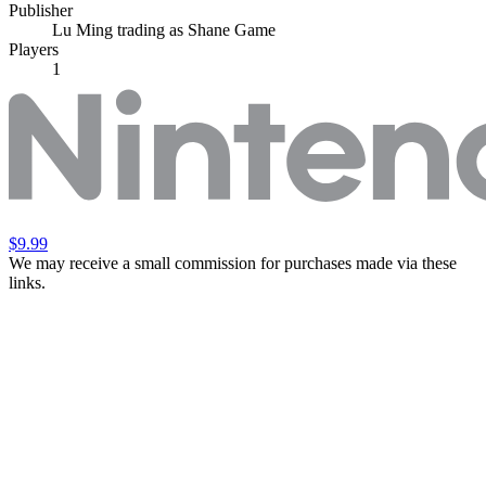
Publisher
Lu Ming trading as Shane Game
Players
1
$9.99
We may receive a small commission for purchases made via these
links.