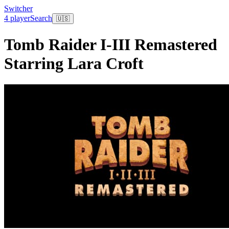
Switcher
4 player
Search
🇺🇸
Tomb Raider I-III Remastered
Starring Lara Croft