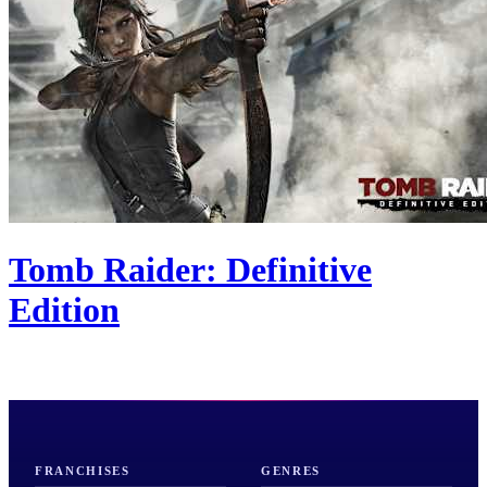
Tomb Raider: Definitive
Edition
FRANCHISES
GENRES