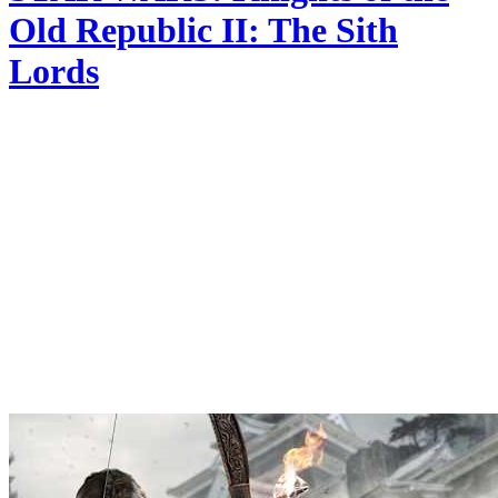
Old Republic II: The Sith
Lords