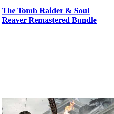
The Tomb Raider & Soul
Reaver Remastered Bundle