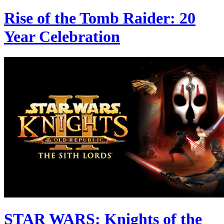
Rise of the Tomb Raider: 20
Year Celebration
STAR WARS: Knights of the