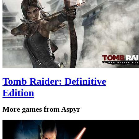
Tomb Raider: Definitive
Edition
More games from Aspyr