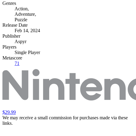
Genres
Action
,
Adventure
,
Puzzle
Release Date
Feb 14, 2024
Publisher
Aspyr
Players
Single Player
Metascore
71
$29.99
We may receive a small commission for purchases made via these
links.