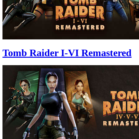
Tomb Raider I-VI Remastered