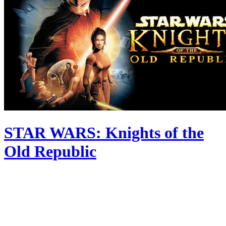
STAR WARS: Knights of the
Old Republic