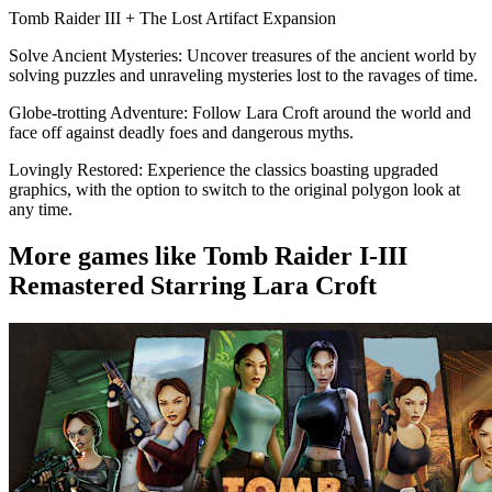
Tomb Raider III + The Lost Artifact Expansion
Solve Ancient Mysteries: Uncover treasures of the ancient world by
solving puzzles and unraveling mysteries lost to the ravages of time.
Globe-trotting Adventure: Follow Lara Croft around the world and
face off against deadly foes and dangerous myths.
Lovingly Restored: Experience the classics boasting upgraded
graphics, with the option to switch to the original polygon look at
any time.
More games like Tomb Raider I-III
Remastered Starring Lara Croft