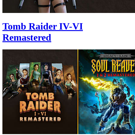
Tomb Raider IV-VI
Remastered