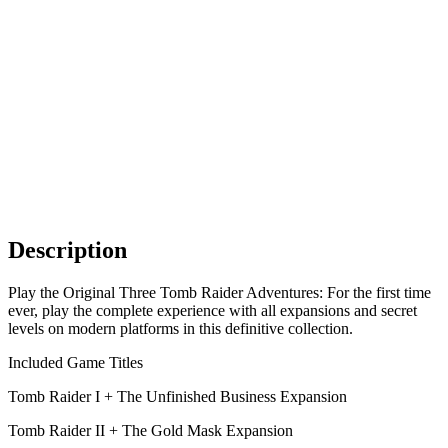
Description
Play the Original Three Tomb Raider Adventures: For the first time
ever, play the complete experience with all expansions and secret
levels on modern platforms in this definitive collection.
Included Game Titles
Tomb Raider I + The Unfinished Business Expansion
Tomb Raider II + The Gold Mask Expansion