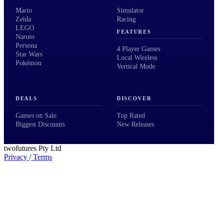
Mario
Simulator
Zelda
Racing
LEGO
FEATURES
Naruto
Persona
4 Player Games
Star Wars
Local Wireless
Pokémon
Vertical Mode
DEALS
DISCOVER
Games on Sale
Top Rated
Biggest Discounts
New Releases
twofutures Pty Ltd
Privacy
/
Terms