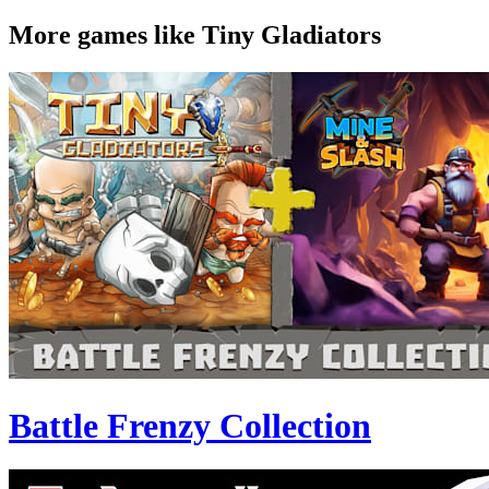
More games like Tiny Gladiators
Battle Frenzy Collection