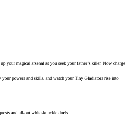
g up your magical arsenal as you seek your father’s killer. Now charge
 your powers and skills, and watch your Tiny Gladiators rise into
uests and all-out white-knuckle duels.