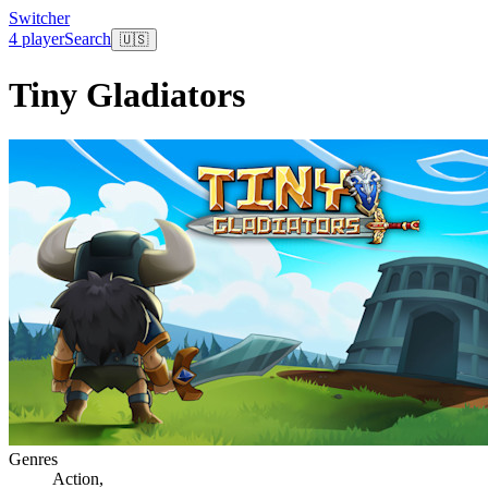
Switcher
4 player
Search
🇺🇸
Tiny Gladiators
Genres
Action
,