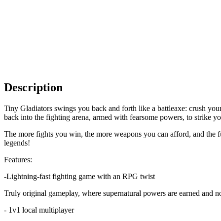
Description
Tiny Gladiators swings you back and forth like a battleaxe: crush your
back into the fighting arena, armed with fearsome powers, to strike y
The more fights you win, the more weapons you can afford, and the fur
legends!
Features:
-Lightning-fast fighting game with an RPG twist
Truly original gameplay, where supernatural powers are earned and n
- 1v1 local multiplayer