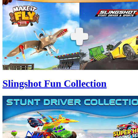
Slingshot Fun Collection