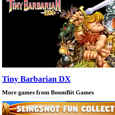
Tiny Barbarian DX
More games from BoomBit Games