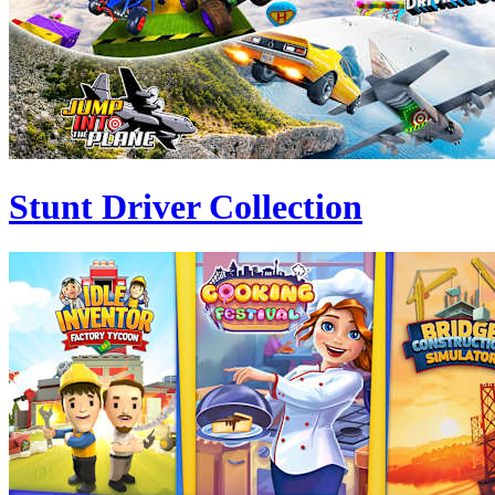
Stunt Driver Collection