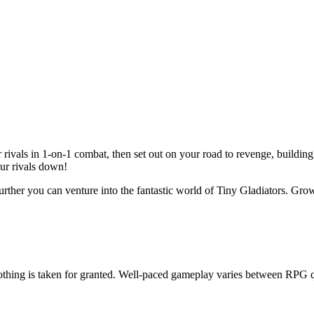
 rivals in 1-on-1 combat, then set out on your road to revenge, buildin
our rivals down!
ther you can venture into the fantastic world of Tiny Gladiators. Grow
othing is taken for granted. Well-paced gameplay varies between RPG q