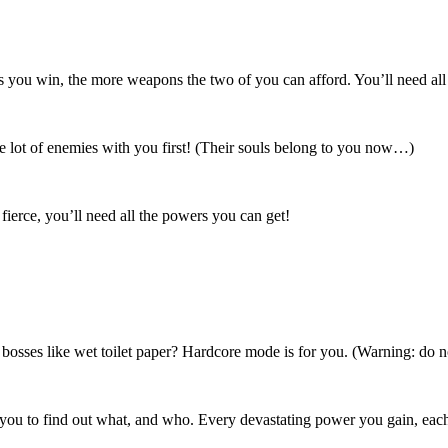
 you win, the more weapons the two of you can afford. You’ll need all 
le lot of enemies with you first! (Their souls belong to you now…)
fierce, you’ll need all the powers you can get!
 bosses like wet toilet paper? Hardcore mode is for you. (Warning: do n
o you to find out what, and who. Every devastating power you gain, each