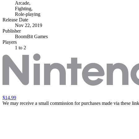
Arcade
,
Fighting
,
Role-playing
Release Date
Nov 22, 2019
Publisher
BoomBit Games
Players
1
to 2
$14.99
We may receive a small commission for purchases made via these link