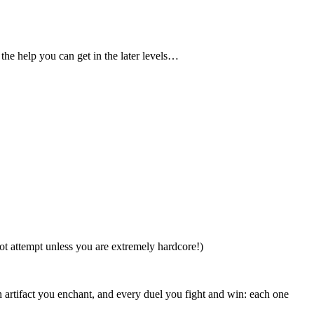
the help you can get in the later levels…
ot attempt unless you are extremely hardcore!)
 artifact you enchant, and every duel you fight and win: each one