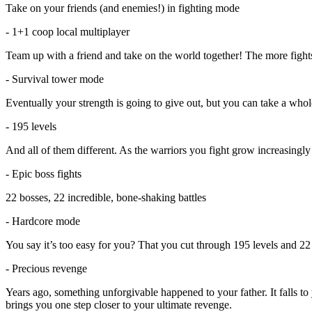
Take on your friends (and enemies!) in fighting mode
- 1+1 coop local multiplayer
Team up with a friend and take on the world together! The more fights
- Survival tower mode
Eventually your strength is going to give out, but you can take a who
- 195 levels
And all of them different. As the warriors you fight grow increasingly 
- Epic boss fights
22 bosses, 22 incredible, bone-shaking battles
- Hardcore mode
You say it’s too easy for you? That you cut through 195 levels and 22
- Precious revenge
Years ago, something unforgivable happened to your father. It falls t
brings you one step closer to your ultimate revenge.