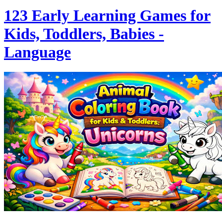
123 Early Learning Games for
Kids, Toddlers, Babies -
Language