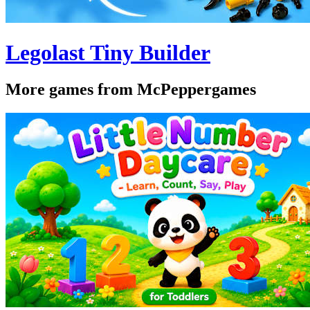
Legolast Tiny Builder
More games from McPeppergames