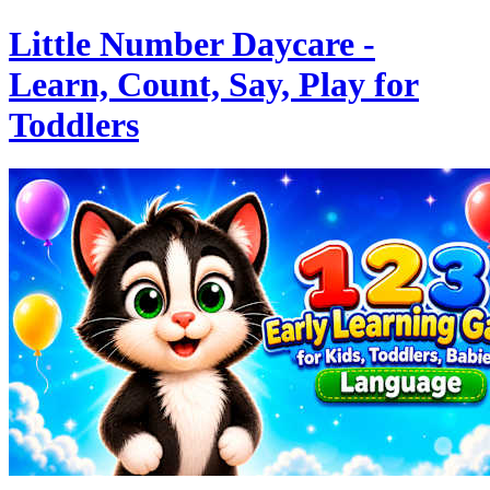
Little Number Daycare -
Learn, Count, Say, Play for
Toddlers