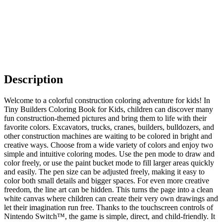
Description
Welcome to a colorful construction coloring adventure for kids! In
Tiny Builders Coloring Book for Kids, children can discover many
fun construction-themed pictures and bring them to life with their
favorite colors. Excavators, trucks, cranes, builders, bulldozers, and
other construction machines are waiting to be colored in bright and
creative ways. Choose from a wide variety of colors and enjoy two
simple and intuitive coloring modes. Use the pen mode to draw and
color freely, or use the paint bucket mode to fill larger areas quickly
and easily. The pen size can be adjusted freely, making it easy to
color both small details and bigger spaces. For even more creative
freedom, the line art can be hidden. This turns the page into a clean
white canvas where children can create their very own drawings and
let their imagination run free. Thanks to the touchscreen controls of
Nintendo Switch™, the game is simple, direct, and child-friendly. It