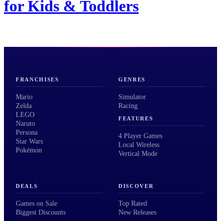
for Kids & Toddlers
FRANCHISES
GENRES
Mario
Simulator
Zelda
Racing
LEGO
FEATURES
Naruto
Persona
4 Player Games
Star Wars
Local Wireless
Pokémon
Vertical Mode
DEALS
DISCOVER
Games on Sale
Top Rated
Biggest Discounts
New Releases