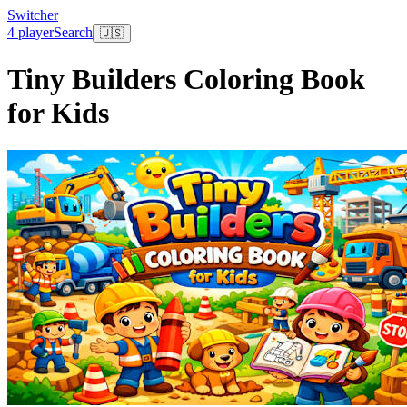
Switcher
4 player
Search
🇺🇸
Tiny Builders Coloring Book
for Kids