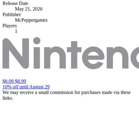
Release Date
May 21, 2026
Publisher
McPeppergames
Players
1
$8.09
$8.99
10% off until August 29
We may receive a small commission for purchases made via these
links.