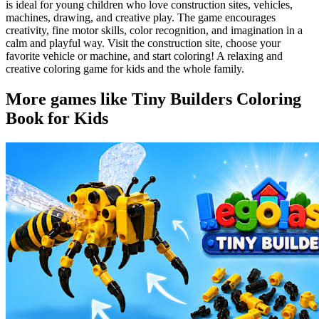
is ideal for young children who love construction sites, vehicles,
machines, drawing, and creative play. The game encourages
creativity, fine motor skills, color recognition, and imagination in a
calm and playful way. Visit the construction site, choose your
favorite vehicle or machine, and start coloring! A relaxing and
creative coloring game for kids and the whole family.
More games like Tiny Builders Coloring
Book for Kids