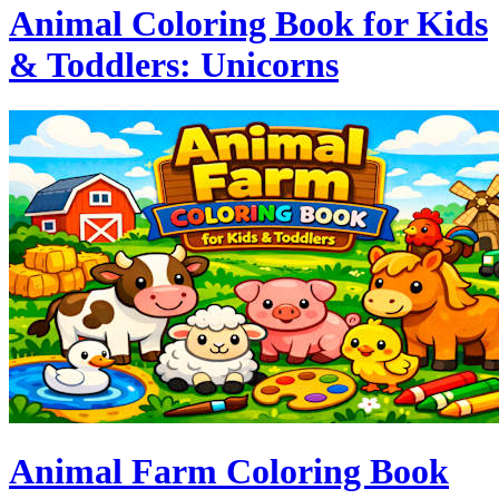
Animal Coloring Book for Kids
& Toddlers: Unicorns
Animal Farm Coloring Book