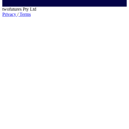
twofutures Pty Ltd
Privacy
/
Terms