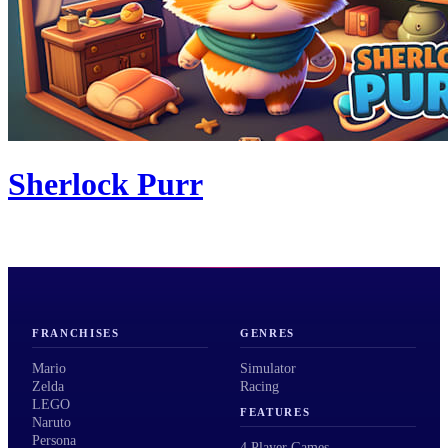
Sherlock Purr
FRANCHISES
GENRES
Mario
Simulator
Zelda
Racing
LEGO
FEATURES
Naruto
Persona
4 Player Games