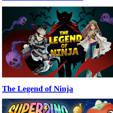
The Legend of Ninja