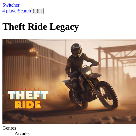
Switcher
4 player
Search
🇺🇸
Theft Ride Legacy
Genres
Arcade
,