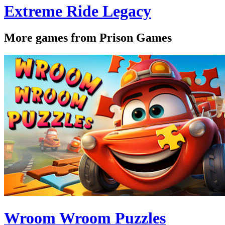
Extreme Ride Legacy
More games from Prison Games
Wroom Wroom Puzzles