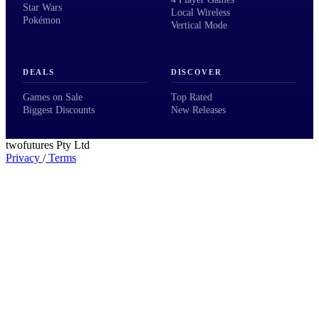
Star Wars
Local Wireless
Pokémon
Vertical Mode
DEALS
DISCOVER
Games on Sale
Top Rated
Biggest Discounts
New Releases
twofutures Pty Ltd
Privacy
/
Terms