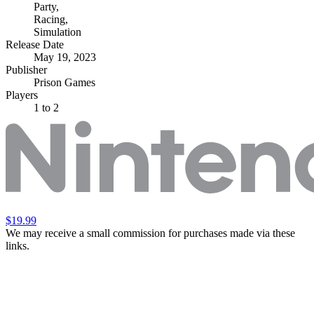
Party
,
Racing
,
Simulation
Release Date
May 19, 2023
Publisher
Prison Games
Players
1
to 2
$19.99
We may receive a small commission for purchases made via these
links.