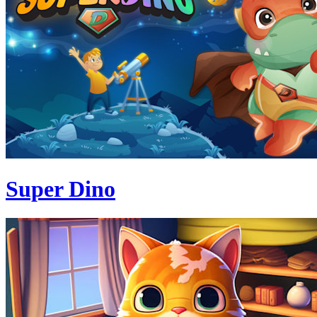
Super Dino