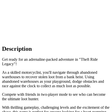
Description
Get ready for an adrenaline-packed adventure in "Theft Ride
Legacy"!
As a skilled motorcyclist, you'll navigate through abandoned
warehouses to recover stolen loot from a bank heist. Using
abandoned warehouses as your playground, dodge obstacles and
race against the clock to collect as much loot as possible.
Compete with friends in two-player mode to see who can become
the ultimate loot hunter.
With thrilling gameplay, challenging levels and the excitement of the
chase, this game is perfect for anyone looking for a heart-pumping