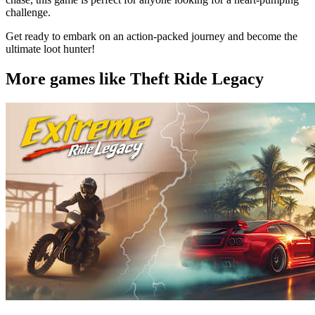
challenge.
Get ready to embark on an action-packed journey and become the
ultimate loot hunter!
More games like Theft Ride Legacy