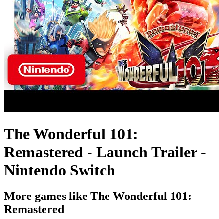
The Wonderful 101:
Remastered - Launch Trailer -
Nintendo Switch
More games like The Wonderful 101:
Remastered