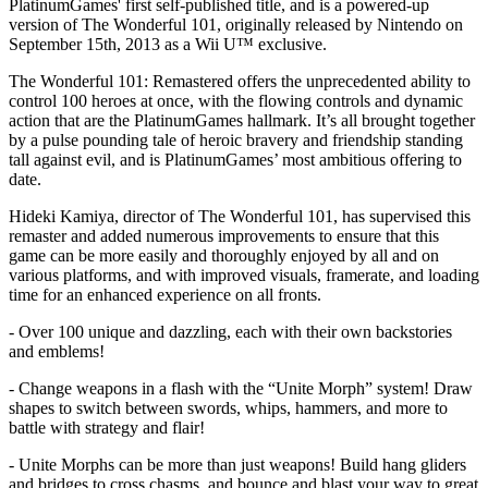
PlatinumGames' first self-published title, and is a powered-up
version of The Wonderful 101, originally released by Nintendo on
September 15th, 2013 as a Wii U™ exclusive.
The Wonderful 101: Remastered offers the unprecedented ability to
control 100 heroes at once, with the flowing controls and dynamic
action that are the PlatinumGames hallmark. It’s all brought together
by a pulse pounding tale of heroic bravery and friendship standing
tall against evil, and is PlatinumGames’ most ambitious offering to
date.
Hideki Kamiya, director of The Wonderful 101, has supervised this
remaster and added numerous improvements to ensure that this
game can be more easily and thoroughly enjoyed by all and on
various platforms, and with improved visuals, framerate, and loading
time for an enhanced experience on all fronts.
- Over 100 unique and dazzling, each with their own backstories
and emblems!
- Change weapons in a flash with the “Unite Morph” system! Draw
shapes to switch between swords, whips, hammers, and more to
battle with strategy and flair!
- Unite Morphs can be more than just weapons! Build hang gliders
and bridges to cross chasms, and bounce and blast your way to great