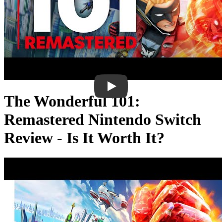
The Wonderful 101:
Remastered Nintendo Switch
Review - Is It Worth It?