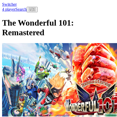
Switcher
4 player
Search
🇺🇸
The Wonderful 101:
Remastered