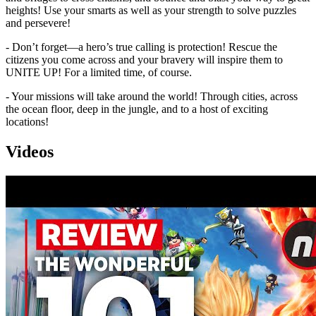
heights! Use your smarts as well as your strength to solve puzzles
and persevere!
- Don’t forget—a hero’s true calling is protection! Rescue the
citizens you come across and your bravery will inspire them to
UNITE UP! For a limited time, of course.
- Your missions will take around the world! Through cities, across
the ocean floor, deep in the jungle, and to a host of exciting
locations!
Videos