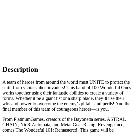
Description
A team of heroes from around the world must UNITE to protect the
earth from vicious alien invaders! This band of 100 Wonderful Ones
works together using their fantastic abilities to create a variety of
forms. Whether it be a giant fist or a sharp blade, they’ll use their
wits and power to overcome the enemy’s pitfalls and perils! And the
final member of this team of courageous heroes—is you.
From PlatinumGames, creators of the Bayonetta series, ASTRAL
CHAIN, NieR:Automata, and Metal Gear Rising: Revengeance,
comes The Wonderful 101: Remastered! This game will be