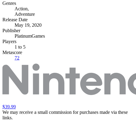
Genres
Action
,
Adventure
Release Date
May 19, 2020
Publisher
PlatinumGames
Players
1
to 5
Metascore
72
$39.99
We may receive a small commission for purchases made via these
links.