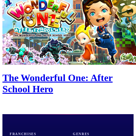
The Wonderful One: After
School Hero
FRANCHISES
GENRES