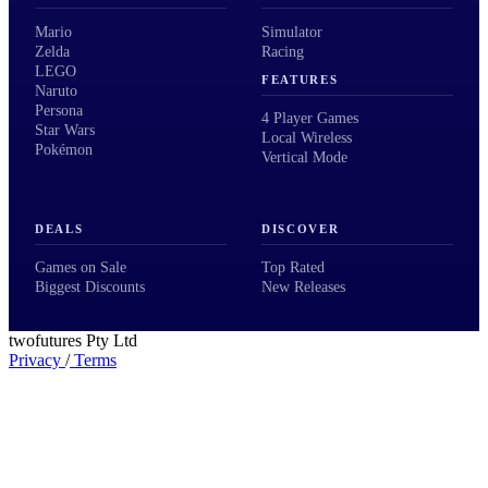
Mario
Simulator
Zelda
Racing
LEGO
FEATURES
Naruto
Persona
4 Player Games
Star Wars
Local Wireless
Pokémon
Vertical Mode
DEALS
DISCOVER
Games on Sale
Top Rated
Biggest Discounts
New Releases
twofutures Pty Ltd
Privacy
/
Terms