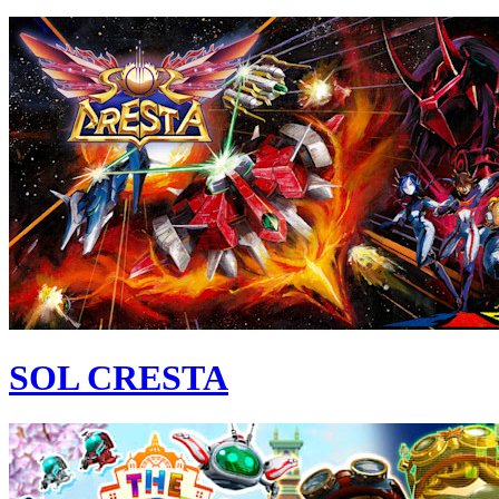
SOL CRESTA