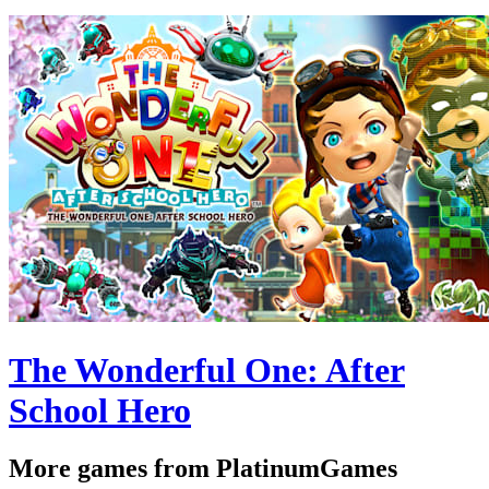
The Wonderful One: After
School Hero
More games from PlatinumGames