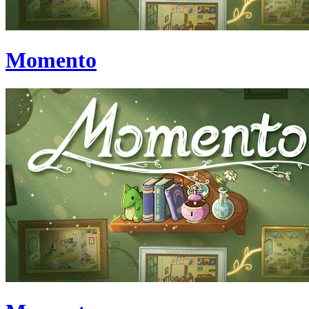
Momento