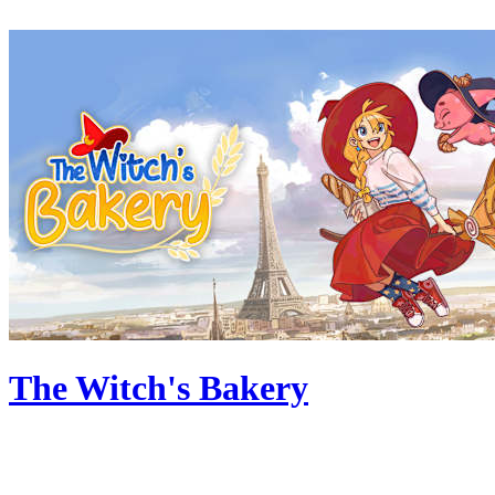
The Witch's Bakery