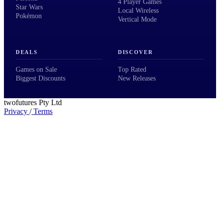
4 Player Games
Star Wars
Local Wireless
Pokémon
Vertical Mode
DEALS
DISCOVER
Games on Sale
Top Rated
Biggest Discounts
New Releases
twofutures Pty Ltd
Privacy
/
Terms