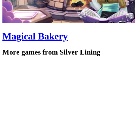
Magical Bakery
More games from Silver Lining