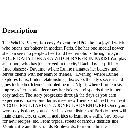
Description
The Witch's Bakery is a cozy Adventure RPG about a joyful witch
who opens her bakery in modern Paris. She has one special power:
she can see into people's heart and heal emotions through magic!
YOUR DAILY LIFE AS A WITCH-BAKER IN PARIS! You play
as Lunne, who has just arrived in the city! Each day is split into
three phases: - Daytime, where Lunne manages her bakery and
serves clients with her team of friends. - Evening, where Lunne
explores Paris, builds relationships, discovers the city's secrets and
goes inside her friends' troubled heart. - Night, where Lunne rests,
improves her magic, decorates her bakery and spends time in her
cosy atelier. The story progresses through the days as you earn
experience, money, and fame, meet new friends and heal their heart.
A COLORFUL PARIS IN A JOYFUL ADVENTURE! Once your
work day is done, you can visit several districts of Paris to meet with
main characters, engage in activities to learn new skills, buy books
for new recipes, etc. From typical streets of famous districts like
Montmartre and the Grands Boulevards, to more intimate