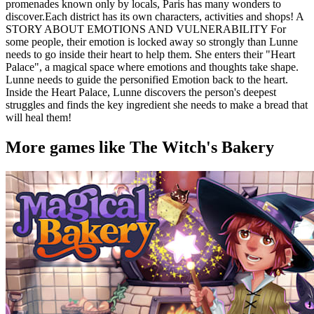
promenades known only by locals, Paris has many wonders to
discover.Each district has its own characters, activities and shops! A
STORY ABOUT EMOTIONS AND VULNERABILITY For
some people, their emotion is locked away so strongly than Lunne
needs to go inside their heart to help them. She enters their "Heart
Palace", a magical space where emotions and thoughts take shape.
Lunne needs to guide the personified Emotion back to the heart.
Inside the Heart Palace, Lunne discovers the person's deepest
struggles and finds the key ingredient she needs to make a bread that
will heal them!
More games like The Witch's Bakery