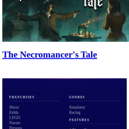
The Necromancer's Tale
FRANCHISES
GENRES
Mario
Simulator
Zelda
Racing
LEGO
FEATURES
Naruto
Persona