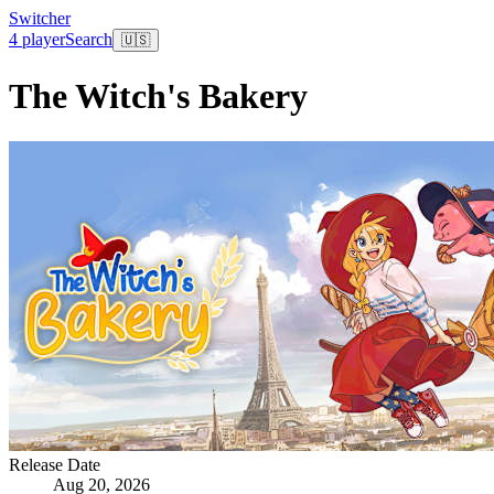
Switcher
4 player
Search
🇺🇸
The Witch's Bakery
Release Date
Aug 20, 2026