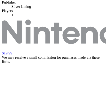
Publisher
Silver Lining
Players
1
$19.99
We may receive a small commission for purchases made via these
links.