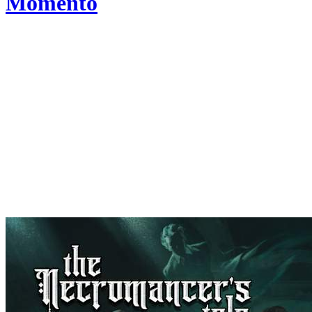
Momento