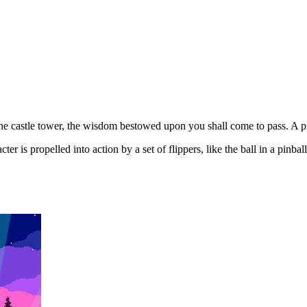
e castle tower, the wisdom bestowed upon you shall come to pass. A pin
 is propelled into action by a set of flippers, like the ball in a pinbal