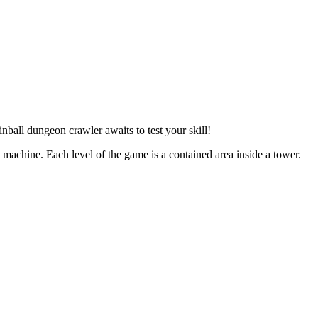
ball dungeon crawler awaits to test your skill!
l machine. Each level of the game is a contained area inside a tower.