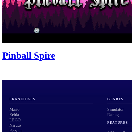
Pinball Spire
FRANCHISES
GENRES
Mario
Simulator
Zelda
Racing
LEGO
FEATURES
Naruto
Persona