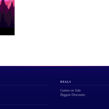
DEALS
Games on Sale
Biggest Discounts