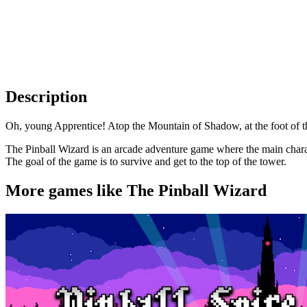
Description
Oh, young Apprentice! Atop the Mountain of Shadow, at the foot of th
The Pinball Wizard is an arcade adventure game where the main character
The goal of the game is to survive and get to the top of the tower.
More games like The Pinball Wizard