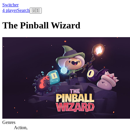
Switcher
4 player
Search
🇺🇸
The Pinball Wizard
Genres
Action
,