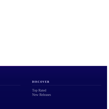
DISCOVER
Top Rated
New Releases