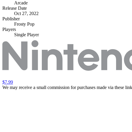
Arcade
Release Date
Oct 27, 2022
Publisher
Frosty Pop
Players
Single Player
$7.99
We may receive a small commission for purchases made via these link