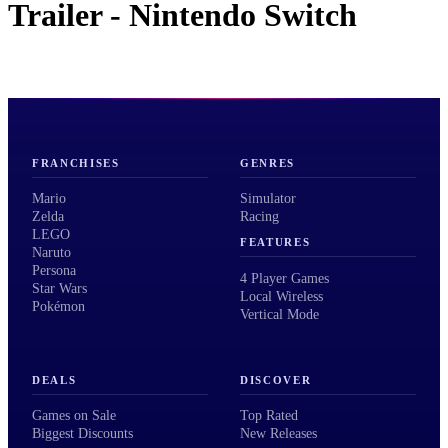
Trailer - Nintendo Switch
FRANCHISES
GENRES
Mario
Simulator
Zelda
Racing
LEGO
FEATURES
Naruto
Persona
4 Player Games
Star Wars
Local Wireless
Pokémon
Vertical Mode
DEALS
DISCOVER
Games on Sale
Top Rated
Biggest Discounts
New Releases