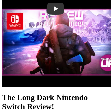
The Long Dark Nintendo
Switch Review!