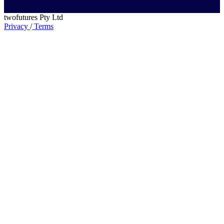
twofutures Pty Ltd
Privacy
/
Terms