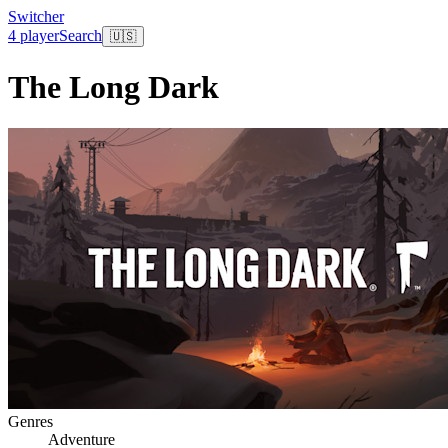
Switcher
4 player
Search
🇺🇸
The Long Dark
Genres
Adventure