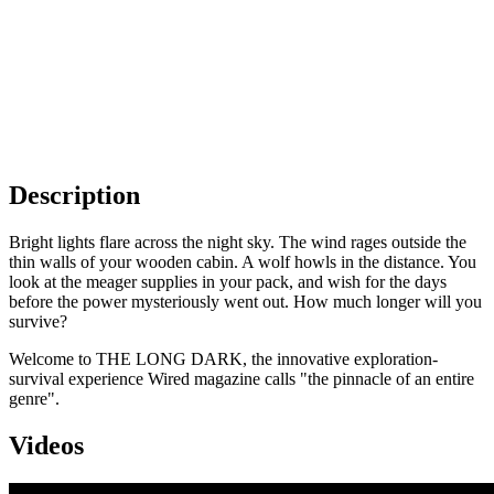
Description
Bright lights flare across the night sky. The wind rages outside the
thin walls of your wooden cabin. A wolf howls in the distance. You
look at the meager supplies in your pack, and wish for the days
before the power mysteriously went out. How much longer will you
survive?
Welcome to THE LONG DARK, the innovative exploration-
survival experience Wired magazine calls "the pinnacle of an entire
genre".
Videos