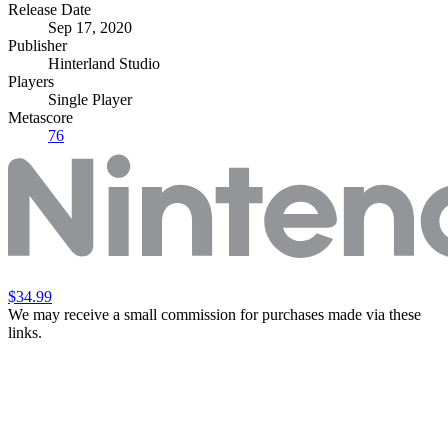
Release Date
Sep 17, 2020
Publisher
Hinterland Studio
Players
Single Player
Metascore
76
$34.99
We may receive a small commission for purchases made via these
links.