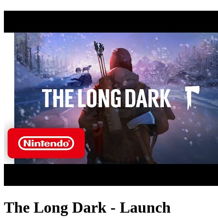
The Long Dark - Launch