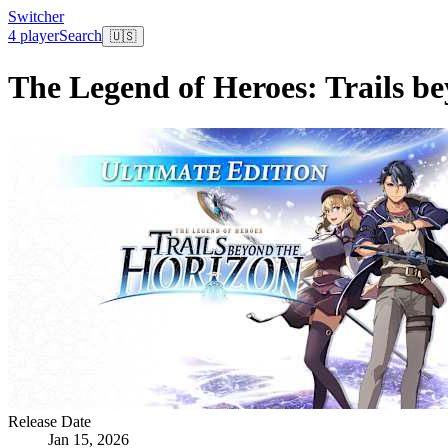
Switcher
4 player
Search
🇺🇸
The Legend of Heroes: Trails be
Release Date
Jan 15, 2026