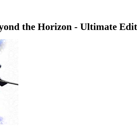
yond the Horizon - Ultimate Edi