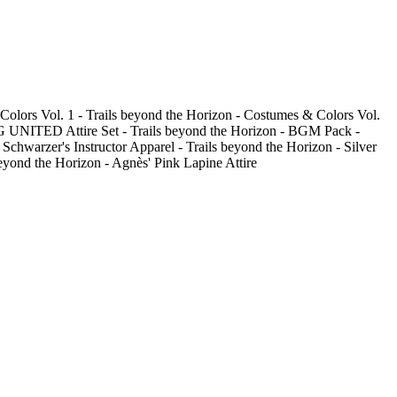
Colors Vol. 1 - Trails beyond the Horizon - Costumes & Colors Vol.
SPG UNITED Attire Set - Trails beyond the Horizon - BGM Pack -
chwarzer's Instructor Apparel - Trails beyond the Horizon - Silver
eyond the Horizon - Agnès' Pink Lapine Attire