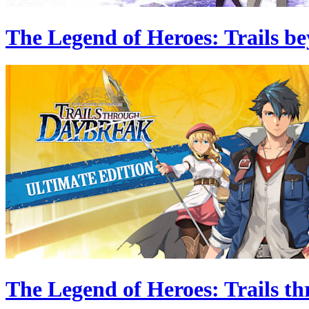
The Legend of Heroes: Trails be
The Legend of Heroes: Trails t