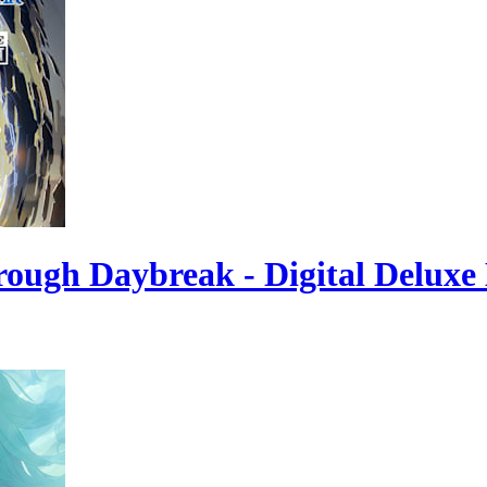
rough Daybreak - Digital Deluxe