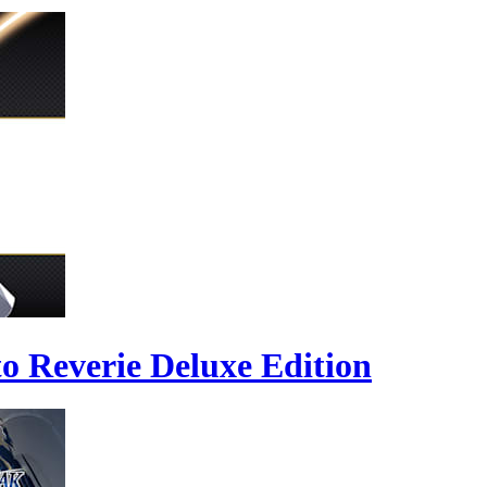
to Reverie Deluxe Edition