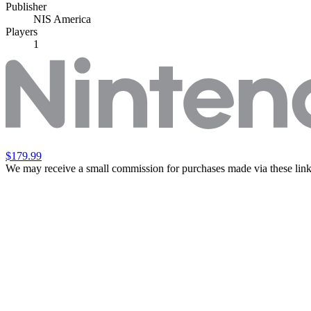
Publisher
NIS America
Players
1
$179.99
We may receive a small commission for purchases made via these link