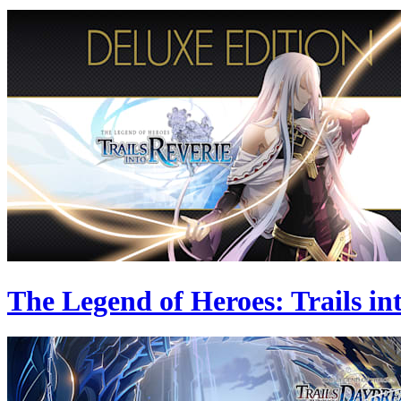
The Legend of Heroes: Trails in