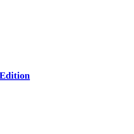
 Edition