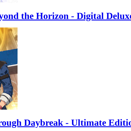
yond the Horizon - Digital Delux
hrough Daybreak - Ultimate Editi