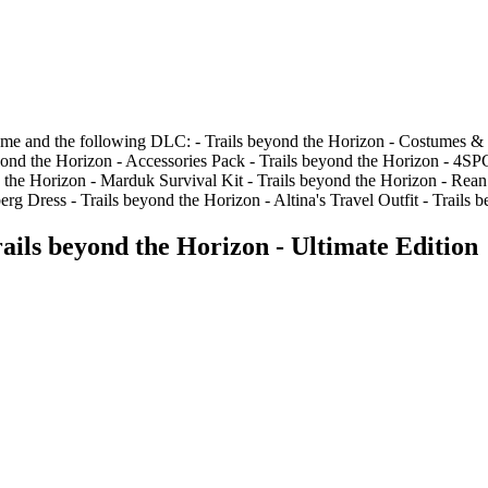
ame and the following DLC: - Trails beyond the Horizon - Costumes & 
beyond the Horizon - Accessories Pack - Trails beyond the Horizon - 4
he Horizon - Marduk Survival Kit - Trails beyond the Horizon - Rean S
 Dress - Trails beyond the Horizon - Altina's Travel Outfit - Trails b
ils beyond the Horizon - Ultimate Edition