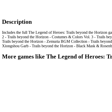
Description
Includes the full The Legend of Heroes: Trails beyond the Horizon g
2 - Trails beyond the Horizon - Costumes & Colors Vol. 3 - Trails 
Trails beyond the Horizon - Zemuria BGM Collection - Trails beyond t
Xiongshou Garb - Trails beyond the Horizon - Black Mask & Rosenberg
More games like The Legend of Heroes: Tra