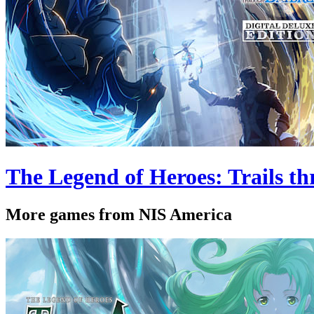
The Legend of Heroes: Trails th
More games from NIS America