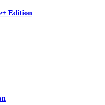
e+ Edition
on