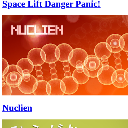
Space Lift Danger Panic!
Nuclien