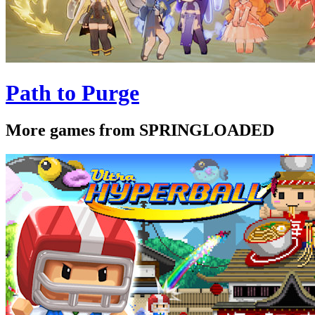
Path to Purge
More games from SPRINGLOADED