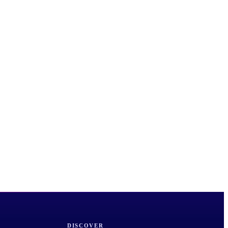
DISCOVER