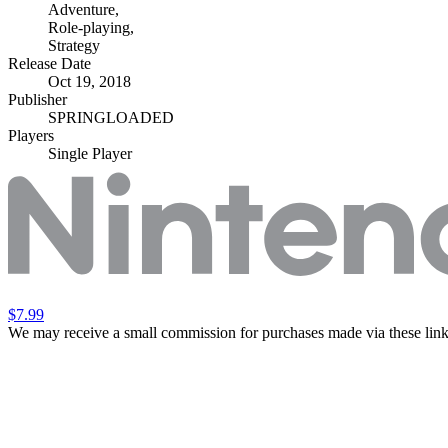
Adventure
,
Role-playing
,
Strategy
Release Date
Oct 19, 2018
Publisher
SPRINGLOADED
Players
Single Player
$7.99
We may receive a small commission for purchases made via these link