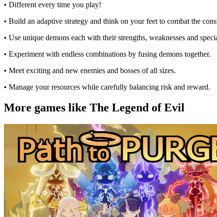
• Different every time you play!
• Build an adaptive strategy and think on your feet to combat the co
• Use unique demons each with their strengths, weaknesses and special
• Experiment with endless combinations by fusing demons together.
• Meet exciting and new enemies and bosses of all sizes.
• Manage your resources while carefully balancing risk and reward.
More games like The Legend of Evil