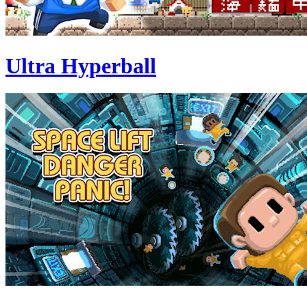
Ultra Hyperball