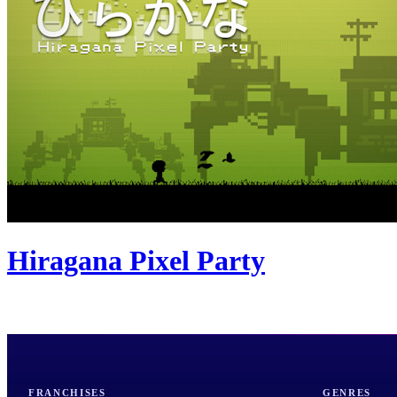
Hiragana Pixel Party
FRANCHISES
GENRES