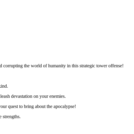
corrupting the world of humanity in this strategic tower offense!
kind.
leash devastation on your enemies.
ur quest to bring about the apocalypse!
 strengths.