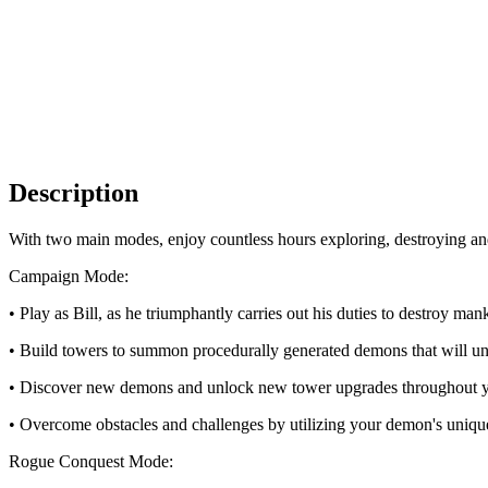
Description
With two main modes, enjoy countless hours exploring, destroying and 
Campaign Mode:
• Play as Bill, as he triumphantly carries out his duties to destroy man
• Build towers to summon procedurally generated demons that will un
• Discover new demons and unlock new tower upgrades throughout yo
• Overcome obstacles and challenges by utilizing your demon's unique
Rogue Conquest Mode: