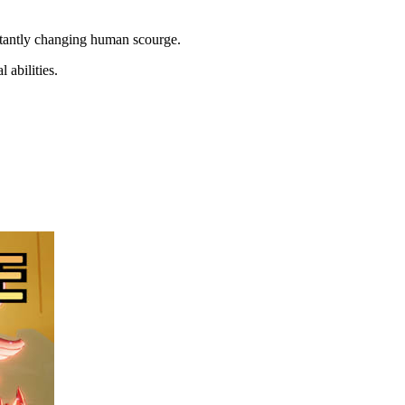
nstantly changing human scourge.
 abilities.