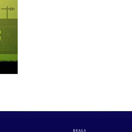
DEALS