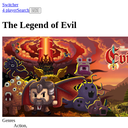
Switcher
4 player
Search
🇺🇸
The Legend of Evil
Genres
Action
,