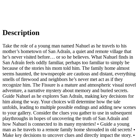
Description
Take the role of a young man named Nahuel as he travels to his
mother’s hometown of San Adraín, a quiet and remote village that
he’s never visited before… or so he believes. What Nahuel finds in
San Adraín feels oddly familiar, perhaps too familiar to simply be
because of the stories his mom told him. The family home almost
seems haunted, the townspeople are cautious and distant, everything
smells of firewood and neighbors he’s never met act as if they
recognize him. The Fissure is a mature and atmospheric visual novel
adventure, a narrative mystery about memory and buried secrets.
Guide Nahuel as he explores San Adraín, making key decisions for
him along the way. Your choices will determine how the tale
unfolds, leading to multiple possible endings and adding new scenes
to your gallery. Consider the clues you gather to use in subsequent
playthroughs in hopes of uncovering the truth of San Adraín and
how Nahuel is connected to its many mysteries! • Guide a young
man as he travels to a remote family home shrouded in old secrets! •
Make key decisions to uncover clues and directly impact the story. •