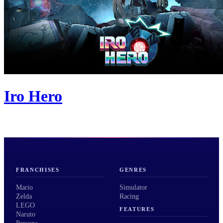
Iro Hero
FRANCHISES
GENRES
Mario
Simulator
Zelda
Racing
LEGO
FEATURES
Naruto