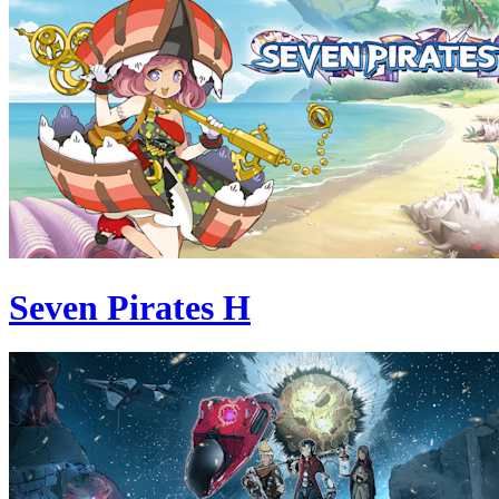
Seven Pirates H