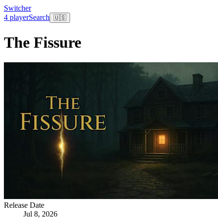
Switcher
4 player
Search
🇺🇸
The Fissure
Release Date
Jul 8, 2026