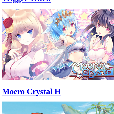
Moero Crystal H