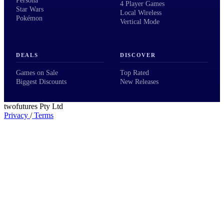
Persona
4 Player Games
Star Wars
Local Wireless
Pokémon
Vertical Mode
DEALS
DISCOVER
Games on Sale
Top Rated
Biggest Discounts
New Releases
twofutures Pty Ltd
Privacy
/
Terms