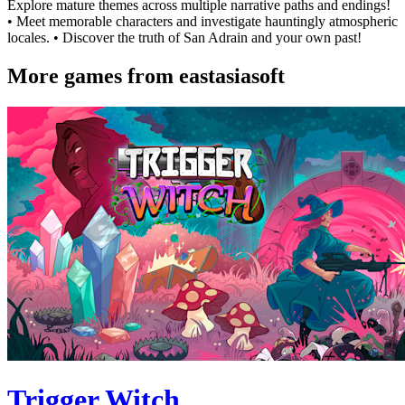
Explore mature themes across multiple narrative paths and endings!
• Meet memorable characters and investigate hauntingly atmospheric
locales. • Discover the truth of San Adrain and your own past!
More games from eastasiasoft
Trigger Witch