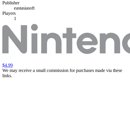
Publisher
eastasiasoft
Players
1
$4.99
We may receive a small commission for purchases made via these
links.