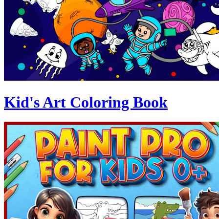
Kid's Art Coloring Book