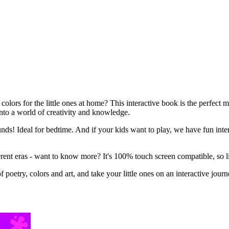
colors for the little ones at home? This interactive book is the perfect
 into a world of creativity and knowledge.
ounds! Ideal for bedtime. And if your kids want to play, we have fun in
fferent eras - want to know more? It's 100% touch screen compatible, so l
poetry, colors and art, and take your little ones on an interactive journe