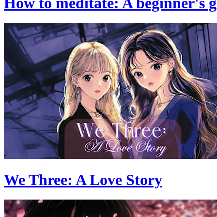
How to meditate: A beginner's 
We Three: A Love Story