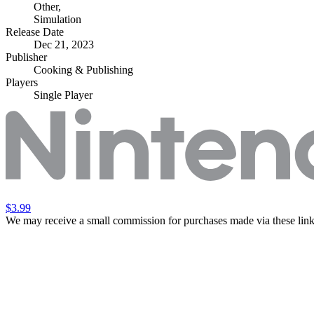
Other
,
Simulation
Release Date
Dec 21, 2023
Publisher
Cooking & Publishing
Players
Single Player
$3.99
We may receive a small commission for purchases made via these link