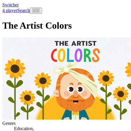
Switcher
4 player
Search
🇺🇸
The Artist Colors
Genres
Education
,