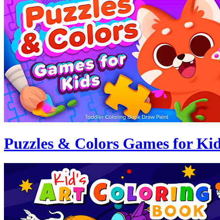
Puzzles & Colors Games for Ki