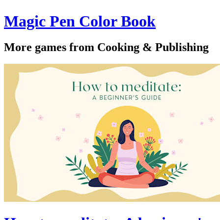
Magic Pen Color Book
More games from Cooking & Publishing