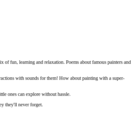
 mix of fun, learning and relaxation. Poems about famous painters and
teractions with sounds for them! How about painting with a super-
ittle ones can explore without hassle.
y they'll never forget.