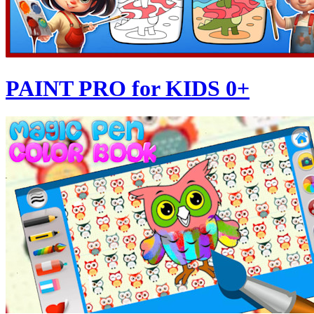
PAINT PRO for KIDS 0+