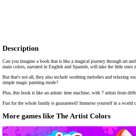
Description
Can you imagine a book that is like a magical journey through art and 
main colors, narrated in English and Spanish, will take the little ones
But that's not all, they also include soothing melodies and relaxing s
simple magic painting mode?
Plus, this book is like an artistic time machine, with 7 artists from di
Fun for the whole family is guaranteed! Immerse yourself in a world of 
More games like The Artist Colors