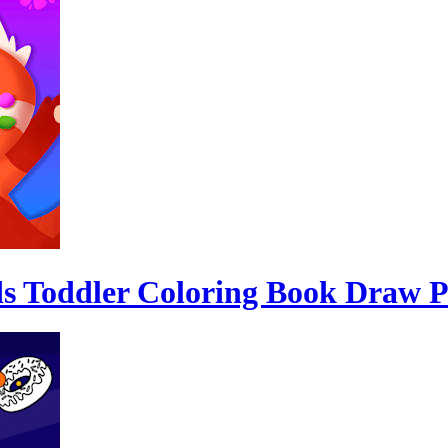
ds Toddler Coloring Book Draw P