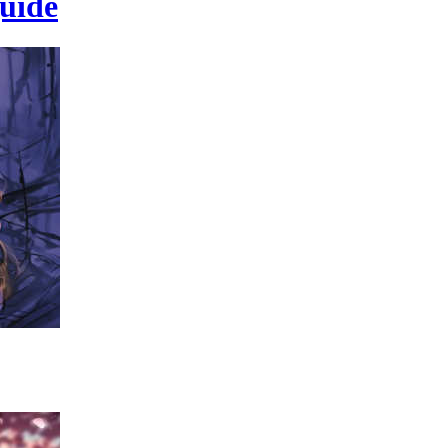
guide