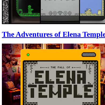
The Adventures of Elena Templ