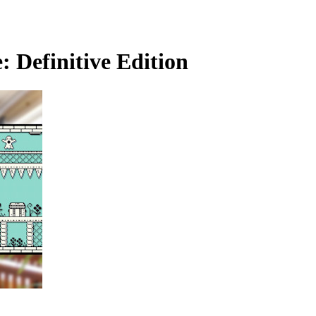
 Definitive Edition