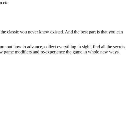
n etc.
he classic you never knew existed. And the best part is that you can
 out how to advance, collect everything in sight, find all the secrets
new game modifiers and re-experience the game in whole new ways.