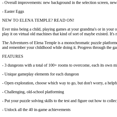
- Overall improvements: new background in the selection screen, new 
- Easter Eggs
NEW TO ELENA TEMPLE? READ ON!
Ever miss being a child, playing games at your grandma's or in your 
play it on virtual old machines that kind of sort of maybe existed. It'
The Adventures of Elena Temple is a monochromatic puzzle platformer ma
and remember your childhood while doing it. Progress through the g
FEATURES
- 3 dungeons with a total of 100+ rooms to overcome, each its own mi
- Unique gameplay elements for each dungeon
- Open exploration, choose which way to go, but don't worry, a helpf
- Challenging, old-school platforming
- Put your puzzle solving skills to the test and figure out how to collec
- Unlock all the 40 in-game achievements