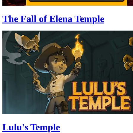
The Fall of Elena Temple
Lulu's Temple