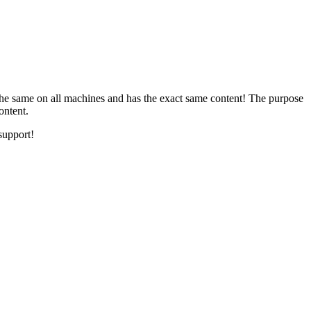
the same on all machines and has the exact same content! The purpose
ontent.
support!