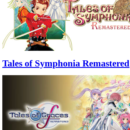
Tales of Symphonia Remastered