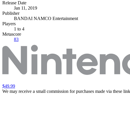
Release Date
Jan 11, 2019
Publisher
BANDAI NAMCO Entertainment
Players
1
to 4
Metascore
83
$49.99
We may receive a small commission for purchases made via these link