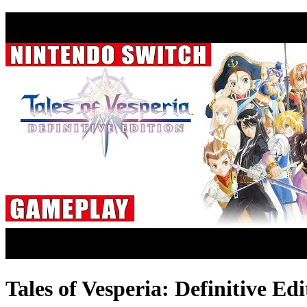
Tales of Vesperia: Definitive E