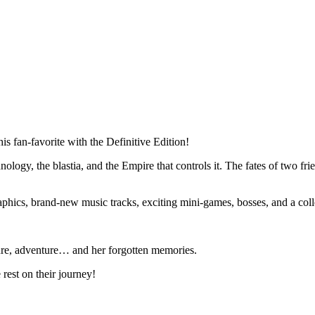
his fan-favorite with the Definitive Edition!
ology, the blastia, and the Empire that controls it. The fates of two frie
raphics, brand-new music tracks, exciting mini-games, bosses, and a co
asure, adventure… and her forgotten memories.
 rest on their journey!