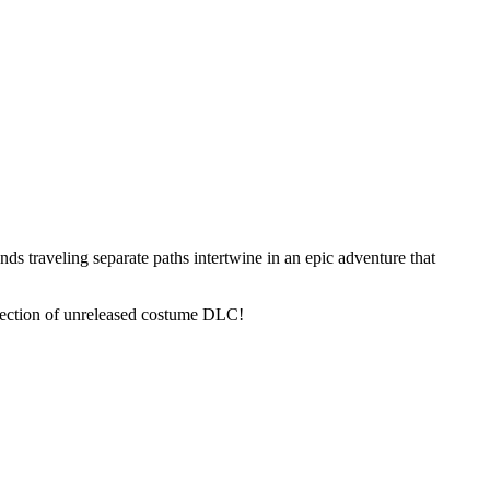
nds traveling separate paths intertwine in an epic adventure that
llection of unreleased costume DLC!