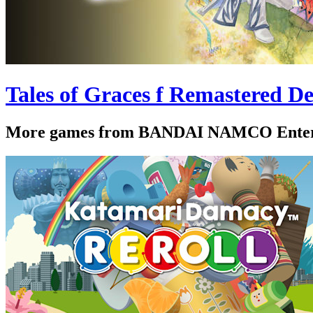
Tales of Graces f Remastered De
More games from BANDAI NAMCO Enter