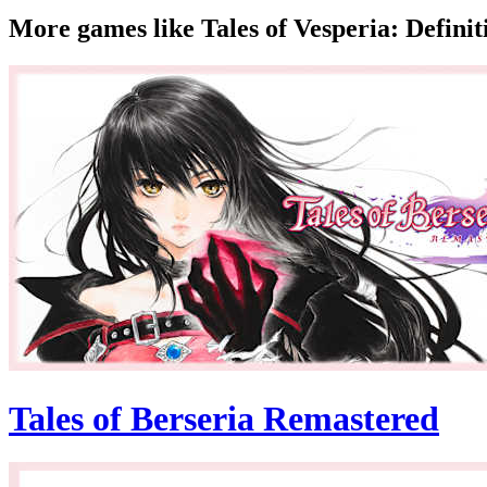
More games like Tales of Vesperia: Definit
Tales of Berseria Remastered