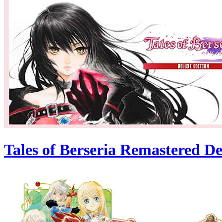
Tales of Berseria Remastered De