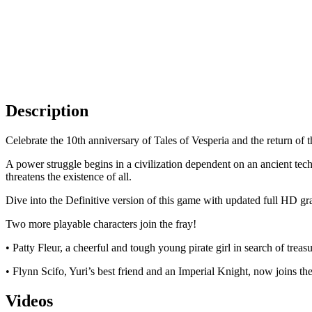
Description
Celebrate the 10th anniversary of Tales of Vesperia and the return of t
A power struggle begins in a civilization dependent on an ancient techn
threatens the existence of all.
Dive into the Definitive version of this game with updated full HD g
Two more playable characters join the fray!
• Patty Fleur, a cheerful and tough young pirate girl in search of tre
• Flynn Scifo, Yuri’s best friend and an Imperial Knight, now joins the
Videos