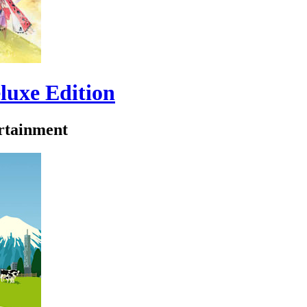
luxe Edition
tainment