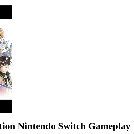
dition Nintendo Switch Gameplay