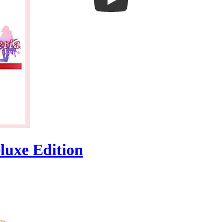
luxe Edition