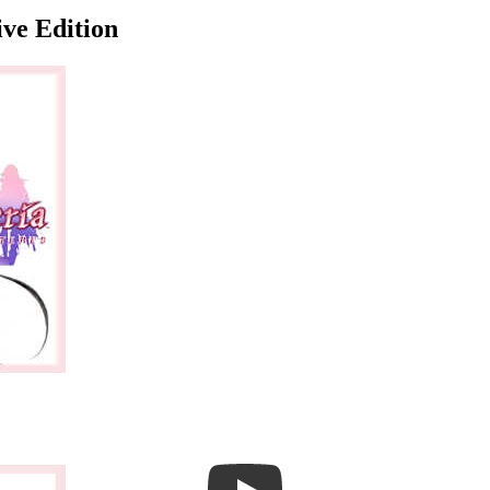
ive Edition