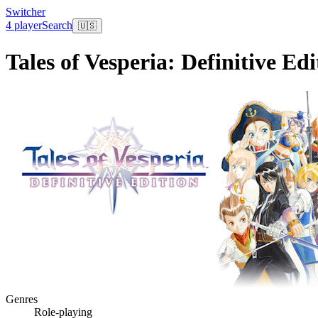
Switcher
4 player
Search
🇺🇸
Tales of Vesperia: Definitive Edi
Genres
Role-playing