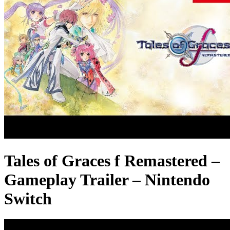
Tales of Graces f Remastered –
Gameplay Trailer – Nintendo
Switch