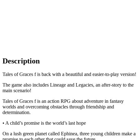
Description
Tales of Graces f is back with a beautiful and easier-to-play version!
The game also includes Lineage and Legacies, an after-story to the
main scenario!
Tales of Graces f is an action RPG about adventure in fantasy
worlds and overcoming obstacles through friendship and
determination.
• A child’s promise is the world’s last hope
On a lush green planet called Ephinea, three young children make a
promise to each other that could save the future.