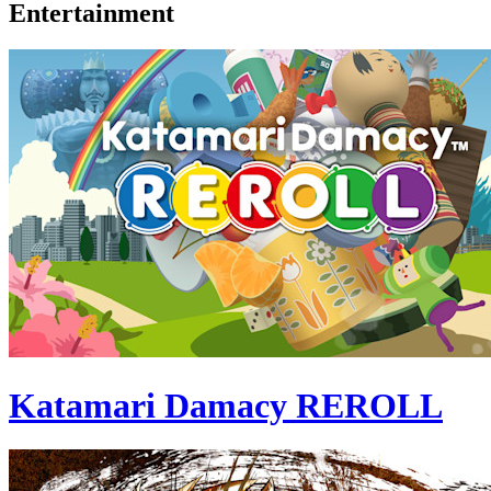
Entertainment
Katamari Damacy REROLL