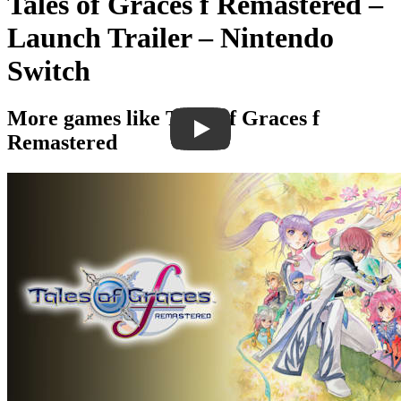
Tales of Graces f Remastered –
Launch Trailer – Nintendo
Switch
More games like Tales of Graces f
Remastered