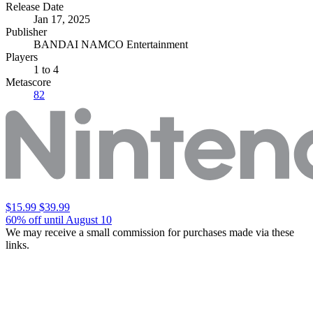
Release Date
Jan 17, 2025
Publisher
BANDAI NAMCO Entertainment
Players
1
to 4
Metascore
82
$15.99
$39.99
60% off until August 10
We may receive a small commission for purchases made via these
links.