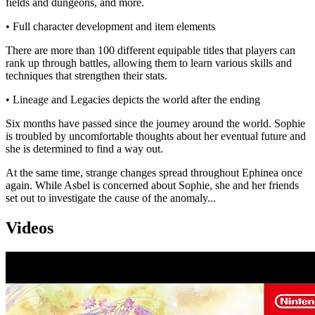
fields and dungeons, and more.
• Full character development and item elements
There are more than 100 different equipable titles that players can
rank up through battles, allowing them to learn various skills and
techniques that strengthen their stats.
• Lineage and Legacies depicts the world after the ending
Six months have passed since the journey around the world. Sophie
is troubled by uncomfortable thoughts about her eventual future and
she is determined to find a way out.
At the same time, strange changes spread throughout Ephinea once
again. While Asbel is concerned about Sophie, she and her friends
set out to investigate the cause of the anomaly...
Videos