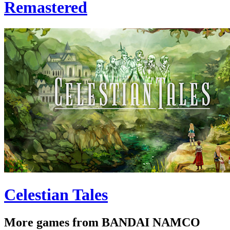
Remastered
Celestian Tales
More games from BANDAI NAMCO