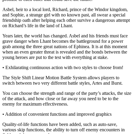
Asbel, heir to a local lord, Richard, prince of the Windor kingdom,
and Sophie, a strange girl with no known past, all swear a special
friendship oath after helping each other survive a dangerous attempt
on Richard’s life in the land of Lhant.
Years later, the world has changed. Asbel and his friends must face
grave danger when Lhant becomes the battleground for a power
grab among the three great nations of Ephinea. It is at this moment
when an even greater threat is revealed and the bonds between the
young heroes are put to the test with everything at stake.
• Exhilarating continuous action with two styles to choose from!
The Style Shift Linear Motion Battle System allows players to
switch between two very different battle styles, Artes and Burst.
You can choose the strength and range of the party’s attacks, the size
of the attack, and how close or far away you need to be to the
enemy for maximum effectiveness.
• Addition of convenient functions and improved graphics
Quality-of-life functions have been added, such as auto-save,
various skip functions, the ability to turn off enemy encounters in