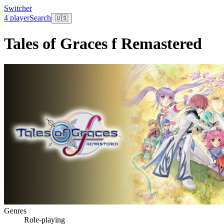
Switcher
4 player
Search
🇺🇸
Tales of Graces f Remastered
Genres
Role-playing