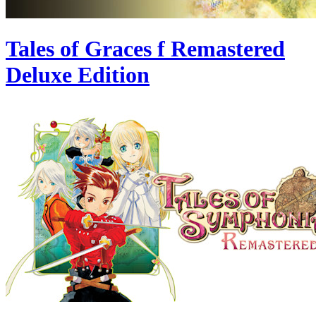
Tales of Graces f Remastered
Deluxe Edition