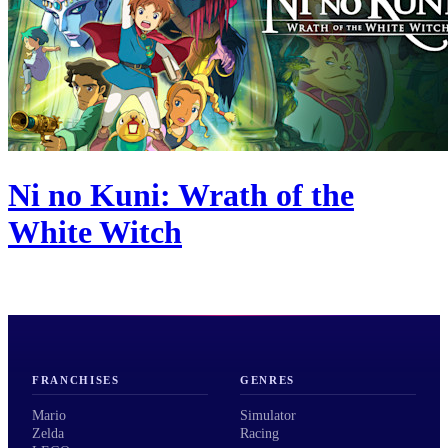
Ni no Kuni: Wrath of the
White Witch
FRANCHISES
GENRES
Mario
Simulator
Zelda
Racing