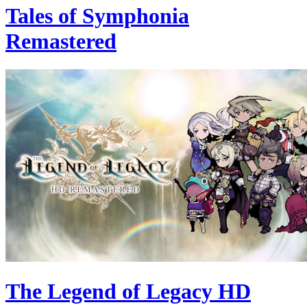
Tales of Symphonia
Remastered
The Legend of Legacy HD