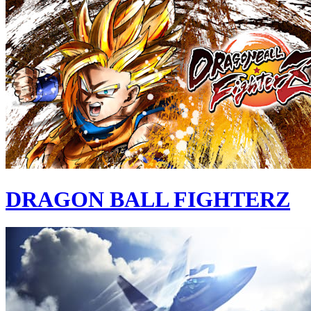
DRAGON BALL FIGHTERZ