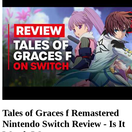
Tales of Graces f Remastered
Nintendo Switch Review - Is It