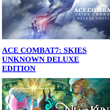
ACE COMBAT7: SKIES
UNKNOWN DELUXE
EDITION