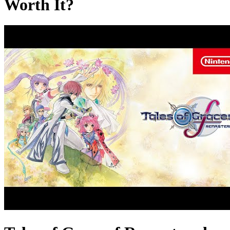
Worth It?