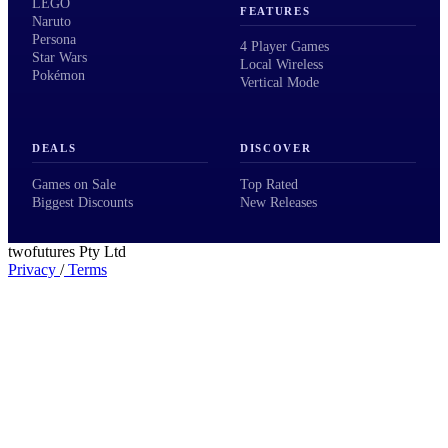
LEGO
FEATURES
Naruto
Persona
4 Player Games
Star Wars
Local Wireless
Pokémon
Vertical Mode
DEALS
DISCOVER
Games on Sale
Top Rated
Biggest Discounts
New Releases
twofutures Pty Ltd
Privacy
/
Terms