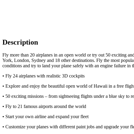
Description
Fly more than 20 airplanes in an open world or try out 50 exciting and
York, London, Sydney and 18 other destinations. Fly the most popular 
conditions and try to land your plane safely with an engine failure in t
• Fly 24 airplanes with realistic 3D cockpits
• Explore and enjoy the beautiful open world of Hawaii in a free flig
• 50 exciting missions – from sightseeing flights under a blue sky to r
• Fly to 21 famous airports around the world
• Start your own airline and expand your fleet
• Customize your planes with different paint jobs and upgrade your fl