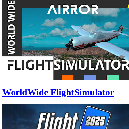
WorldWide FlightSimulator