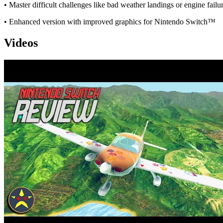
• Master difficult challenges like bad weather landings or engine failu
• Enhanced version with improved graphics for Nintendo Switch™
Videos