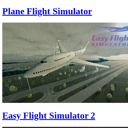
Plane Flight Simulator
Easy Flight Simulator 2