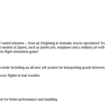
 varied missions – from air freighting to dramatic rescue operations! Yo
models of planes, such as jumbo jets, seaplanes and a military jet with
his flight simulation game!
ht mode including an all-new job system for transporting goods between 
escue flights in bad weather
eet for better performance and handling