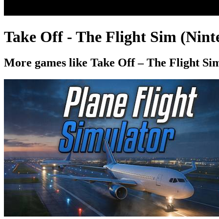
Take Off - The Flight Sim (Nin
More games like Take Off – The Flight Si