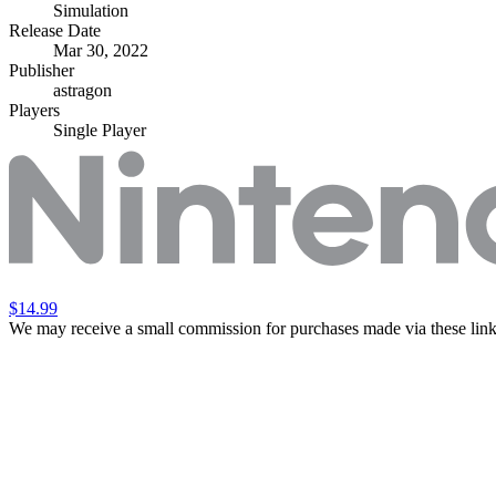
Simulation
Release Date
Mar 30, 2022
Publisher
astragon
Players
Single Player
$14.99
We may receive a small commission for purchases made via these link