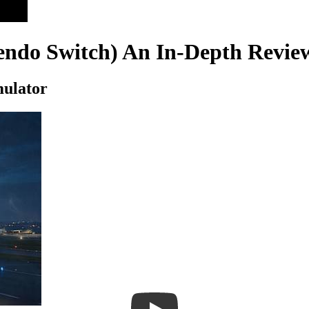
tendo Switch) An In-Depth Revie
mulator