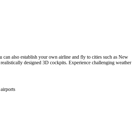
u can also establish your own airline and fly to cities such as New
 realistically designed 3D cockpits. Experience challenging weather
airports