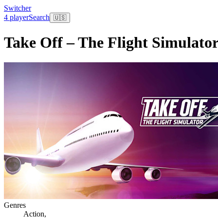
Switcher
4 player
Search
🇺🇸
Take Off – The Flight Simulato
Genres
Action
,