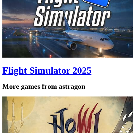
Flight Simulator 2025
More games from astragon