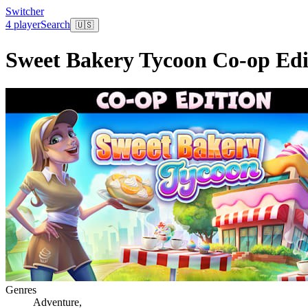
Switcher
4 player
Search
🇺🇸
Sweet Bakery Tycoon Co-op Edi
Genres
Adventure
,