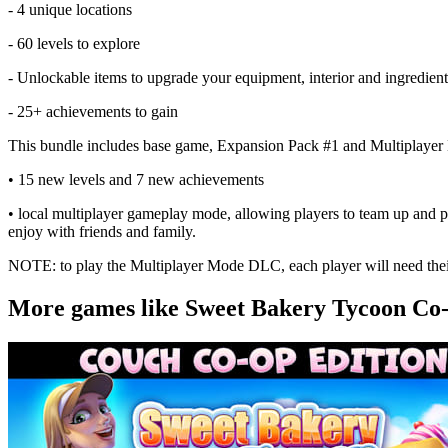
- 4 unique locations
- 60 levels to explore
- Unlockable items to upgrade your equipment, interior and ingredient
- 25+ achievements to gain
This bundle includes base game, Expansion Pack #1 and Multiplayer
• 15 new levels and 7 new achievements
• local multiplayer gameplay mode, allowing players to team up and pl
enjoy with friends and family.
NOTE: to play the Multiplayer Mode DLC, each player will need the
More games like Sweet Bakery Tycoon Co-