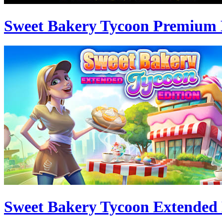
Sweet Bakery Tycoon Premium 
Sweet Bakery Tycoon Extended 