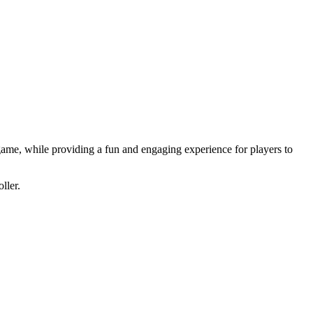
 game, while providing a fun and engaging experience for players to
ller.