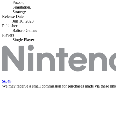
Puzzle
,
Simulation
,
Strategy
Release Date
Jun 16, 2023
Publisher
Baltoro Games
Players
Single Player
$6.49
We may receive a small commission for purchases made via these link