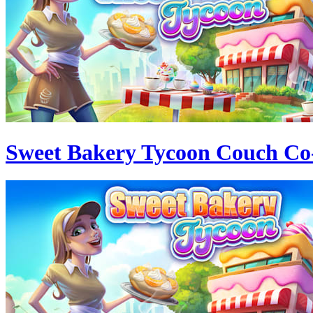
Sweet Bakery Tycoon Couch Co