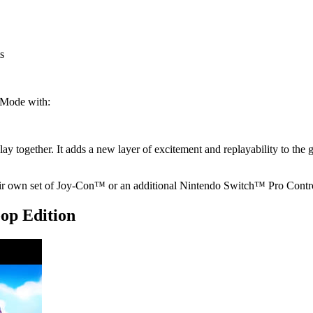
s
 Mode with:
ay together. It adds a new layer of excitement and replayability to the
ir own set of Joy-Con™ or an additional Nintendo Switch™ Pro Contro
op Edition