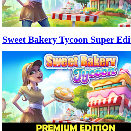
Sweet Bakery Tycoon Super Edi