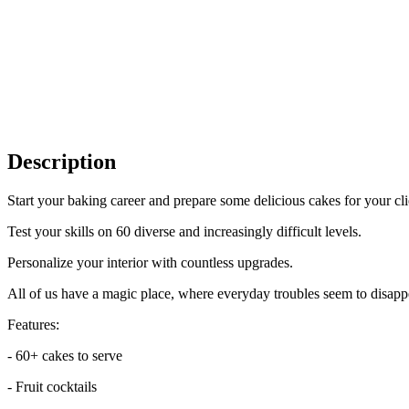
Description
Start your baking career and prepare some delicious cakes for your clie
Test your skills on 60 diverse and increasingly difficult levels.
Personalize your interior with countless upgrades.
All of us have a magic place, where everyday troubles seem to disapp
Features:
- 60+ cakes to serve
- Fruit cocktails