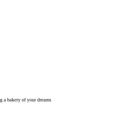
ng a bakery of your dreams