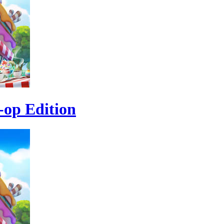
-op Edition