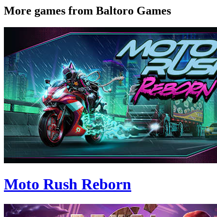
More games from Baltoro Games
Moto Rush Reborn