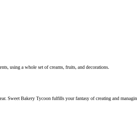
nts, using a whole set of creams, fruits, and decorations.
ear. Sweet Bakery Tycoon fulfills your fantasy of creating and managi