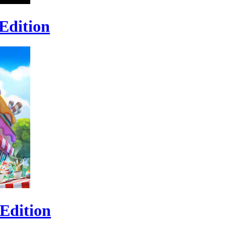
Edition
Edition