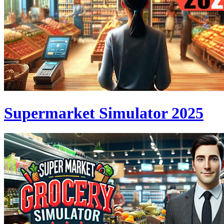
Supermarket Simulator 2025