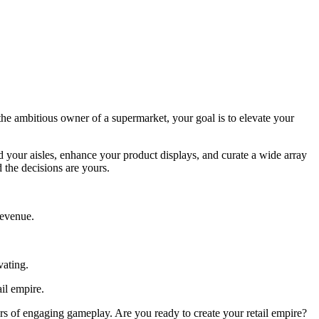
e ambitious owner of a supermarket, your goal is to elevate your
 your aisles, enhance your product displays, and curate a wide array
 the decisions are yours.
revenue.
vating.
il empire.
s of engaging gameplay. Are you ready to create your retail empire?