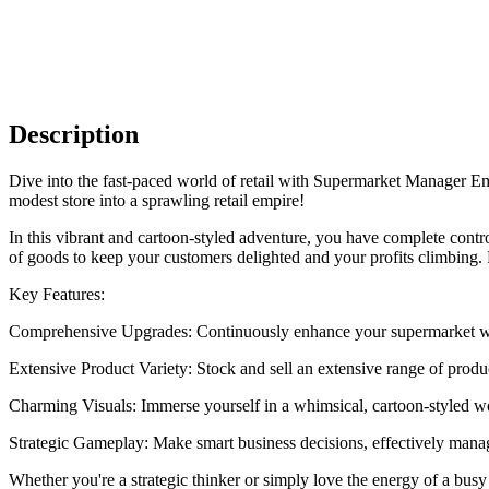
Description
Dive into the fast-paced world of retail with Supermarket Manager E
modest store into a sprawling retail empire!
In this vibrant and cartoon-styled adventure, you have complete cont
of goods to keep your customers delighted and your profits climbing. F
Key Features:
Comprehensive Upgrades: Continuously enhance your supermarket wit
Extensive Product Variety: Stock and sell an extensive range of produc
Charming Visuals: Immerse yourself in a whimsical, cartoon-styled w
Strategic Gameplay: Make smart business decisions, effectively manage
Whether you're a strategic thinker or simply love the energy of a bu