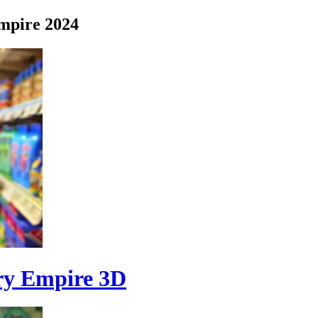
mpire 2024
ry Empire 3D