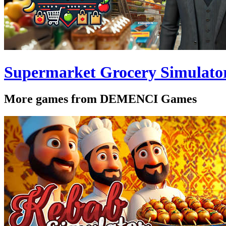
Supermarket Grocery Simulato
More games from DEMENCI Games