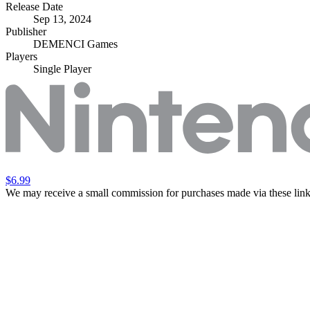
Release Date
Sep 13, 2024
Publisher
DEMENCI Games
Players
Single Player
$6.99
We may receive a small commission for purchases made via these link