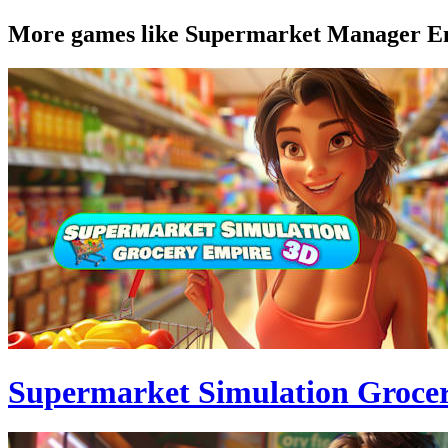
More games like Supermarket Manager E
Supermarket Simulation Groce