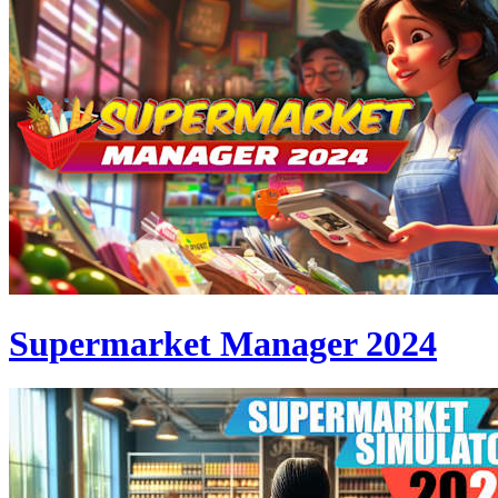
Supermarket Manager 2024