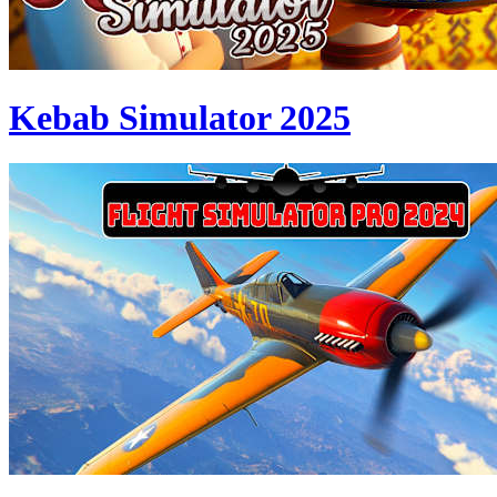
Kebab Simulator 2025