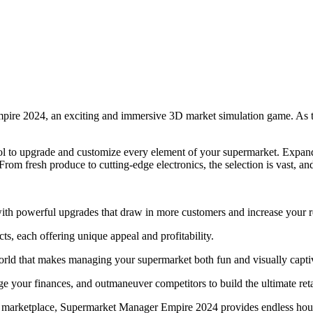
mpire 2024, an exciting and immersive 3D market simulation game. As th
rol to upgrade and customize every element of your supermarket. Expand
rom fresh produce to cutting-edge electronics, the selection is vast, and
h powerful upgrades that draw in more customers and increase your 
ts, each offering unique appeal and profitability.
orld that makes managing your supermarket both fun and visually capti
 your finances, and outmaneuver competitors to build the ultimate reta
sy marketplace, Supermarket Manager Empire 2024 provides endless hour