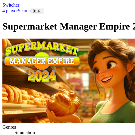
Switcher
4 player
Search
🇺🇸
Supermarket Manager Empire 
Genres
Simulation