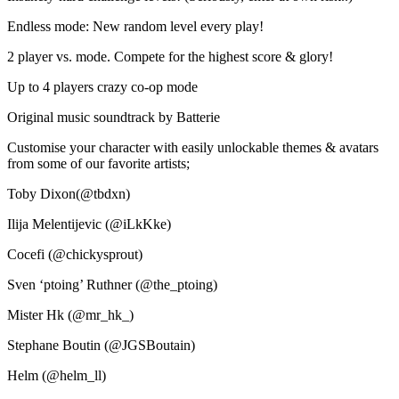
Endless mode: New random level every play!
2 player vs. mode. Compete for the highest score & glory!
Up to 4 players crazy co-op mode
Original music soundtrack by Batterie
Customise your character with easily unlockable themes & avatars
from some of our favorite artists;
Toby Dixon(@tbdxn)
Ilija Melentijevic (@iLkKke)
Cocefi (@chickysprout)
Sven ‘ptoing’ Ruthner (@the_ptoing)
Mister Hk (@mr_hk_)
Stephane Boutin (@JGSBoutain)
Helm (@helm_ll)