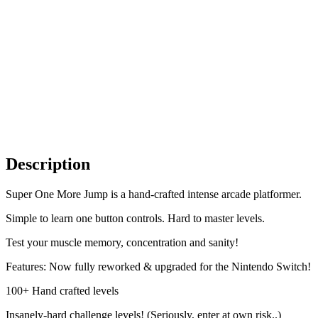
Description
Super One More Jump is a hand-crafted intense arcade platformer.
Simple to learn one button controls. Hard to master levels.
Test your muscle memory, concentration and sanity!
Features: Now fully reworked & upgraded for the Nintendo Switch!
100+ Hand crafted levels
Insanely-hard challenge levels! (Seriously, enter at own risk..)