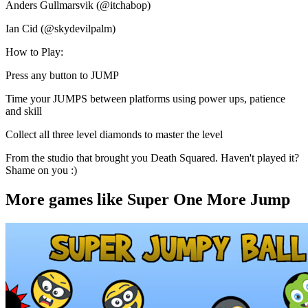
Anders Gullmarsvik (@itchabop)
Ian Cid (@skydevilpalm)
How to Play:
Press any button to JUMP
Time your JUMPS between platforms using power ups, patience
and skill
Collect all three level diamonds to master the level
From the studio that brought you Death Squared. Haven't played it?
Shame on you :)
More games like Super One More Jump