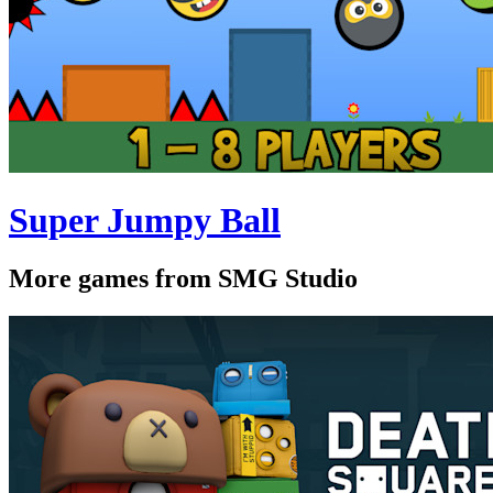
Super Jumpy Ball
More games from SMG Studio