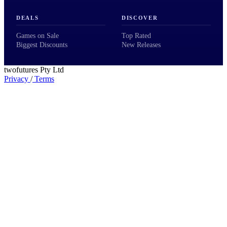
DEALS
DISCOVER
Games on Sale
Top Rated
Biggest Discounts
New Releases
twofutures Pty Ltd
Privacy
/
Terms