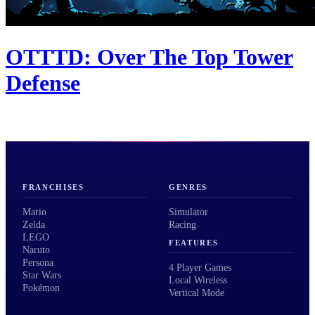
OTTTD: Over The Top Tower
Defense
FRANCHISES
GENRES
Mario
Simulator
Zelda
Racing
LEGO
FEATURES
Naruto
Persona
4 Player Games
Star Wars
Local Wireless
Pokémon
Vertical Mode