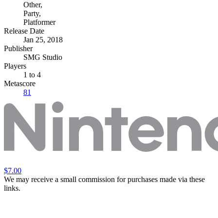
Other
,
Party
,
Platformer
Release Date
Jan 25, 2018
Publisher
SMG Studio
Players
1
to 4
Metascore
81
$7.00
We may receive a small commission for purchases made via these
links.