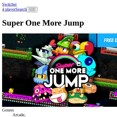
Switcher
4 player
Search
🇺🇸
Super One More Jump
Genres
Arcade
,