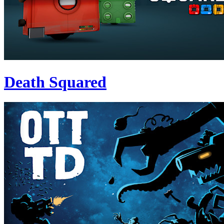
Death Squared