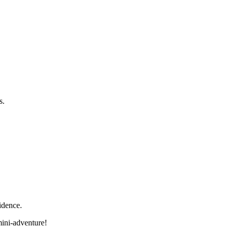
s.
idence.
mini-adventure!