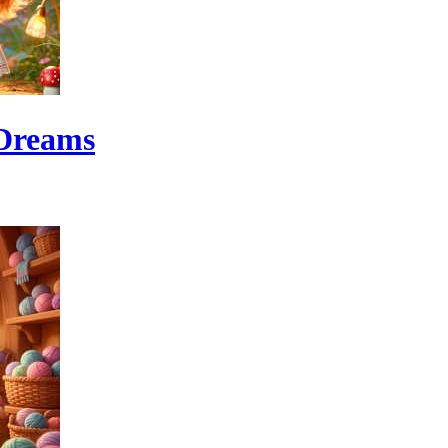
 Dreams