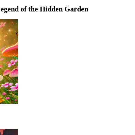
egend of the Hidden Garden