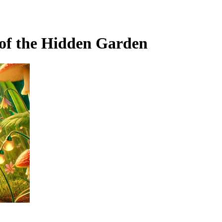
of the Hidden Garden