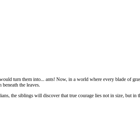
ould turn them into... ants! Now, in a world where every blade of grass 
n beneath the leaves.
ans, the siblings will discover that true courage lies not in size, but in