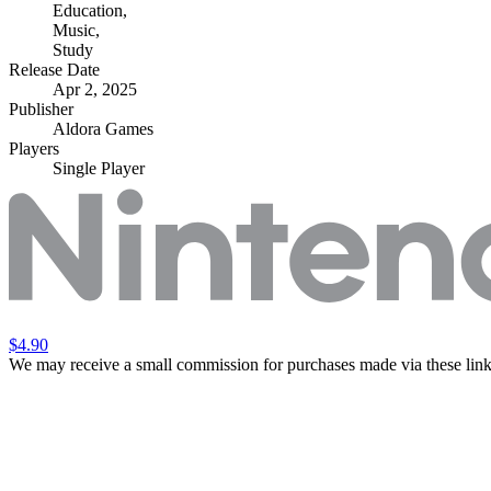
Education
,
Music
,
Study
Release Date
Apr 2, 2025
Publisher
Aldora Games
Players
Single Player
$4.90
We may receive a small commission for purchases made via these link