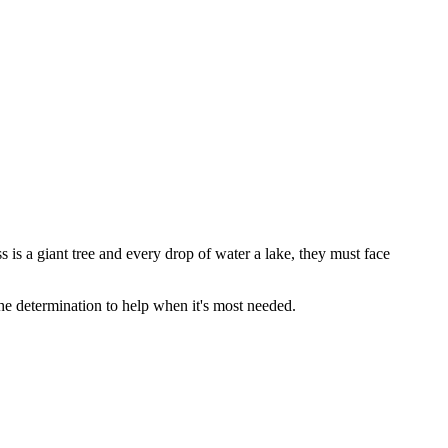
is a giant tree and every drop of water a lake, they must face
 the determination to help when it's most needed.