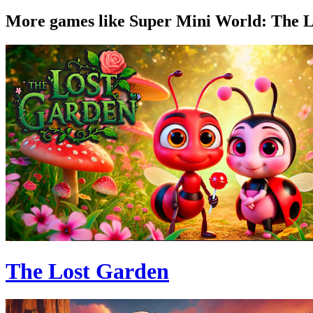
More games like Super Mini World: The L
The Lost Garden