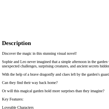
Description
Discover the magic in this stunning visual novel!
Sophie and Leo never imagined that a simple afternoon in the garden w
unexpected challenges, surprising creatures, and ancient secrets hidde
With the help of a brave dragonfly and clues left by the garden's guardi
Can they find their way back home?
Or will this magical garden hold more surprises than they imagine?
Key Features:
Loveable Characters