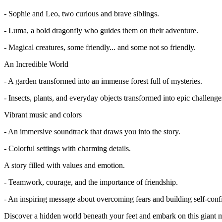
- Sophie and Leo, two curious and brave siblings.
- Luma, a bold dragonfly who guides them on their adventure.
- Magical creatures, some friendly... and some not so friendly.
An Incredible World
- A garden transformed into an immense forest full of mysteries.
- Insects, plants, and everyday objects transformed into epic challenge
Vibrant music and colors
- An immersive soundtrack that draws you into the story.
- Colorful settings with charming details.
A story filled with values and emotion.
- Teamwork, courage, and the importance of friendship.
- An inspiring message about overcoming fears and building self-conf
Discover a hidden world beneath your feet and embark on this giant 