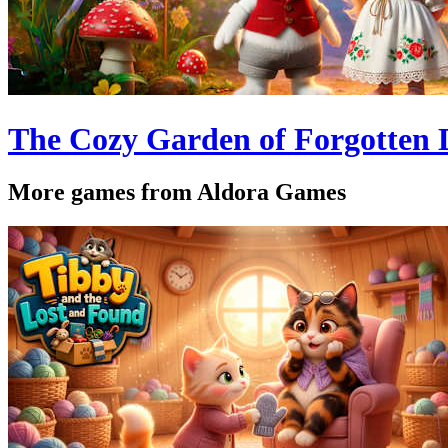
The Cozy Garden of Forgotten
More games from Aldora Games