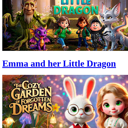
Emma and her Little Dragon