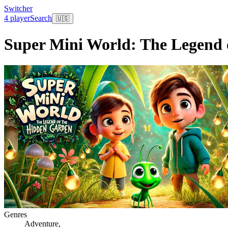
Switcher
4 player
Search
🇺🇸
Super Mini World: The Legend 
Genres
Adventure
,