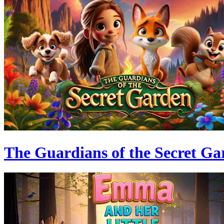
The Guardians of the Secret Ga