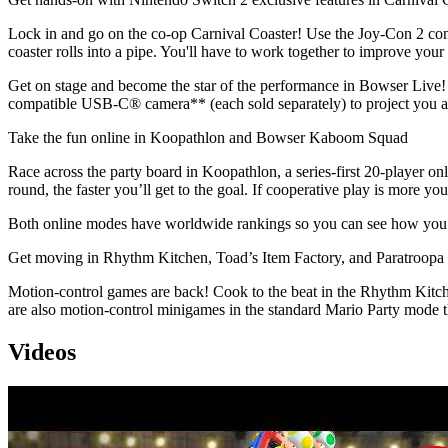
Lock in and go on the co-op Carnival Coaster! Use the Joy-Con 2 cont
coaster rolls into a pipe. You'll have to work together to improve your
Get on stage and become the star of the performance in Bowser Liv
compatible USB-C® camera** (each sold separately) to project you a
Take the fun online in Koopathlon and Bowser Kaboom Squad
Race across the party board in Koopathlon, a series-first 20-player o
round, the faster you’ll get to the goal. If cooperative play is more
Both online modes have worldwide rankings so you can see how you me
Get moving in Rhythm Kitchen, Toad’s Item Factory, and Paratroopa 
Motion-control games are back! Cook to the beat in the Rhythm Kitche
are also motion-control minigames in the standard Mario Party mode th
Videos