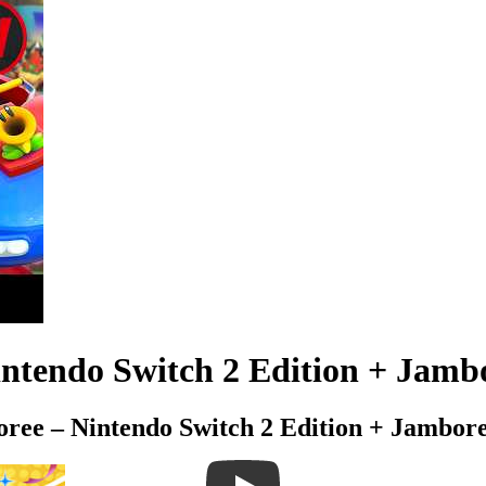
tendo Switch 2 Edition + Jambor
ree – Nintendo Switch 2 Edition + Jambor