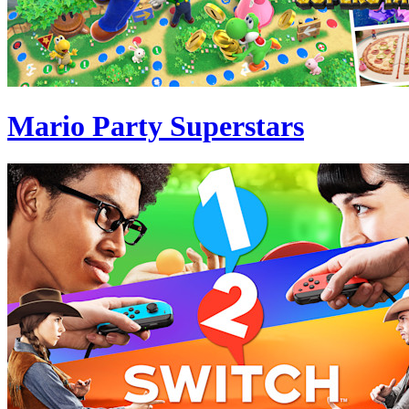
Mario Party Superstars