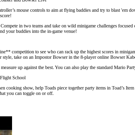
roller’s mouse controls to aim at flying baddies and try to blast 'em d
 score!
e! Compete in two teams and take on wild minigame challenges focuse
nd your buddies into the in-game venue!
nline** competition to see who can rack up the highest scores in minig
 your style, take on an Impostor Bowser in the 8-player online Bowser 
asure up against the best. You can also play the standard Mario Part
Flight School
n cooking show, help Toads piece together party items in Toad’s Item 
at you can toggle on or off.