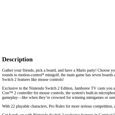
Description
Gather your friends, pick a board, and have a Mario party! Choose yo
rounds to motion-control* minigolf, the main game has seven boar
Switch 2 features like mouse controls!
Exclusive to the Nintendo Switch 2 Edition, Jamboree TV casts you an
Con™ 2 controller for mouse controls, the system's built-in microph
gameplay—like when they’re crowned for winning minigames or surr
With 22 playable characters, Pro Rules for more serious competition, a
Get hands-on with Nintendo Switch 2 exclusive features in Carnival