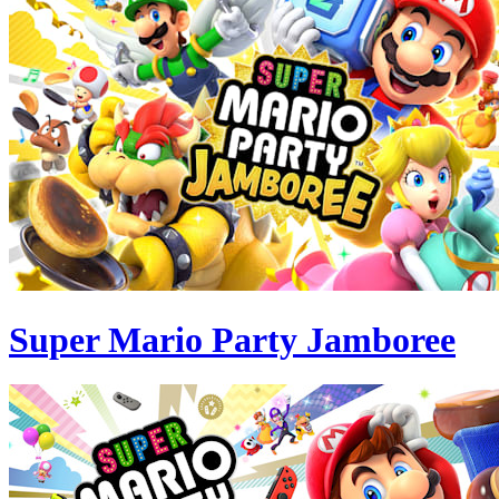
Super Mario Party Jamboree