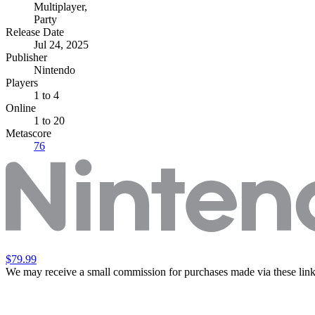
Multiplayer
,
Party
Release Date
Jul 24, 2025
Publisher
Nintendo
Players
1
to 4
Online
1 to 20
Metascore
76
$79.99
We may receive a small commission for purchases made via these link