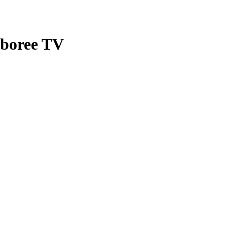
mboree TV