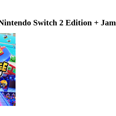
Nintendo Switch 2 Edition + Ja