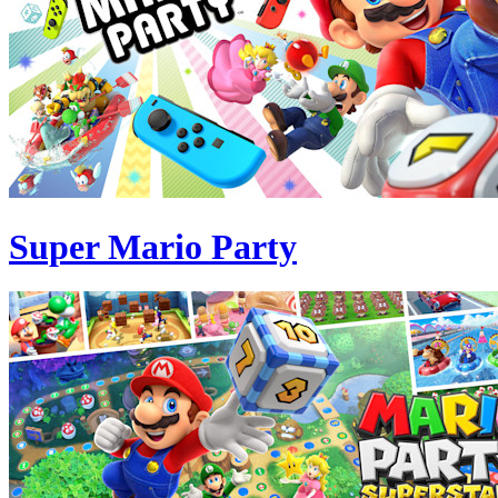
Super Mario Party