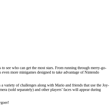
s to see who can get the most stars. From running through merry-go-
s even more minigames designed to take advantage of Nintendo
 variety of challenges along with Mario and friends that use the Joy-
a (sold separately) and other players’ faces will appear during
ygoer!