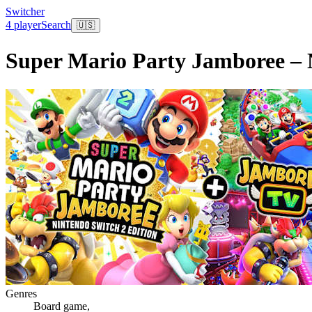
Switcher
4 player
Search
🇺🇸
Super Mario Party Jamboree – 
Genres
Board game
,