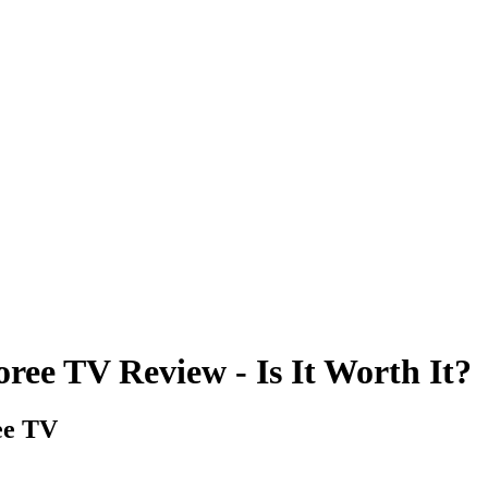
ee TV Review - Is It Worth It?
ee TV