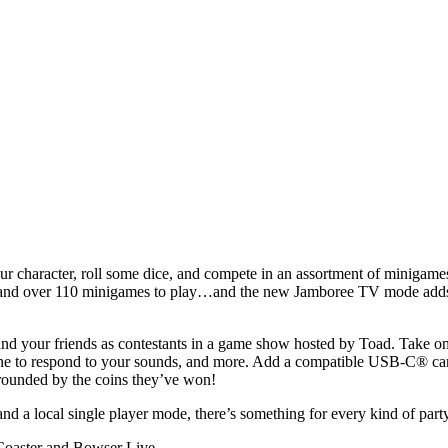
ur character, roll some dice, and compete in an assortment of minigame
ds and over 110 minigames to play…and the new Jamboree TV mode add
d your friends as contestants in a game show hosted by Toad. Take on a
one to respond to your sounds, and more. Add a compatible USB-C® camer
ounded by the coins they’ve won!
nd a local single player mode, there’s something for every kind of part
 Coaster and Bowser Live