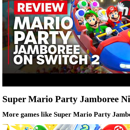
Super Mario Party Jamboree Nin
More games like Super Mario Party Jambo