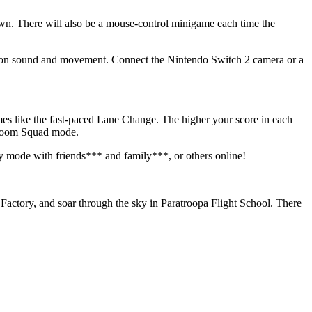
own. There will also be a mouse-control minigame each time the
d on sound and movement. Connect the Nintendo Switch 2 camera or a
ames like the fast-paced Lane Change. The higher your score in each
Kaboom Squad mode.
y mode with friends*** and family***, or others online!
Factory, and soar through the sky in Paratroopa Flight School. There