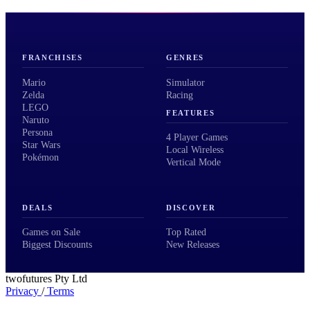
FRANCHISES
GENRES
Mario
Simulator
Zelda
Racing
LEGO
FEATURES
Naruto
Persona
4 Player Games
Star Wars
Local Wireless
Pokémon
Vertical Mode
DEALS
DISCOVER
Games on Sale
Top Rated
Biggest Discounts
New Releases
twofutures Pty Ltd
Privacy
/
Terms