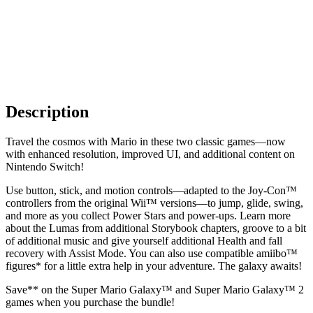
Description
Travel the cosmos with Mario in these two classic games—now
with enhanced resolution, improved UI, and additional content on
Nintendo Switch!
Use button, stick, and motion controls—adapted to the Joy-Con™
controllers from the original Wii™ versions—to jump, glide, swing,
and more as you collect Power Stars and power-ups. Learn more
about the Lumas from additional Storybook chapters, groove to a bit
of additional music and give yourself additional Health and fall
recovery with Assist Mode. You can also use compatible amiibo™
figures* for a little extra help in your adventure. The galaxy awaits!
Save** on the Super Mario Galaxy™ and Super Mario Galaxy™ 2
games when you purchase the bundle!