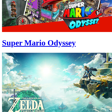
Super Mario Odyssey