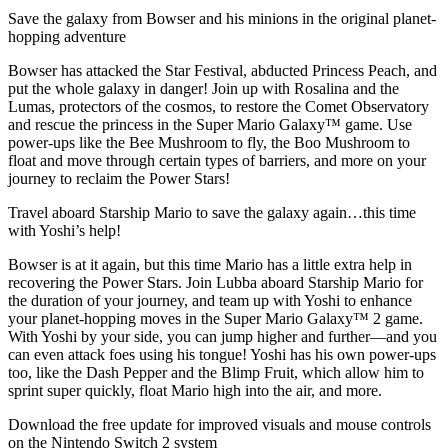
Save the galaxy from Bowser and his minions in the original planet-
hopping adventure
Bowser has attacked the Star Festival, abducted Princess Peach, and
put the whole galaxy in danger! Join up with Rosalina and the
Lumas, protectors of the cosmos, to restore the Comet Observatory
and rescue the princess in the Super Mario Galaxy™ game. Use
power-ups like the Bee Mushroom to fly, the Boo Mushroom to
float and move through certain types of barriers, and more on your
journey to reclaim the Power Stars!
Travel aboard Starship Mario to save the galaxy again…this time
with Yoshi’s help!
Bowser is at it again, but this time Mario has a little extra help in
recovering the Power Stars. Join Lubba aboard Starship Mario for
the duration of your journey, and team up with Yoshi to enhance
your planet-hopping moves in the Super Mario Galaxy™ 2 game.
With Yoshi by your side, you can jump higher and further—and you
can even attack foes using his tongue! Yoshi has his own power-ups
too, like the Dash Pepper and the Blimp Fruit, which allow him to
sprint super quickly, float Mario high into the air, and more.
Download the free update for improved visuals and mouse controls
on the Nintendo Switch 2 system