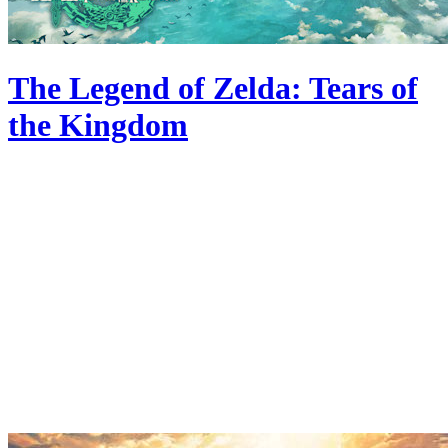
The Legend of Zelda: Tears of
the Kingdom