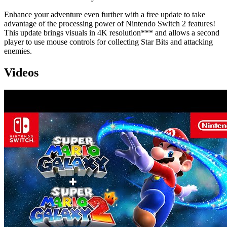
Enhance your adventure even further with a free update to take
advantage of the processing power of Nintendo Switch 2 features!
This update brings visuals in 4K resolution*** and allows a second
player to use mouse controls for collecting Star Bits and attacking
enemies.
Videos