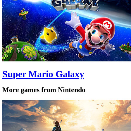
Super Mario Galaxy
More games from Nintendo