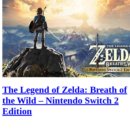
The Legend of Zelda: Breath of
the Wild – Nintendo Switch 2
Edition