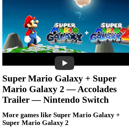
Super Mario Galaxy + Super
Mario Galaxy 2 — Accolades
Trailer — Nintendo Switch
More games like Super Mario Galaxy +
Super Mario Galaxy 2