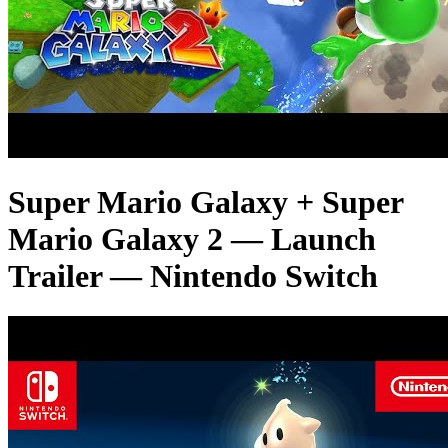
Super Mario Galaxy + Super
Mario Galaxy 2 — Launch
Trailer — Nintendo Switch