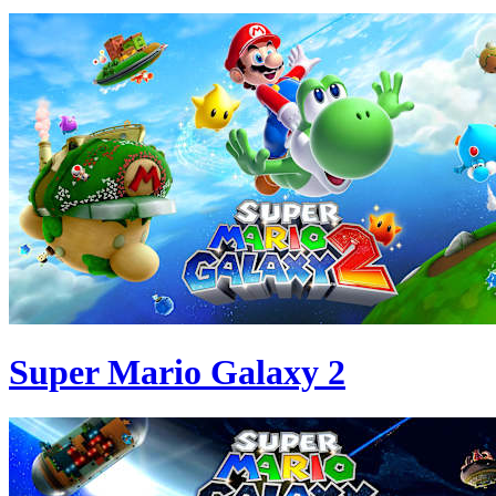
Super Mario Galaxy 2