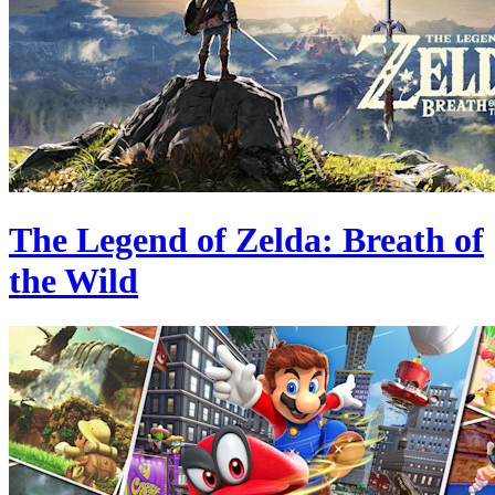
The Legend of Zelda: Breath of
the Wild