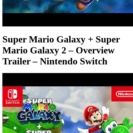
Super Mario Galaxy + Super
Mario Galaxy 2 – Overview
Trailer – Nintendo Switch