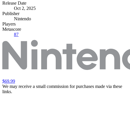
Release Date
Oct 2, 2025
Publisher
Nintendo
Players
Metascore
87
$69.99
We may receive a small commission for purchases made via these
links.