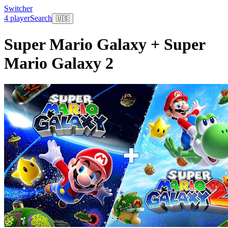
Switcher
4 player
Search
🇺🇸
Super Mario Galaxy + Super
Mario Galaxy 2