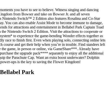
 moments you have to see to believe. Witness singing and dancing
r Kingdom from Bowser and take on Bowser Jr. and all seven
his Nintendo Switch™ 2 Edition also features Rosalina and Co-Star
 way. You can also enable Assist Mode to become immune to damage,
iends for attractions and entertainment in Bellabel Park Captain Toad
 the Nintendo Switch 2 Edition. Visit the attractions to cooperate or
 system* to experience the game-bending Wonder effects together as
y race to finish first. Even when playing solo, connecting online lets
 course and get their help when you’re in trouble. Find standees left
ve the game, in person or online, via GameShare***. Already have
rchase the upgrade pack**** separately to enjoy all the additional
quip the Parachute Cap. Want an extra boost underwater? Dolphin
h power-ups is the key to saving the Flower Kingdom!
Bellabel Park