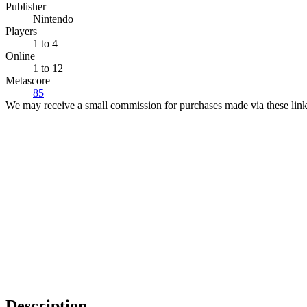
Publisher
Nintendo
Players
1
to 4
Online
1 to 12
Metascore
85
We may receive a small commission for purchases made via these link
Description