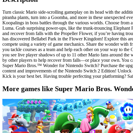
Turn classic Mario side-scrolling gameplay on its head with the addi
piranha plants, turn into a Goomba, and more in these unexpected ev
Koopalings in boss battles through the various worlds. Choose from 
Luma. Grab surprising power-ups, like the trunk-trouncing Elephant
and recover from falls with the Propeller Flower, if you’re having tr
has discovered Bellabel Park in the Flower Kingdom! Explore this area 
compete using a variety of game mechanics. Share the wonder with fr
you tackle courses as a team and help each other on your way to the Go
you see live player shadows of up to 11 other Mario fans around the 
by other players to help recover from falls—or place your own. You 
Super Mario Bros.™ Wonder for Nintendo Switch? Purchase the upgrad
content and improvements of the Nintendo Switch 2 Edition! Unlock 
Kick is your best bet. Having trouble perfecting your platforming? S
More games like Super Mario Bros. Wonder