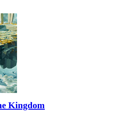
the Kingdom