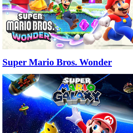
Super Mario Bros. Wonder