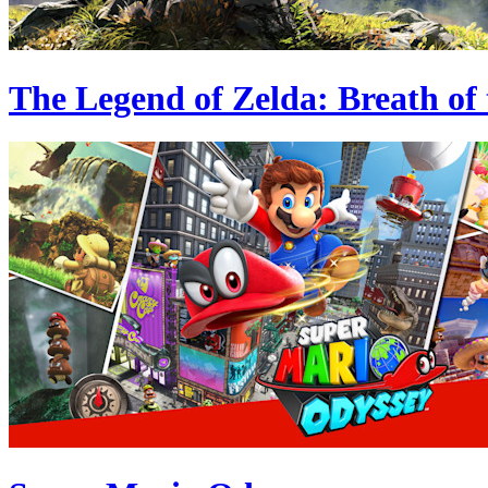
The Legend of Zelda: Breath of