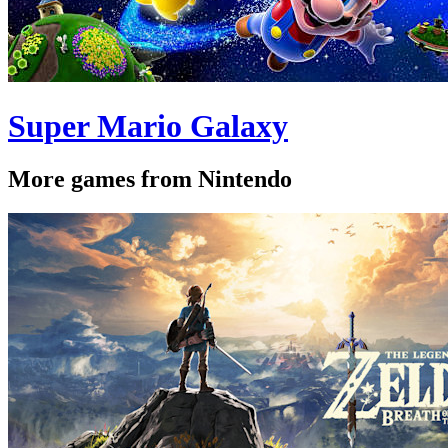
Super Mario Galaxy
More games from Nintendo