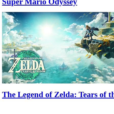
Super Mario Odyssey
The Legend of Zelda: Tears of 