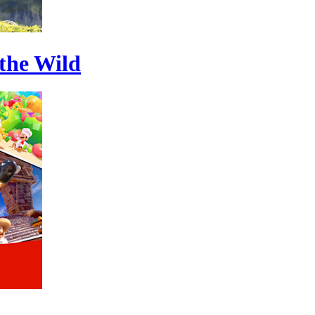
 the Wild