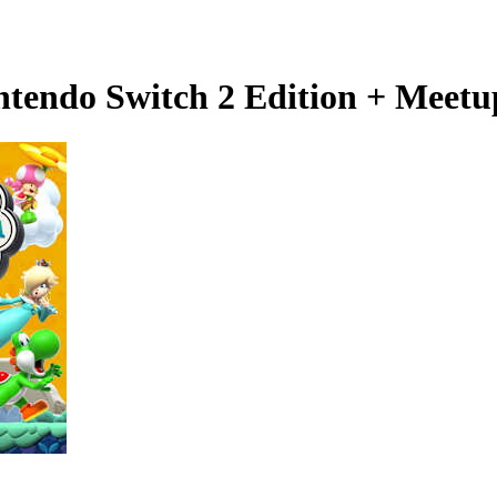
tendo Switch 2 Edition + Meetup