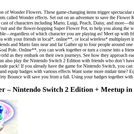
tion of Wonder Flowers. These game-changing items trigger spectacular
ents called Wonder effects. Set out on an adventure to save the Flowe
a cast of characters including Mario, Luigi, Peach, Daisy, and more—t
 Fruit and the flower-hopping Super Flower Pot, to help you along the
ouble—regardless of which character you are playing as! Meet up with fr
with your friends in local*, online**, or local wireless* multiplayer in
iends and Mario fans near and far Gather up to four people around one
al Pole. Online**, you can work together or turn a course into a friendl
world as they embark on their own journeys. See how they approach each
can also play the Nintendo Switch 2 Edition with friends who don’t ha
e pack! If you already have the game for Nintendo Switch, you can pu
and equip badges with various effects Want some more midair time? E
afety Bounce will save you from a fall. Using your badges together wit
 – Nintendo Switch 2 Edition + Meetup in 