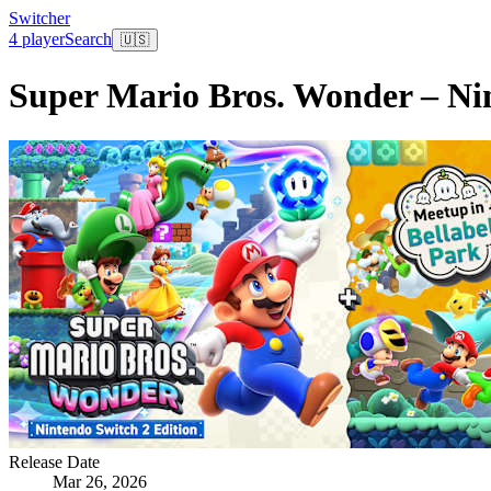
Switcher
4 player
Search
🇺🇸
Super Mario Bros. Wonder – Nin
Release Date
Mar 26, 2026