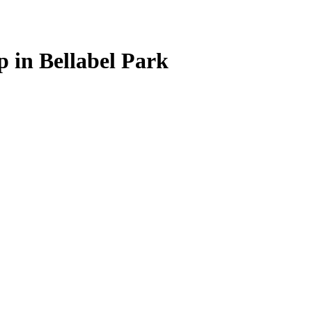
 in Bellabel Park