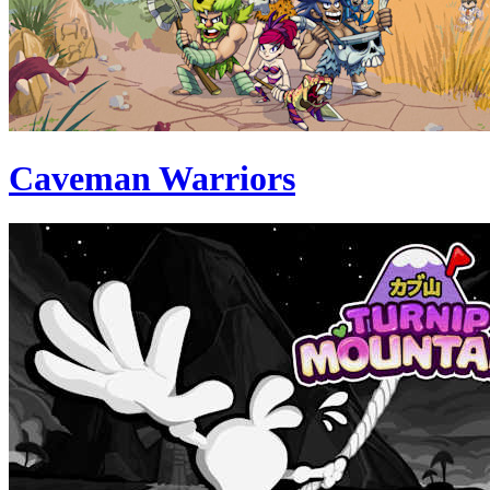
Caveman Warriors