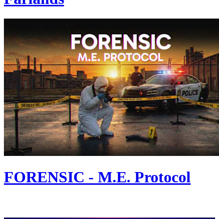
FORENSIC - M.E. Protocol