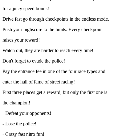
for a juicy speed bonus!
Drive fast go through checkpoints in the endless mode.
Push your highscore to the limits. Every checkpoint
raises your reward!
Watch out, they are harder to reach every time!
Don't forget to evade the police!
Pay the entrance fee in one of the four race types and
enter the hall of fame of street racing!
First three places get a reward, but only the first one is
the champion!
- Defeat your opponents!
- Lose the police!
- Crazy fast nitro fun!