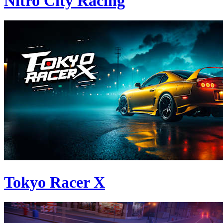
Nitro City Racing
Tokyo Racer X