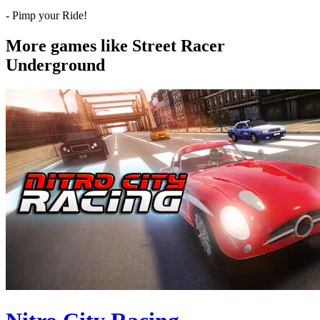
- Pimp your Ride!
More games like Street Racer
Underground