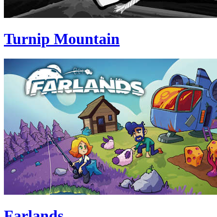
Turnip Mountain
Farlands