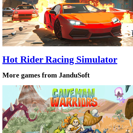
Hot Rider Racing Simulator
More games from JanduSoft