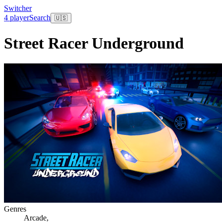
Switcher
4 player
Search
🇺🇸
Street Racer Underground
Genres
Arcade
,