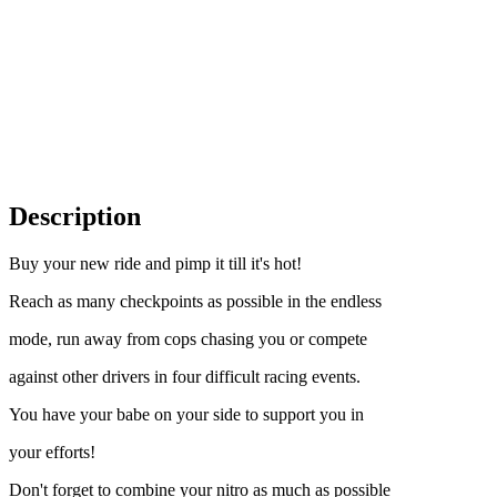
Description
Buy your new ride and pimp it till it's hot!
Reach as many checkpoints as possible in the endless
mode, run away from cops chasing you or compete
against other drivers in four difficult racing events.
You have your babe on your side to support you in
your efforts!
Don't forget to combine your nitro as much as possible