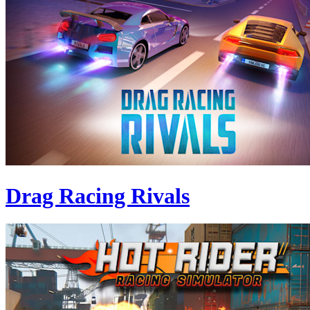
Drag Racing Rivals