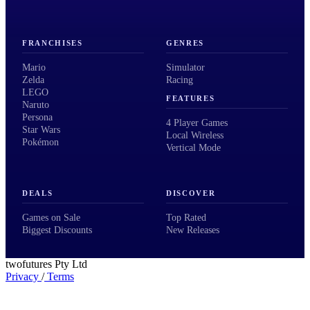
FRANCHISES
GENRES
Mario
Simulator
Zelda
Racing
LEGO
FEATURES
Naruto
Persona
4 Player Games
Star Wars
Local Wireless
Pokémon
Vertical Mode
DEALS
DISCOVER
Games on Sale
Top Rated
Biggest Discounts
New Releases
twofutures Pty Ltd
Privacy
/
Terms