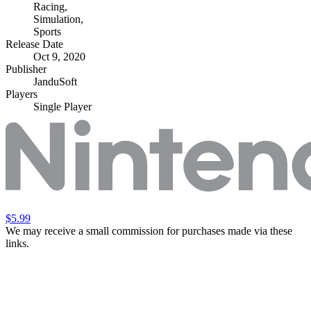
Racing
,
Simulation
,
Sports
Release Date
Oct 9, 2020
Publisher
JanduSoft
Players
Single Player
$5.99
We may receive a small commission for purchases made via these
links.