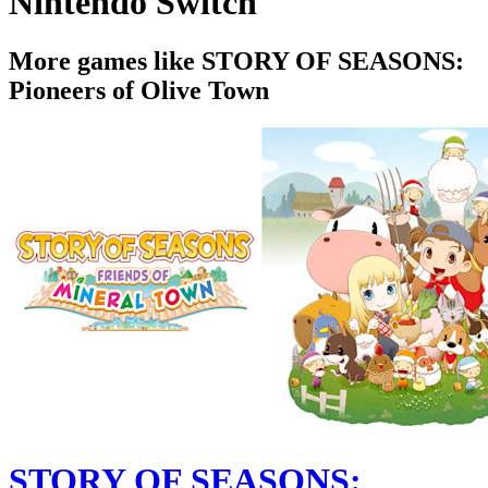
Nintendo Switch
More games like STORY OF SEASONS:
Pioneers of Olive Town
STORY OF SEASONS: