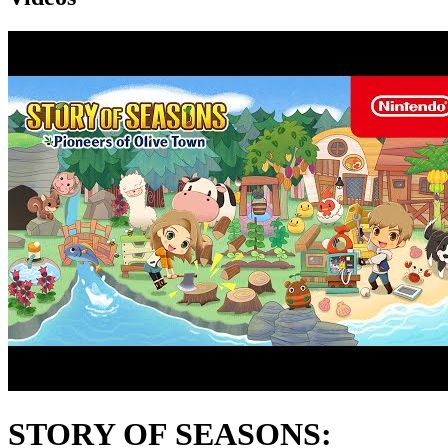
STORY OF SEASONS: