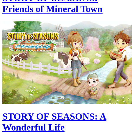
Friends of Mineral Town
STORY OF SEASONS: A
Wonderful Life