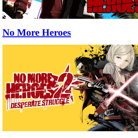
No More Heroes