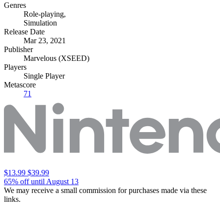
Genres
Role-playing
,
Simulation
Release Date
Mar 23, 2021
Publisher
Marvelous (XSEED)
Players
Single Player
Metascore
71
$13.99
$39.99
65% off until August 13
We may receive a small commission for purchases made via these
links.