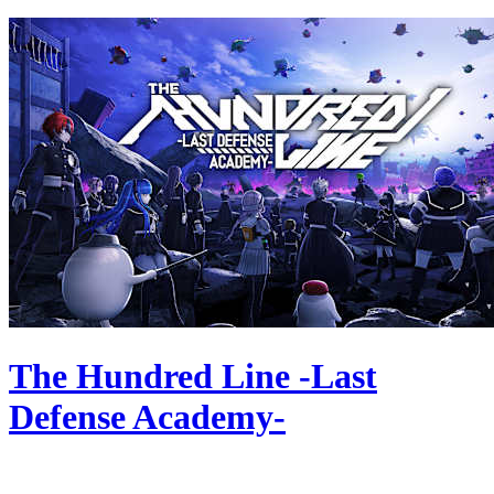
The Hundred Line -Last
Defense Academy-