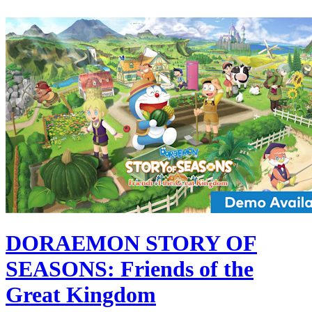
DORAEMON STORY OF
SEASONS: Friends of the
Great Kingdom