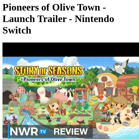
Pioneers of Olive Town -
Launch Trailer - Nintendo
Switch