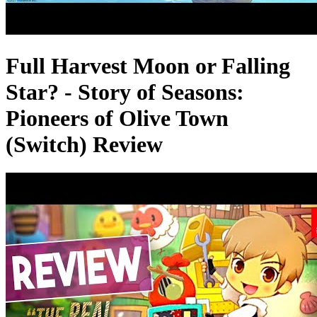
Full Harvest Moon or Falling
Star? - Story of Seasons:
Pioneers of Olive Town
(Switch) Review