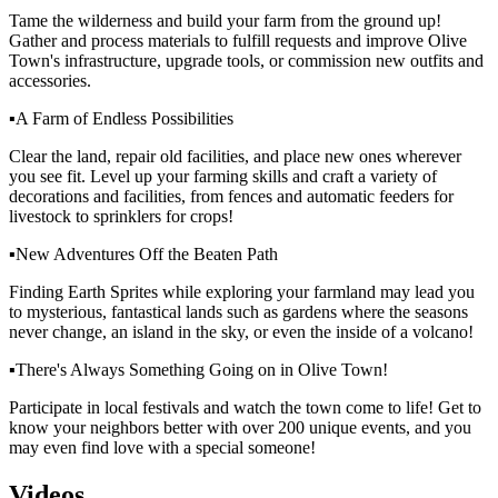
Tame the wilderness and build your farm from the ground up!
Gather and process materials to fulfill requests and improve Olive
Town's infrastructure, upgrade tools, or commission new outfits and
accessories.
▪A Farm of Endless Possibilities
Clear the land, repair old facilities, and place new ones wherever
you see fit. Level up your farming skills and craft a variety of
decorations and facilities, from fences and automatic feeders for
livestock to sprinklers for crops!
▪New Adventures Off the Beaten Path
Finding Earth Sprites while exploring your farmland may lead you
to mysterious, fantastical lands such as gardens where the seasons
never change, an island in the sky, or even the inside of a volcano!
▪There's Always Something Going on in Olive Town!
Participate in local festivals and watch the town come to life! Get to
know your neighbors better with over 200 unique events, and you
may even find love with a special someone!
Videos