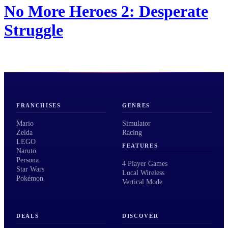
No More Heroes 2: Desperate
Struggle
FRANCHISES
GENRES
Mario
Simulator
Zelda
Racing
LEGO
FEATURES
Naruto
Persona
4 Player Games
Star Wars
Local Wireless
Pokémon
Vertical Mode
DEALS
DISCOVER