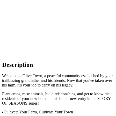
Description
Welcome to Olive Town, a peaceful community established by your
trailblazing grandfather and his friends. Now that you've taken over
his farm, it's your job to carry on his legacy.
Plant crops, raise animals, build relationships, and get to know the
residents of your new home in this brand-new entry in the STORY
OF SEASONS series!
▪Cultivate Your Farm, Cultivate Your Town