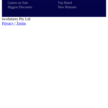
Games on Sale
Top Rated
Biggest Discounts
New Releases
twofutures Pty Ltd
Privacy
/
Terms