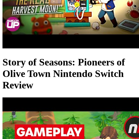
Story of Seasons: Pioneers of
Olive Town Nintendo Switch
Review