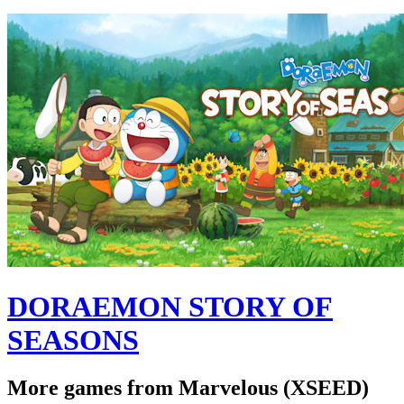
DORAEMON STORY OF
SEASONS
More games from Marvelous (XSEED)