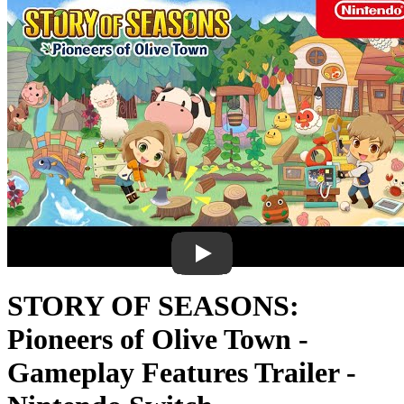
STORY OF SEASONS:
Pioneers of Olive Town -
Gameplay Features Trailer -