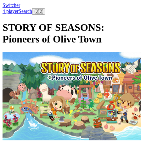
Switcher
4 player
Search
🇺🇸
STORY OF SEASONS:
Pioneers of Olive Town