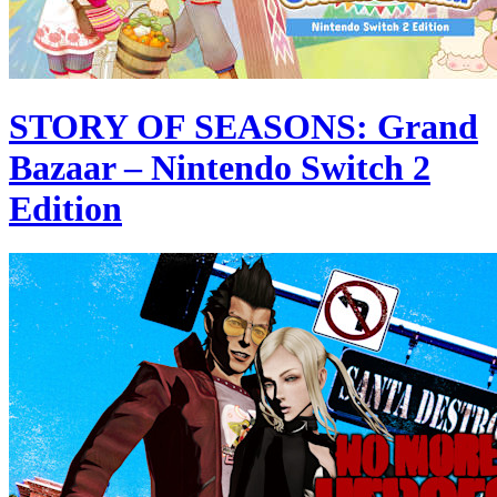
STORY OF SEASONS: Grand
Bazaar – Nintendo Switch 2
Edition