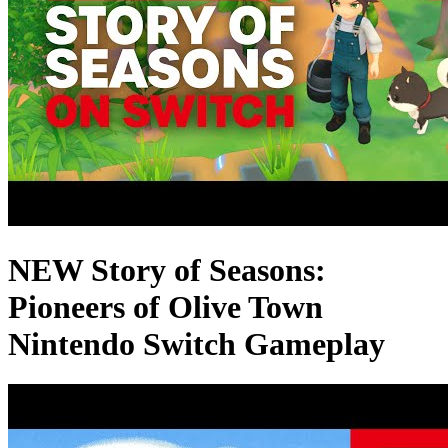
NEW Story of Seasons:
Pioneers of Olive Town
Nintendo Switch Gameplay