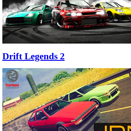
Drift Legends 2