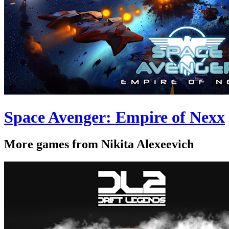
Space Avenger: Empire of Nexx
More games from Nikita Alexeevich