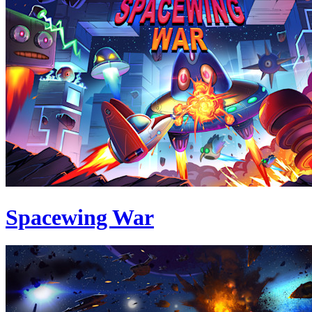
Spacewing War