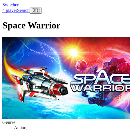
Switcher
4 player
Search
🇺🇸
Space Warrior
Genres
Action
,