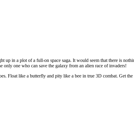
ht up in a plot of a full-on space saga. It would seem that there is noth
he only one who can save the galaxy from an alien race of invaders!
es. Float like a butterfly and pity like a bee in true 3D combat. Get t