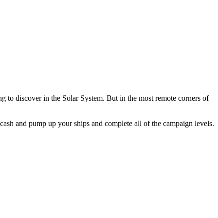
ing to discover in the Solar System. But in the most remote corners of
he cash and pump up your ships and complete all of the campaign levels.