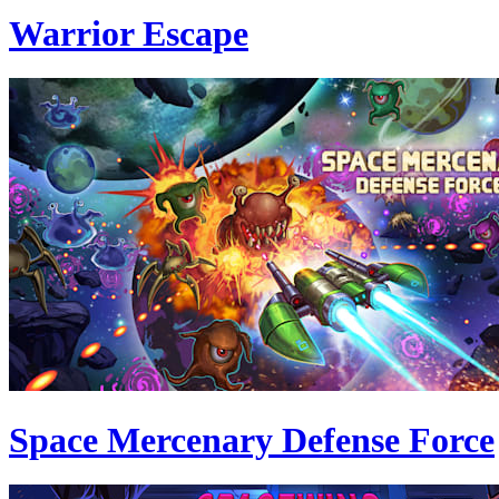
Warrior Escape
Space Mercenary Defense Force