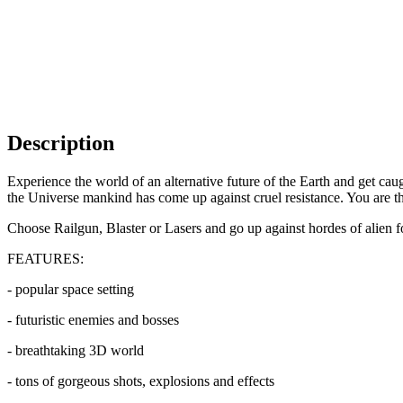
Description
Experience the world of an alternative future of the Earth and get caug
the Universe mankind has come up against cruel resistance. You are t
Choose Railgun, Blaster or Lasers and go up against hordes of alien fo
FEATURES:
- popular space setting
- futuristic enemies and bosses
- breathtaking 3D world
- tons of gorgeous shots, explosions and effects