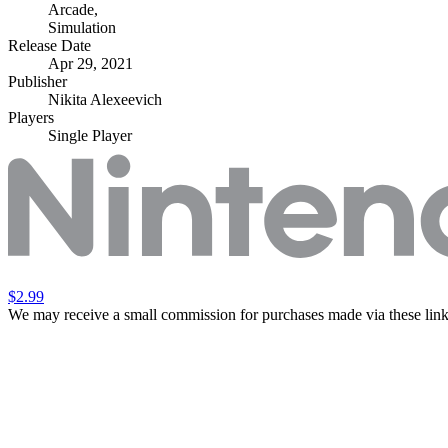
Arcade
,
Simulation
Release Date
Apr 29, 2021
Publisher
Nikita Alexeevich
Players
Single Player
$2.99
We may receive a small commission for purchases made via these link