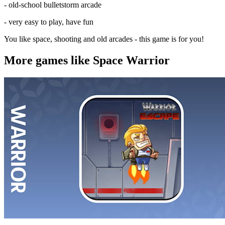
- old-school bulletstorm arcade
- very easy to play, have fun
You like space, shooting and old arcades - this game is for you!
More games like Space Warrior