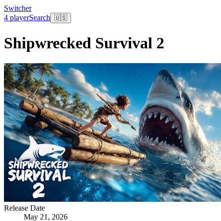
Switcher
4 player
Search
🇺🇸
Shipwrecked Survival 2
Release Date
May 21, 2026