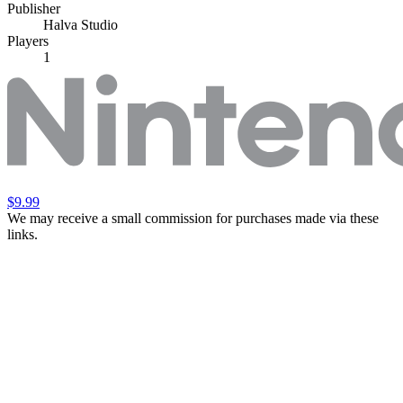
Publisher
Halva Studio
Players
1
$9.99
We may receive a small commission for purchases made via these
links.