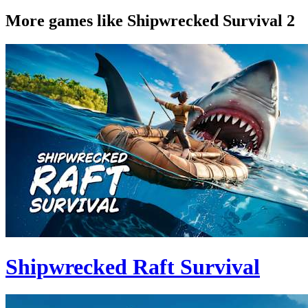
More games like Shipwrecked Survival 2
Shipwrecked Raft Survival