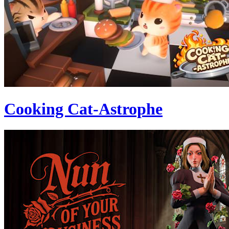
Cooking Cat-Astrophe