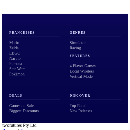
FRANCHISES
GENRES
Mario
Simulator
Zelda
Racing
LEGO
FEATURES
Naruto
Persona
4 Player Games
Star Wars
Local Wireless
Pokémon
Vertical Mode
DEALS
DISCOVER
Games on Sale
Top Rated
Biggest Discounts
New Releases
twofutures Pty Ltd