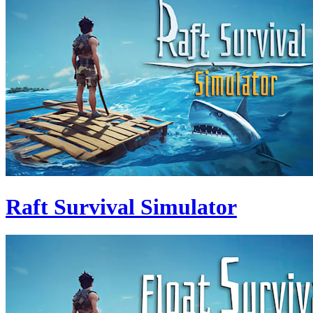
Raft Survival Simulator