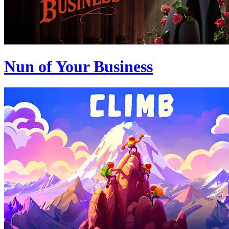
Nun of Your Business