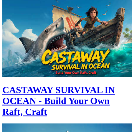
CASTAWAY SURVIVAL IN
OCEAN - Build Your Own
Raft, Craft