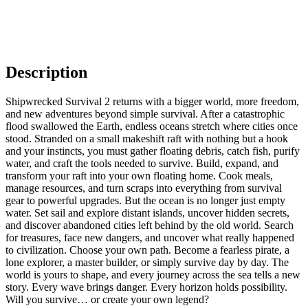
Description
Shipwrecked Survival 2 returns with a bigger world, more freedom,
and new adventures beyond simple survival. After a catastrophic
flood swallowed the Earth, endless oceans stretch where cities once
stood. Stranded on a small makeshift raft with nothing but a hook
and your instincts, you must gather floating debris, catch fish, purify
water, and craft the tools needed to survive. Build, expand, and
transform your raft into your own floating home. Cook meals,
manage resources, and turn scraps into everything from survival
gear to powerful upgrades. But the ocean is no longer just empty
water. Set sail and explore distant islands, uncover hidden secrets,
and discover abandoned cities left behind by the old world. Search
for treasures, face new dangers, and uncover what really happened
to civilization. Choose your own path. Become a fearless pirate, a
lone explorer, a master builder, or simply survive day by day. The
world is yours to shape, and every journey across the sea tells a new
story. Every wave brings danger. Every horizon holds possibility.
Will you survive… or create your own legend?