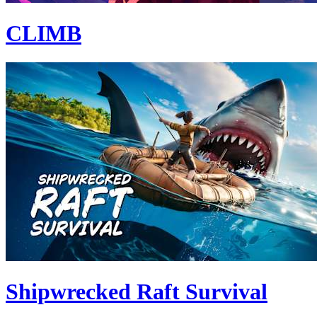
CLIMB
Shipwrecked Raft Survival