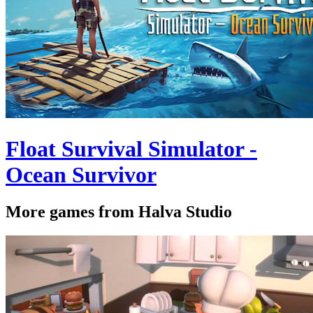
Float Survival Simulator -
Ocean Survivor
More games from Halva Studio