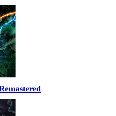
 Remastered