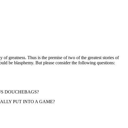
of greatness. Thus is the premise of two of the greatest stories of
ould be blasphemy. But please consider the following questions:
MOUS DOUCHEBAGS?
ACTUALLY PUT INTO A GAME?