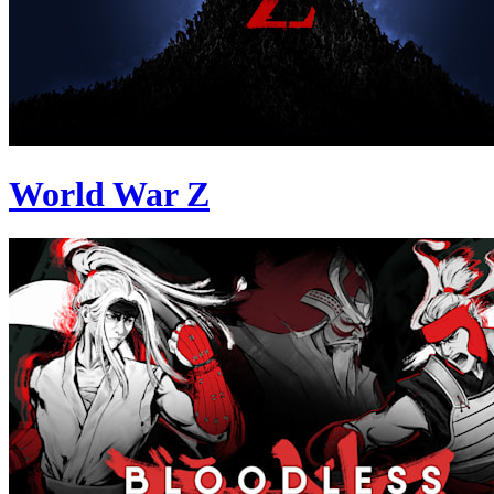
World War Z