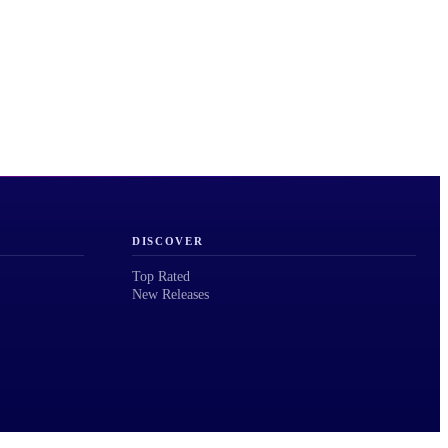
DISCOVER
Top Rated
New Releases