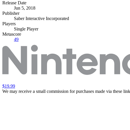
Release Date
Jun 5, 2018
Publisher
Saber Interactive Incorporated
Players
Single Player
Metascore
49
$19.99
We may receive a small commission for purchases made via these link