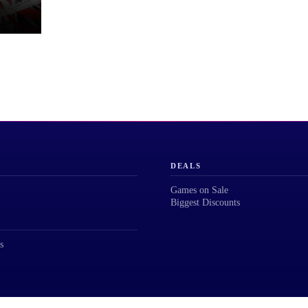
DEALS
Games on Sale
Biggest Discounts
s