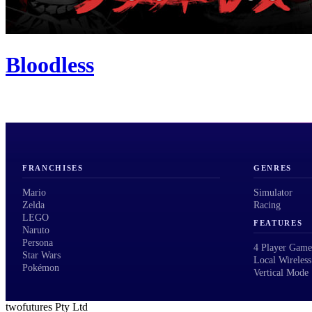
Bloodless
FRANCHISES
GENRES
Mario
Simulator
Zelda
Racing
LEGO
FEATURES
Naruto
Persona
4 Player Game
Star Wars
Local Wireless
Pokémon
Vertical Mode
twofutures Pty Ltd