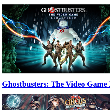
Ghostbusters: The Video Game