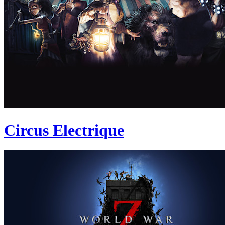
Circus Electrique