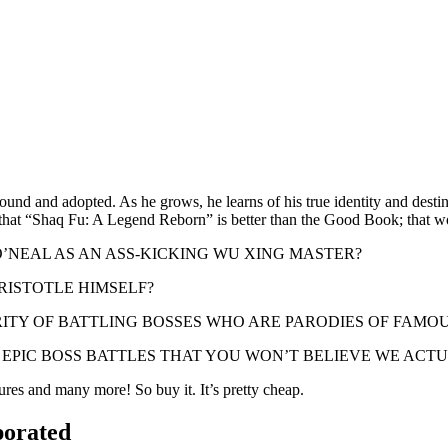
und and adopted. As he grows, he learns of his true identity and destiny 
ng that “Shaq Fu: A Legend Reborn” is better than the Good Book; that w
E O’NEAL AS AN ASS-KICKING WU XING MASTER?
 ARISTOTLE HIMSELF?
D HILARITY OF BATTLING BOSSES WHO ARE PARODIES OF FA
ny qualify as EPIC BOSS BATTLES THAT YOU WON’T BELIEVE WE 
res and many more! So buy it. It’s pretty cheap.
porated