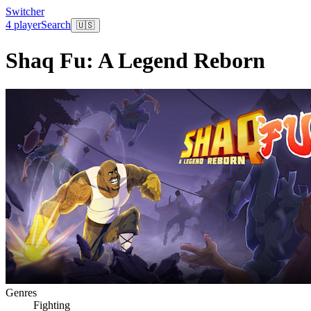
Switcher
4 player
Search
🇺🇸
Shaq Fu: A Legend Reborn
Genres
Fighting