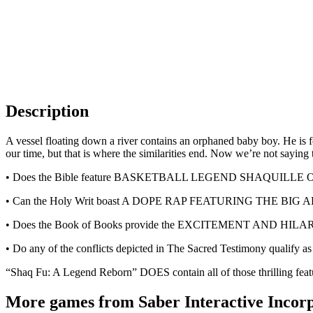
Description
A vessel floating down a river contains an orphaned baby boy. He is fo
our time, but that is where the similarities end. Now we’re not sayi
• Does the Bible feature BASKETBALL LEGEND SHAQUILL
• Can the Holy Writ boast A DOPE RAP FEATURING THE BIG
• Does the Book of Books provide the EXCITEMENT AN
• Do any of the conflicts depicted in The Sacred Testimo
“Shaq Fu: A Legend Reborn” DOES contain all of those thrilling featu
More games from Saber Interactive Incor