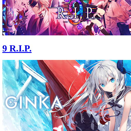
9 R.I.P.