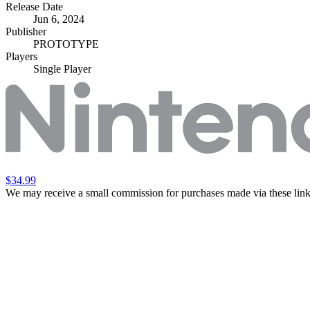
Release Date
Jun 6, 2024
Publisher
PROTOTYPE
Players
Single Player
$34.99
We may receive a small commission for purchases made via these link