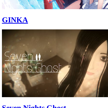
GINKA
Seven Nights Ghost