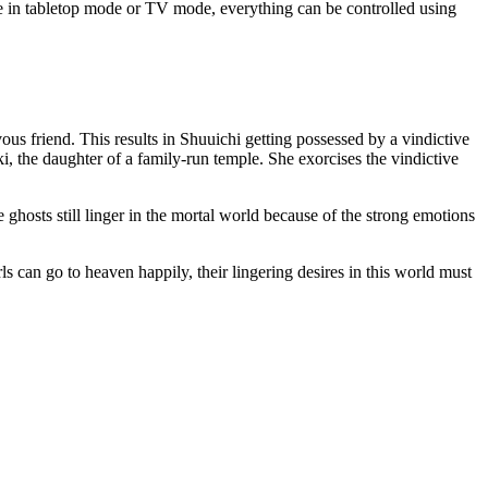
e in tabletop mode or TV mode, everything can be controlled using
 friend. This results in Shuuichi getting possessed by a vindictive
ki, the daughter of a family-run temple. She exorcises the vindictive
e ghosts still linger in the mortal world because of the strong emotions
ls can go to heaven happily, their lingering desires in this world must