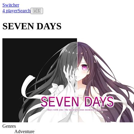
Switcher
4 player
Search
🇺🇸
SEVEN DAYS
Genres
Adventure