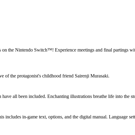
 on the Nintendo Switch™! Experience meetings and final partings with e
e of the protagonist's childhood friend Sairenji Murasaki.
ave all been included. Enchanting illustrations breathe life into the sto
his includes in-game text, options, and the digital manual. Language set