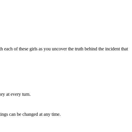
ach of these girls as you uncover the truth behind the incident that
ry at every turn.
tings can be changed at any time.