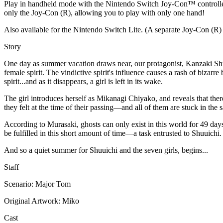
Play in handheld mode with the Nintendo Switch Joy-Con™ controllers
only the Joy-Con (R), allowing you to play with only one hand!
Also available for the Nintendo Switch Lite. (A separate Joy-Con (R) 
Story
One day as summer vacation draws near, our protagonist, Kanzaki Shuu
female spirit. The vindictive spirit's influence causes a rash of bizar
spirit...and as it disappears, a girl is left in its wake.
The girl introduces herself as Mikanagi Chiyako, and reveals that there
they felt at the time of their passing—and all of them are stuck in the
According to Murasaki, ghosts can only exist in this world for 49 days,
be fulfilled in this short amount of time—a task entrusted to Shuuichi.
And so a quiet summer for Shuuichi and the seven girls, begins...
Staff
Scenario: Major Tom
Original Artwork: Miko
Cast