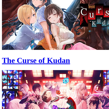
The Curse of Kudan