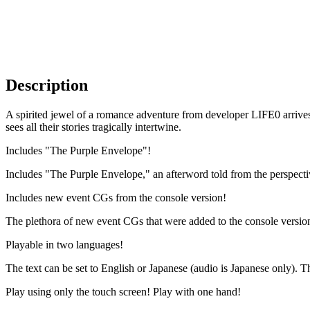
Description
A spirited jewel of a romance adventure from developer LIFE0 arrives
sees all their stories tragically intertwine.
Includes "The Purple Envelope"!
Includes "The Purple Envelope," an afterword told from the perspectiv
Includes new event CGs from the console version!
The plethora of new event CGs that were added to the console version h
Playable in two languages!
The text can be set to English or Japanese (audio is Japanese only). T
Play using only the touch screen! Play with one hand!