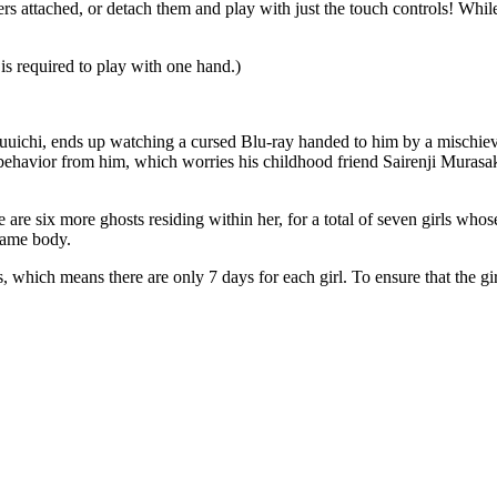
 attached, or detach them and play with just the touch controls! Whil
is required to play with one hand.)
ichi, ends up watching a cursed Blu-ray handed to him by a mischievous
re behavior from him, which worries his childhood friend Sairenji Murasa
 are six more ghosts residing within her, for a total of seven girls whos
 same body.
 which means there are only 7 days for each girl. To ensure that the gir