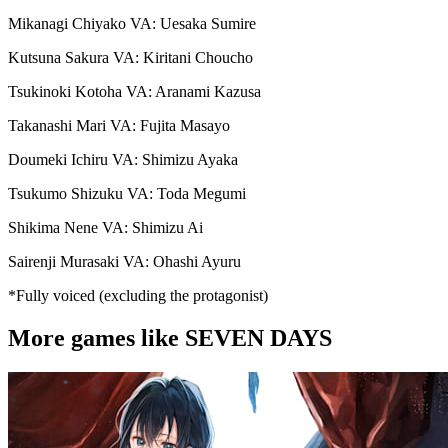
Mikanagi Chiyako VA: Uesaka Sumire
Kutsuna Sakura VA: Kiritani Choucho
Tsukinoki Kotoha VA: Aranami Kazusa
Takanashi Mari VA: Fujita Masayo
Doumeki Ichiru VA: Shimizu Ayaka
Tsukumo Shizuku VA: Toda Megumi
Shikima Nene VA: Shimizu Ai
Sairenji Murasaki VA: Ohashi Ayuru
*Fully voiced (excluding the protagonist)
More games like SEVEN DAYS