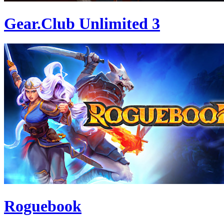
Gear.Club Unlimited 3
Roguebook