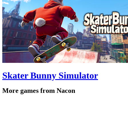
Skater Bunny Simulator
More games from Nacon