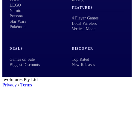
LEGO
FEATURES
Naruto
Persona
4 Player Games
Star Wars
Local Wireless
Pokémon
Vertical Mode
DEALS
DISCOVER
Games on Sale
Top Rated
Biggest Discounts
New Releases
twofutures Pty Ltd
Privacy
/
Terms