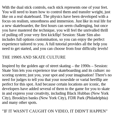
With the dual stick controls, each stick represents one of your feet.
You will need to learn how to control them and transfer weight, just
like on a real skateboard. The physics have been developed with a
focus on realism, smoothness and immersion. Just like in real life for
a new skateboarder, the first hours can seem challenging, but once
you have mastered the technique, you will feel the unrivalled thrill
of pulling off your very first kickflip! Session: Skate Sim also
includes full options customisation, so you can enjoy the perfect
experience tailored to you. A full tutorial provides all the help you
need to get started, and you can choose from four difficulty levels!
THE 1990S AND SKATE CULTURE
Inspired by the golden age of street skating – the 1990s – Session:
Skate Sim lets you experience true skateboarding and its culture: no
scoring system; just you, your spot and your imagination! There's no
need for judges to tell you that your noseslide or varial heelflip are
perfect for this spot. And because certain locations are iconic, the
developers have added several of them to the game for you to skate
in and express your creativity, including Black Hubbas (New York
City), Brooklyn banks (New York City), FDR Park (Philadelphia)
and many other spots.
"IF IT WASN'T CAUGHT ON VIDEO, IT DIDN'T HAPPEN"