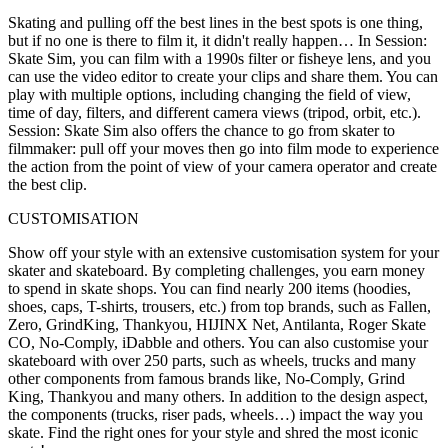
Skating and pulling off the best lines in the best spots is one thing,
but if no one is there to film it, it didn't really happen… In Session:
Skate Sim, you can film with a 1990s filter or fisheye lens, and you
can use the video editor to create your clips and share them. You can
play with multiple options, including changing the field of view,
time of day, filters, and different camera views (tripod, orbit, etc.).
Session: Skate Sim also offers the chance to go from skater to
filmmaker: pull off your moves then go into film mode to experience
the action from the point of view of your camera operator and create
the best clip.
CUSTOMISATION
Show off your style with an extensive customisation system for your
skater and skateboard. By completing challenges, you earn money
to spend in skate shops. You can find nearly 200 items (hoodies,
shoes, caps, T-shirts, trousers, etc.) from top brands, such as Fallen,
Zero, GrindKing, Thankyou, HIJINX Net, Antilanta, Roger Skate
CO, No-Comply, iDabble and others. You can also customise your
skateboard with over 250 parts, such as wheels, trucks and many
other components from famous brands like, No-Comply, Grind
King, Thankyou and many others. In addition to the design aspect,
the components (trucks, riser pads, wheels…) impact the way you
skate. Find the right ones for your style and shred the most iconic