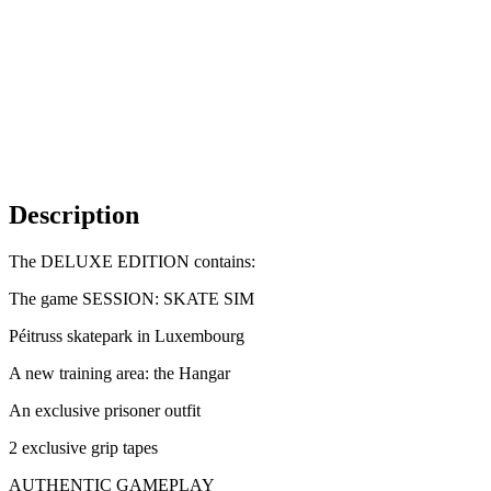
Description
The DELUXE EDITION contains:
The game SESSION: SKATE SIM
Péitruss skatepark in Luxembourg
A new training area: the Hangar
An exclusive prisoner outfit
2 exclusive grip tapes
AUTHENTIC GAMEPLAY