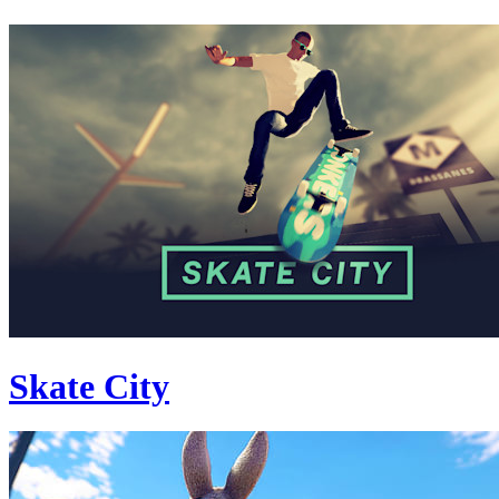
Skate City