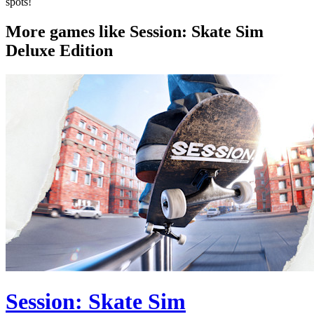
spots!
More games like Session: Skate Sim
Deluxe Edition
Session: Skate Sim