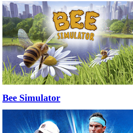
Bee Simulator