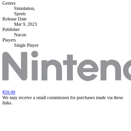
Genres
Simulation
,
Sports
Release Date
Mar 9, 2023
Publisher
Nacon
Players
Single Player
$59.99
We may receive a small commission for purchases made via these
links.