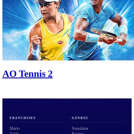
AO Tennis 2
FRANCHISES
GENRES
Mario
Simulator
Zelda
Racing