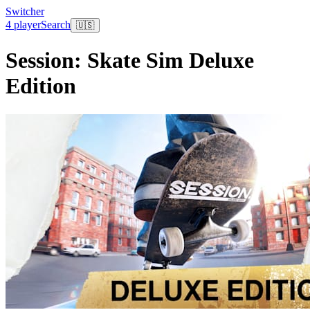
Switcher
4 player
Search
🇺🇸
Session: Skate Sim Deluxe
Edition