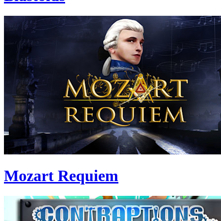
Mozart Requiem