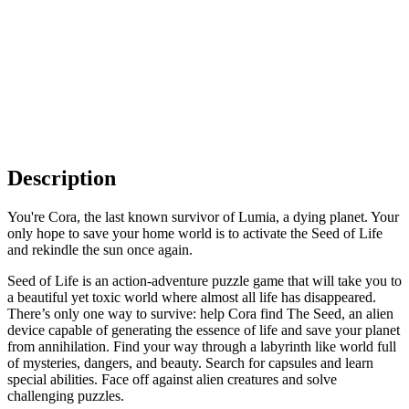
Description
You're Cora, the last known survivor of Lumia, a dying planet. Your
only hope to save your home world is to activate the Seed of Life
and rekindle the sun once again.
Seed of Life is an action-adventure puzzle game that will take you to
a beautiful yet toxic world where almost all life has disappeared.
There’s only one way to survive: help Cora find The Seed, an alien
device capable of generating the essence of life and save your planet
from annihilation. Find your way through a labyrinth like world full
of mysteries, dangers, and beauty. Search for capsules and learn
special abilities. Face off against alien creatures and solve
challenging puzzles.