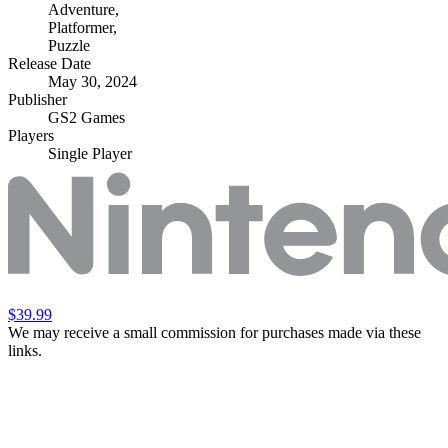
Adventure
,
Platformer
,
Puzzle
Release Date
May 30, 2024
Publisher
GS2 Games
Players
Single Player
$39.99
We may receive a small commission for purchases made via these
links.