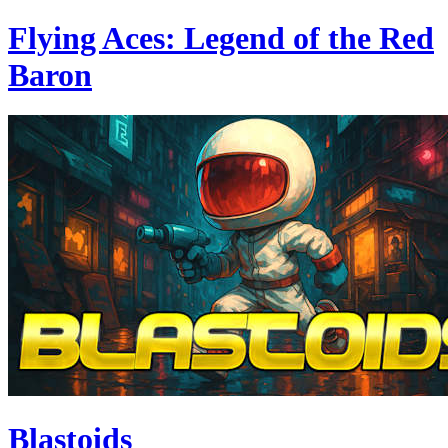
Flying Aces: Legend of the Red
Baron
Blastoids