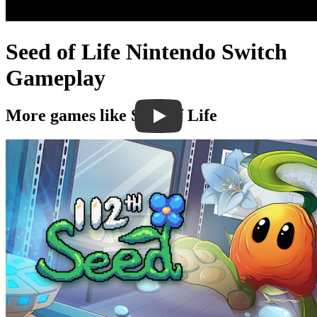
Seed of Life Nintendo Switch
Gameplay
More games like Seed of Life