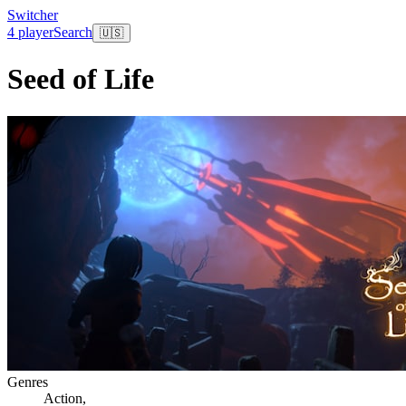
Switcher
4 player
Search
🇺🇸
Seed of Life
Genres
Action
,