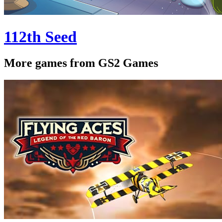
112th Seed
More games from GS2 Games