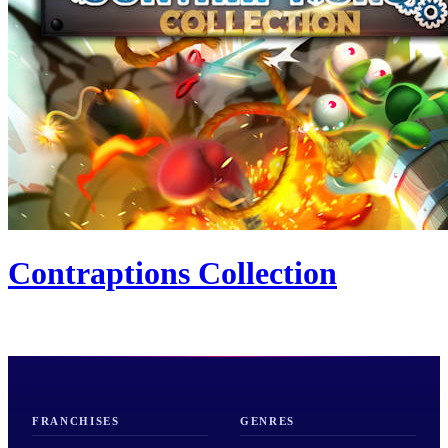
Contraptions Collection
FRANCHISES
GENRES