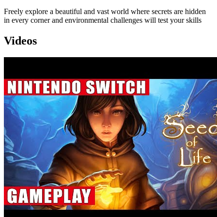
Freely explore a beautiful and vast world where secrets are hidden
in every corner and environmental challenges will test your skills
Videos