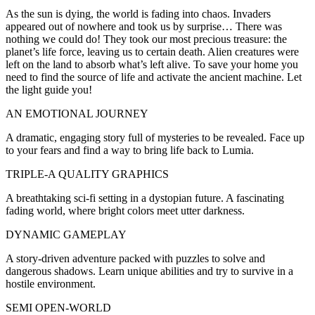
As the sun is dying, the world is fading into chaos. Invaders
appeared out of nowhere and took us by surprise… There was
nothing we could do! They took our most precious treasure: the
planet’s life force, leaving us to certain death. Alien creatures were
left on the land to absorb what’s left alive. To save your home you
need to find the source of life and activate the ancient machine. Let
the light guide you!
AN EMOTIONAL JOURNEY
A dramatic, engaging story full of mysteries to be revealed. Face up
to your fears and find a way to bring life back to Lumia.
TRIPLE-A QUALITY GRAPHICS
A breathtaking sci-fi setting in a dystopian future. A fascinating
fading world, where bright colors meet utter darkness.
DYNAMIC GAMEPLAY
A story-driven adventure packed with puzzles to solve and
dangerous shadows. Learn unique abilities and try to survive in a
hostile environment.
SEMI OPEN-WORLD