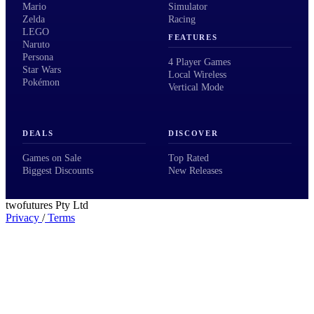
Mario
Simulator
Zelda
Racing
LEGO
FEATURES
Naruto
Persona
4 Player Games
Star Wars
Local Wireless
Pokémon
Vertical Mode
DEALS
DISCOVER
Games on Sale
Top Rated
Biggest Discounts
New Releases
twofutures Pty Ltd
Privacy
/
Terms