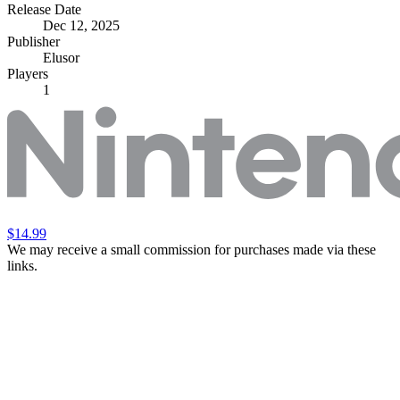
Release Date
Dec 12, 2025
Publisher
Elusor
Players
1
$14.99
We may receive a small commission for purchases made via these
links.