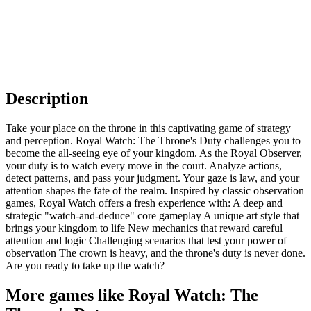
Description
Take your place on the throne in this captivating game of strategy
and perception. Royal Watch: The Throne's Duty challenges you to
become the all-seeing eye of your kingdom. As the Royal Observer,
your duty is to watch every move in the court. Analyze actions,
detect patterns, and pass your judgment. Your gaze is law, and your
attention shapes the fate of the realm. Inspired by classic observation
games, Royal Watch offers a fresh experience with: A deep and
strategic "watch-and-deduce" core gameplay A unique art style that
brings your kingdom to life New mechanics that reward careful
attention and logic Challenging scenarios that test your power of
observation The crown is heavy, and the throne's duty is never done.
Are you ready to take up the watch?
More games like Royal Watch: The