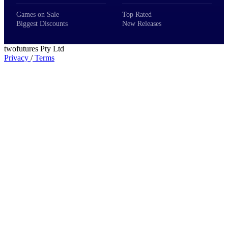
Games on Sale
Top Rated
Biggest Discounts
New Releases
twofutures Pty Ltd
Privacy
/
Terms