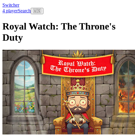
Switcher
4 player
Search
🇺🇸
Royal Watch: The Throne's
Duty