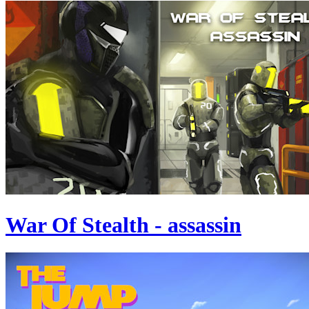
War Of Stealth - assassin