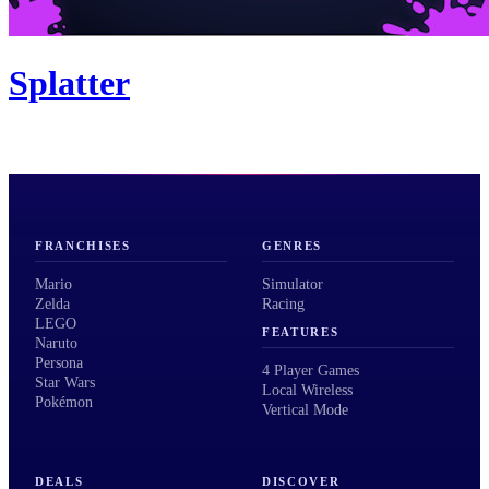
Splatter
FRANCHISES
GENRES
Mario
Simulator
Zelda
Racing
LEGO
FEATURES
Naruto
Persona
4 Player Games
Star Wars
Local Wireless
Pokémon
Vertical Mode
DEALS
DISCOVER