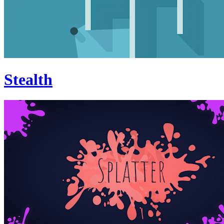
Stealth