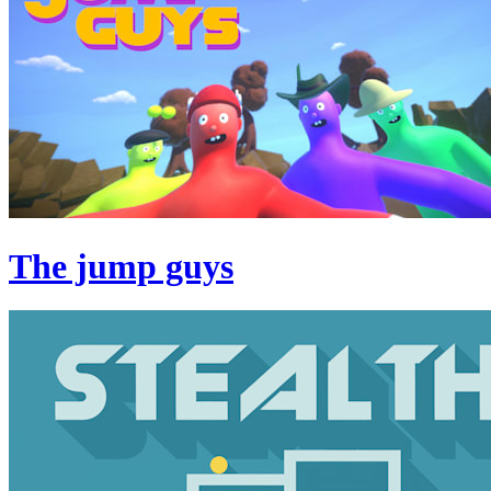
The jump guys