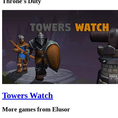
Throne's Duty
Towers Watch
More games from Elusor