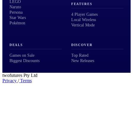
LEGO
FEATURES
Naruto
Persona
4 Player Games
Star Wars
Local Wireless
Pokémon
Vertical Mode
DEALS
DISCOVER
Games on Sale
Top Rated
Biggest Discounts
New Releases
twofutures Pty Ltd
Privacy
/
Terms