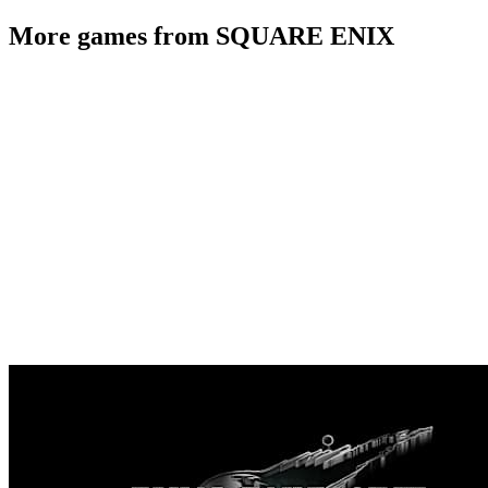
More games from SQUARE ENIX