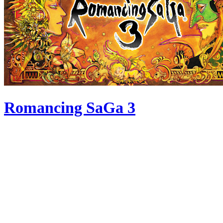
Romancing SaGa 3