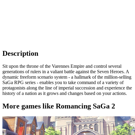
Description
Sit upon the throne of the Varennes Empire and control several
generations of rulers in a valiant battle against the Seven Heroes. A
dynamic freeform scenario system - a hallmark of the million-selling
SaGa RPG series - enables you to take command of a variety of
protagonists along the line of imperial succession and experience the
history of a nation as it grows and changes based on your actions.
More games like Romancing SaGa 2