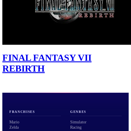
FINAL FANTASY VII
REBIRTH
FRANCHISES
GENRES
Mario
Simulator
Zelda
Racing