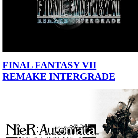
FINAL FANTASY VII
REMAKE INTERGRADE