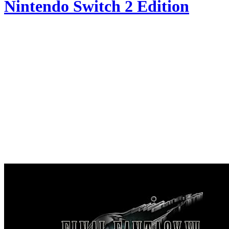
Nintendo Switch 2 Edition