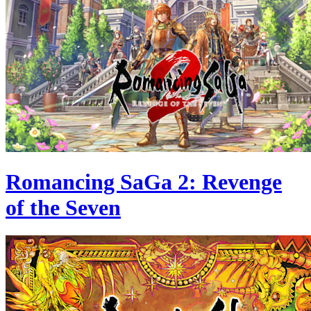
Romancing SaGa 2: Revenge
of the Seven