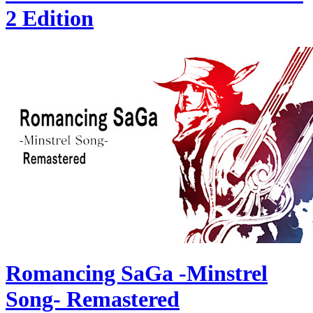
2 Edition
Romancing SaGa -Minstrel
Song- Remastered