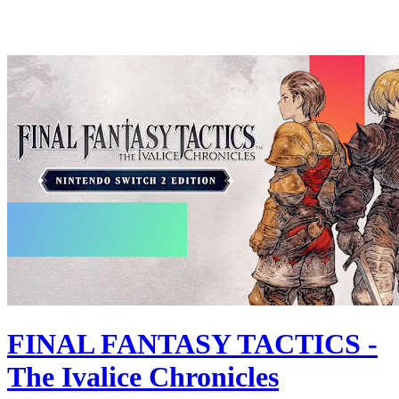
FINAL FANTASY TACTICS -
The Ivalice Chronicles