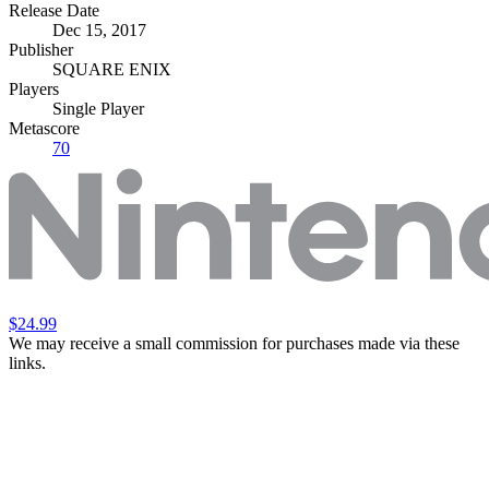
Release Date
Dec 15, 2017
Publisher
SQUARE ENIX
Players
Single Player
Metascore
70
$24.99
We may receive a small commission for purchases made via these
links.