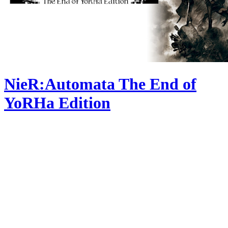
NieR:Automata The End of
YoRHa Edition