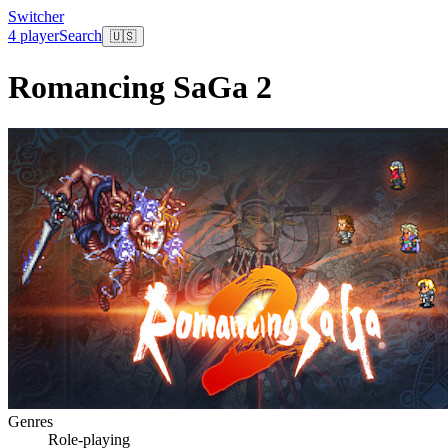
Switcher
4 player
Search
🇺🇸
Romancing SaGa 2
Genres
Role-playing