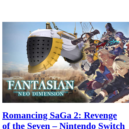
Romancing SaGa 2: Revenge
of the Seven – Nintendo Switch