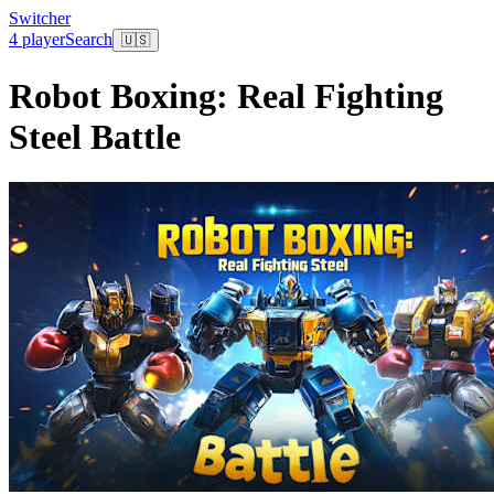
Switcher
4 player
Search
🇺🇸
Robot Boxing: Real Fighting
Steel Battle