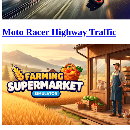
Moto Racer Highway Traffic