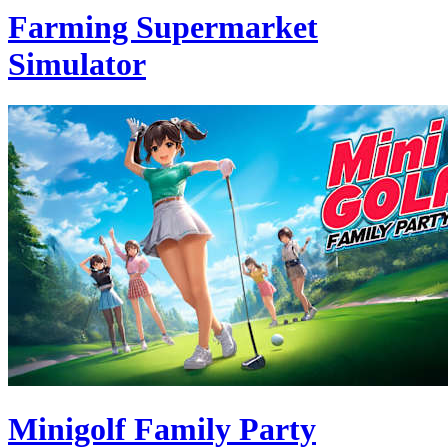
Farming Supermarket
Simulator
Minigolf Family Party