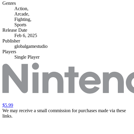
Genres
Action
,
Arcade
,
Fighting
,
Sports
Release Date
Feb 6, 2025
Publisher
globalgamestudio
Players
Single Player
$5.99
We may receive a small commission for purchases made via these
links.