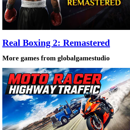
Real Boxing 2: Remastered
More games from globalgamestudio