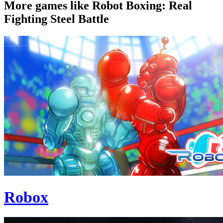
More games like Robot Boxing: Real
Fighting Steel Battle
Robox