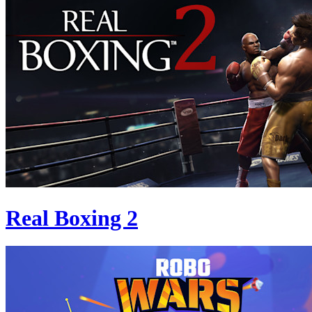
Real Boxing 2