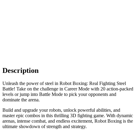
Description
Unleash the power of steel in Robot Boxing: Real Fighting Steel
Battle! Take on the challenge in Career Mode with 20 action-packed
levels or jump into Battle Mode to pick your opponents and
dominate the arena.
Build and upgrade your robots, unlock powerful abilities, and
master epic combos in this thrilling 3D fighting game. With dynamic
arenas, intense combat, and endless excitement, Robot Boxing is the
ultimate showdown of strength and strategy.