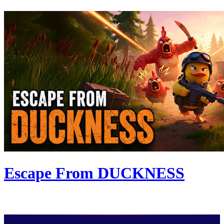
Escape From DUCKNESS