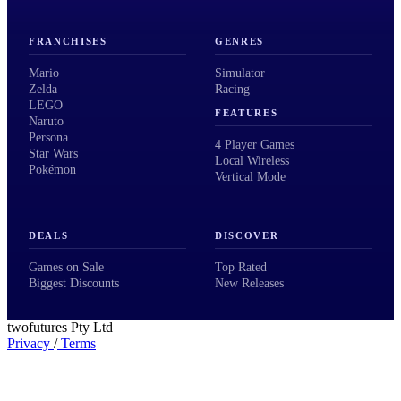
FRANCHISES
GENRES
Mario
Simulator
Zelda
Racing
LEGO
FEATURES
Naruto
Persona
4 Player Games
Star Wars
Local Wireless
Pokémon
Vertical Mode
DEALS
DISCOVER
Games on Sale
Top Rated
Biggest Discounts
New Releases
twofutures Pty Ltd
Privacy
/
Terms