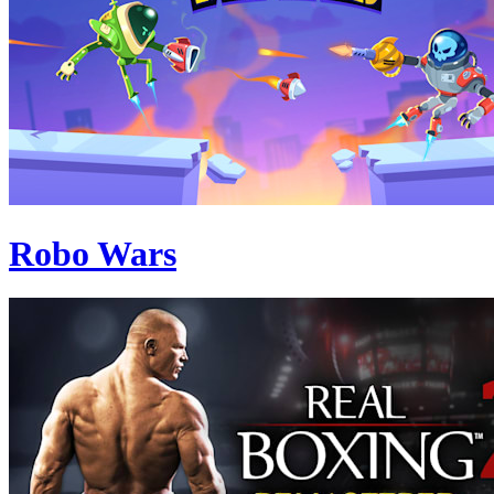
Robo Wars