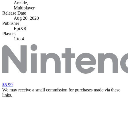
Arcade
,
Multiplayer
Release Date
Aug 20, 2020
Publisher
EpiXR
Players
1
to 4
$5.99
We may receive a small commission for purchases made via these
links.