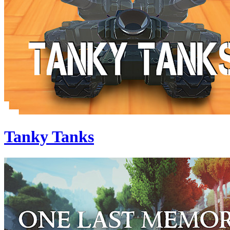
Tanky Tanks