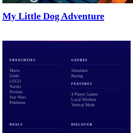
My Little Dog Adventure
FRANCHISES
GENRES
Mario
Simulator
Zelda
Racing
LEGO
FEATURES
Naruto
Persona
4 Player Games
Star Wars
Local Wireless
Pokémon
Vertical Mode
DEALS
DISCOVER