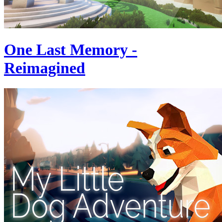
One Last Memory -
Reimagined