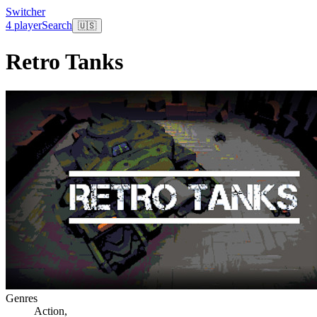
Switcher
4 player
Search
🇺🇸
Retro Tanks
Genres
Action
,