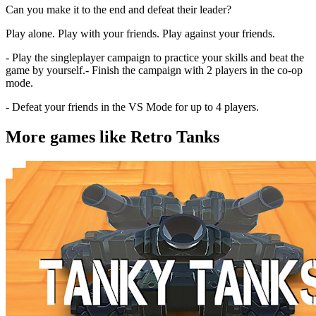
Can you make it to the end and defeat their leader?
Play alone. Play with your friends. Play against your friends.
- Play the singleplayer campaign to practice your skills and beat the
game by yourself.- Finish the campaign with 2 players in the co-op
mode.
- Defeat your friends in the VS Mode for up to 4 players.
More games like Retro Tanks