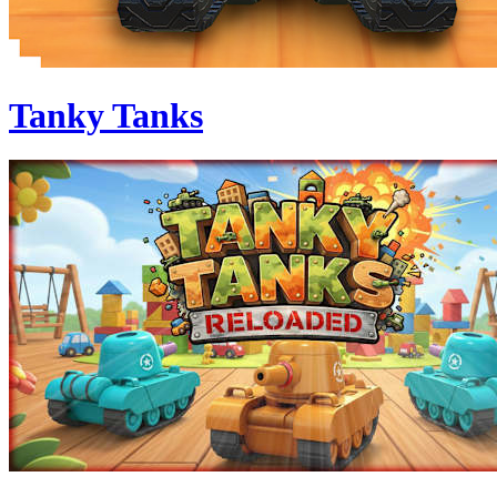
Tanky Tanks