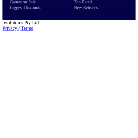
Games on Sale
Top Rated
Biggest Discounts
New Releases
twofutures Pty Ltd
Privacy
/
Terms