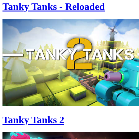
Tanky Tanks - Reloaded
Tanky Tanks 2