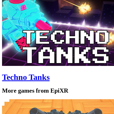
Techno Tanks
More games from EpiXR