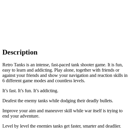
Description
Retro Tanks is an intense, fast-paced tank shooter game. It is fun,
easy to learn and addicting. Play alone, together with friends or
against your friends and show your navigation and reaction skills in
6 different game modes and countless levels.
It’s fast. It’s fun. It’s addicting.
Deafest the enemy tanks while dodging their deadly bullets.
Improve your aim and maneuver skill while war itself is trying to
end your adventure.
Level by level the enemies tanks get faster, smarter and deadlier.