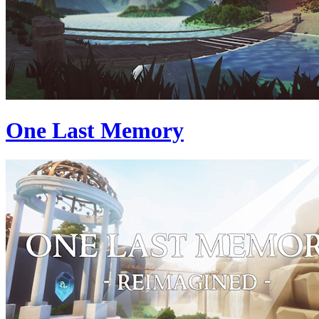
One Last Memory