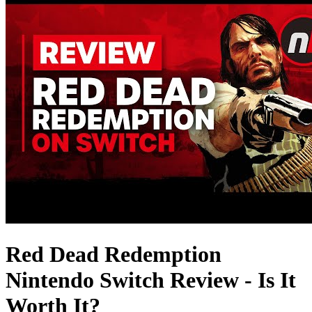
Red Dead Redemption
Nintendo Switch Review - Is It
Worth It?