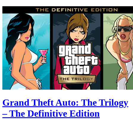
Grand Theft Auto: The Trilogy
– The Definitive Edition