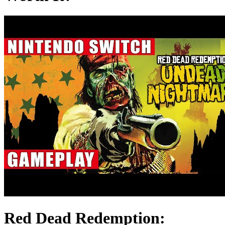
Red Dead Redemption: