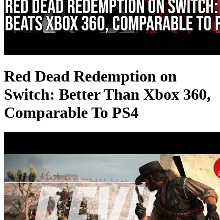
Red Dead Redemption on
Switch: Better Than Xbox 360,
Comparable To PS4