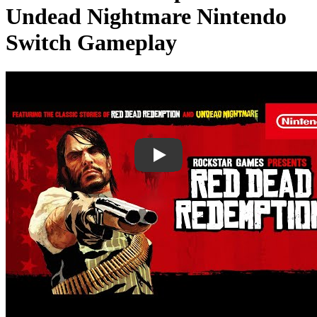
Undead Nightmare Nintendo
Switch Gameplay