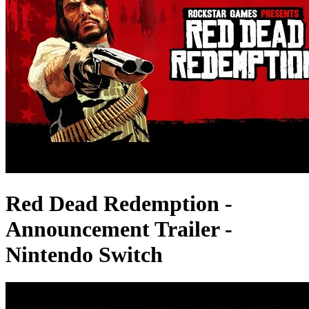
Red Dead Redemption -
Announcement Trailer -
Nintendo Switch