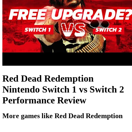
Red Dead Redemption
Nintendo Switch 1 vs Switch 2
Performance Review
More games like Red Dead Redemption