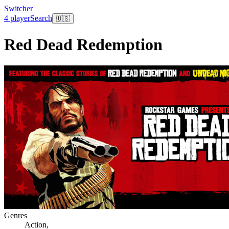
Switcher
4 player
Search
🇺🇸
Red Dead Redemption
Genres
Action
,