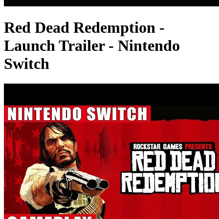
Red Dead Redemption -
Launch Trailer - Nintendo
Switch