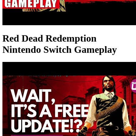
Red Dead Redemption
Nintendo Switch Gameplay