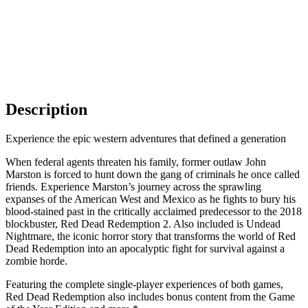
Description
Experience the epic western adventures that defined a generation
When federal agents threaten his family, former outlaw John
Marston is forced to hunt down the gang of criminals he once called
friends. Experience Marston’s journey across the sprawling
expanses of the American West and Mexico as he fights to bury his
blood-stained past in the critically acclaimed predecessor to the 2018
blockbuster, Red Dead Redemption 2. Also included is Undead
Nightmare, the iconic horror story that transforms the world of Red
Dead Redemption into an apocalyptic fight for survival against a
zombie horde.
Featuring the complete single-player experiences of both games,
Red Dead Redemption also includes bonus content from the Game