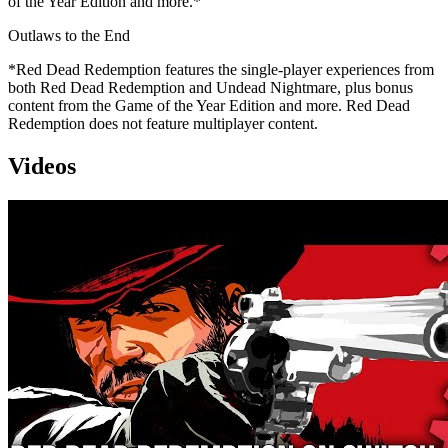
of the Year Edition and more.*
Outlaws to the End
*Red Dead Redemption features the single-player experiences from
both Red Dead Redemption and Undead Nightmare, plus bonus
content from the Game of the Year Edition and more. Red Dead
Redemption does not feature multiplayer content.
Videos