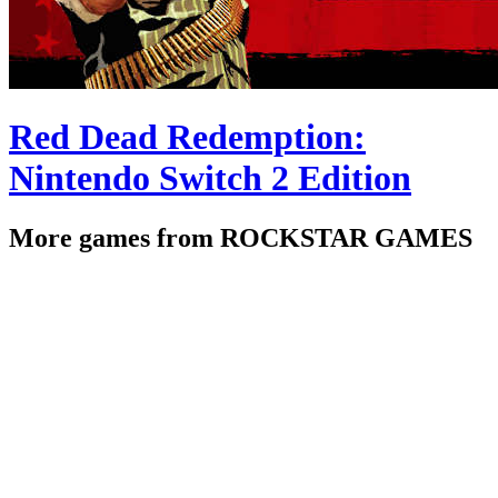
Red Dead Redemption:
Nintendo Switch 2 Edition
More games from ROCKSTAR GAMES