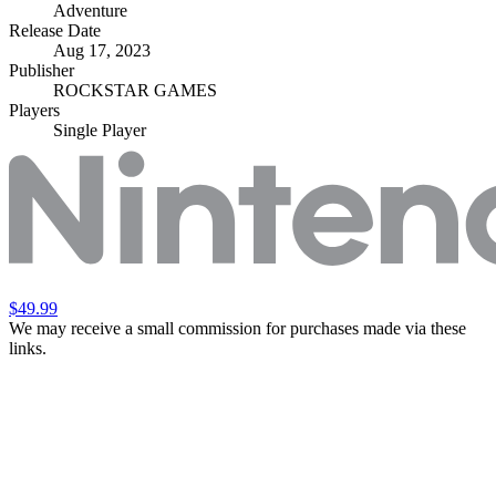
Adventure
Release Date
Aug 17, 2023
Publisher
ROCKSTAR GAMES
Players
Single Player
$49.99
We may receive a small commission for purchases made via these
links.