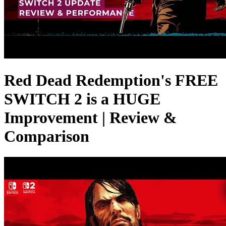
Red Dead Redemption's FREE
SWITCH 2 is a HUGE
Improvement | Review &
Comparison