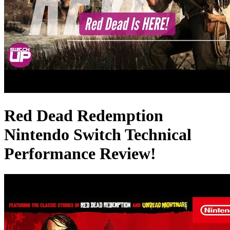
Red Dead Redemption
Nintendo Switch Technical
Performance Review!