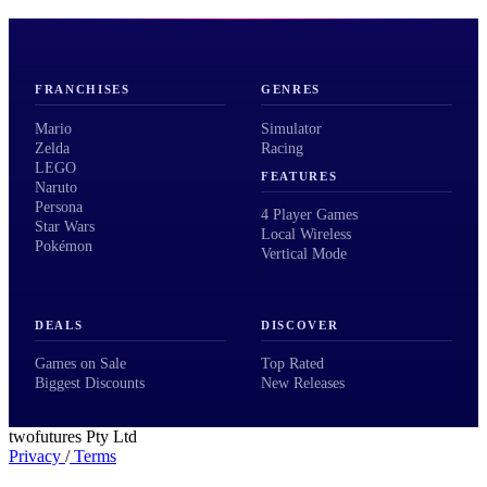
FRANCHISES
GENRES
Mario
Simulator
Zelda
Racing
LEGO
FEATURES
Naruto
Persona
4 Player Games
Star Wars
Local Wireless
Pokémon
Vertical Mode
DEALS
DISCOVER
Games on Sale
Top Rated
Biggest Discounts
New Releases
twofutures Pty Ltd
Privacy
/
Terms