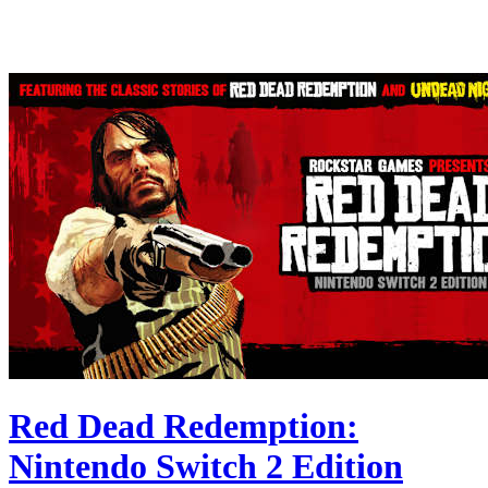
Red Dead Redemption:
Nintendo Switch 2 Edition